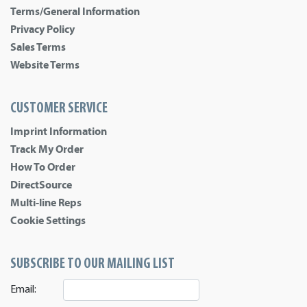
Terms/General Information
Privacy Policy
Sales Terms
Website Terms
CUSTOMER SERVICE
Imprint Information
Track My Order
How To Order
DirectSource
Multi-line Reps
Cookie Settings
SUBSCRIBE TO OUR MAILING LIST
Email: