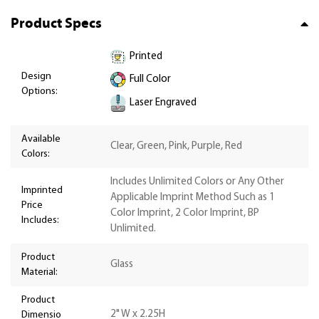
Product Specs
Printed
Design
Full Color
Options:
Laser Engraved
Available
Clear, Green, Pink, Purple, Red
Colors:
Includes Unlimited Colors or Any Other
Imprinted
Applicable Imprint Method Such as 1
Price
Color Imprint, 2 Color Imprint, BP
Includes:
Unlimited.
Product
Glass
Material:
Product
2" W x 2.25H
Dimensio