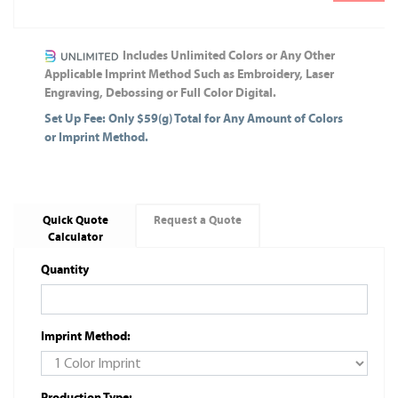
Includes Unlimited Colors or Any Other
Applicable Imprint Method Such as Embroidery, Laser
Engraving, Debossing or Full Color Digital.
Set Up Fee: Only $59(g) Total for Any Amount of Colors
or Imprint Method.
Quick Quote
Request a Quote
Calculator
Quantity
Imprint Method:
Production Type: