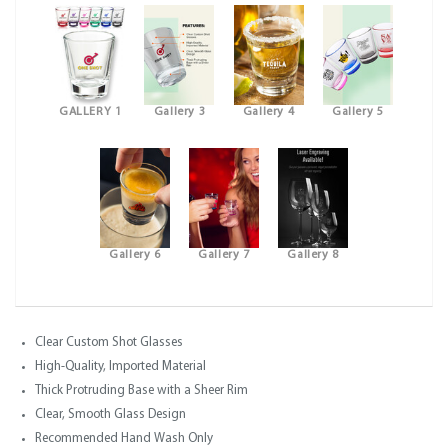
GALLERY 1
Gallery 3
Gallery 4
Gallery 5
Gallery 6
Gallery 7
Gallery 8
Clear Custom Shot Glasses
High-Quality, Imported Material
Thick Protruding Base with a Sheer Rim
Clear, Smooth Glass Design
Recommended Hand Wash Only