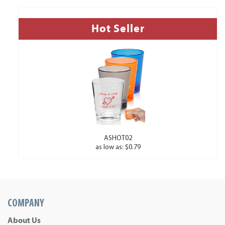
Hot Seller
ASHOT02
as low as: $0.79
COMPANY
About Us