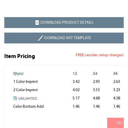
DOWNLOAD PRODUCT DETAILS
DOWNLOAD ART TEMPLATE
FREE reorder setup charges!
Item Pricing
Qty(c)
12
24
36
1 Color Imprint
3.42
2.93
2.63
2 Color Imprint
4.02
3.53
3.23
5.17
4.68
4.38
Color Bottom Add
1.46
1.46
1.46
SEE M