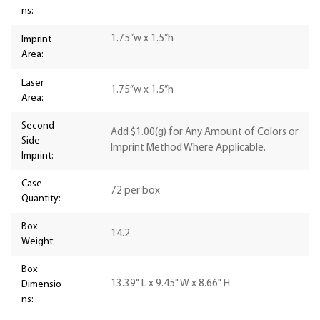
ns:
1.75”w x 1.5”h
Imprint
Area:
Laser
1.75”w x 1.5”h
Area:
Second
Add $1.00(g) for Any Amount of Colors or
Side
Imprint Method Where Applicable.
Imprint:
Case
72 per box
Quantity:
Box
14.2
Weight:
Box
13.39" L x 9.45" W x 8.66" H
Dimensio
ns: