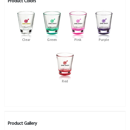
Product Colors
Clear
Green
Pink
Purple
Red
Product Gallery