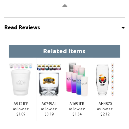
Read Reviews
Related Items
A5121FR
A0745AL
A1651FR
AH4870
as low as:
as low as:
as low as:
as low as:
$1.09
$3.19
$1.34
$2.12