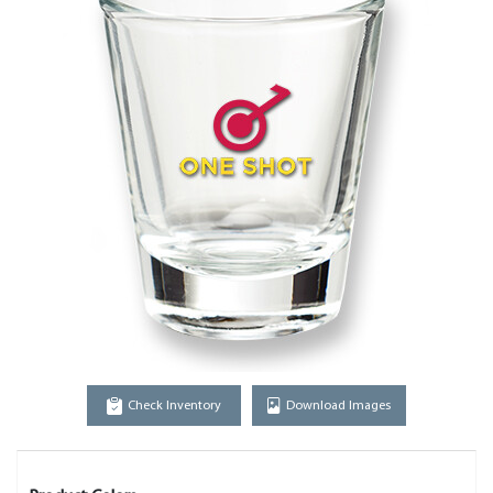
Check Inventory
Download Images