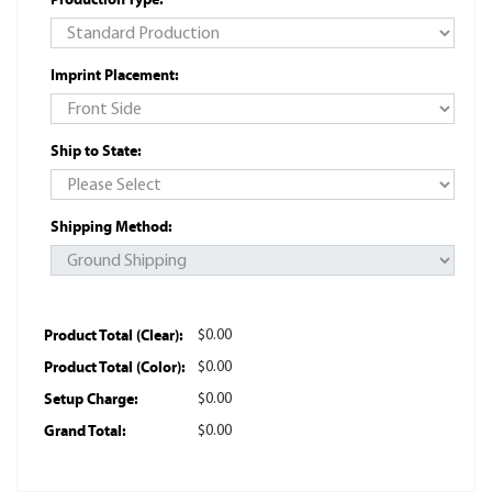
Imprint Placement:
Ship to State:
Shipping Method:
Product Total (Clear):
$0.00
Product Total (Color):
$0.00
Setup Charge:
$0.00
Grand Total:
$0.00