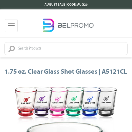
AUGUST SALE | CODE: AUG26
1.75 oz. Clear Glass Shot Glasses | A5121CL