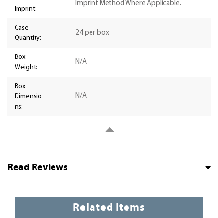
Imprint Method Where Applicable.
Imprint:
Case
24 per box
Quantity:
Box
N/A
Weight:
Box
N/A
Dimensio
ns:
Read Reviews
Related Items