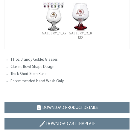
GALLERY_1_G
GALLERY_2_R
ED
11 oz Brandy Goblet Glasses
Classic Bowl Shape Design
Thick Short Stem Base
Recommended Hand Wash Only
DOWNLOAD PRODUCT DETAILS
DOWNLOAD ART TEMPLATE