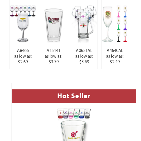
A8466
A15141
A0621AL
A4640AL
as low as:
as low as:
as low as:
as low as:
$2.69
$3.79
$3.69
$2.49
Hot Seller