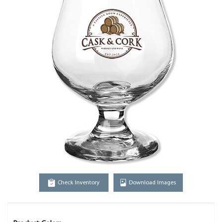
Check Inventory
Download Images