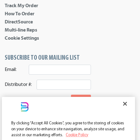
Track My Order
How To Order
DirectSource
Multi-line Reps
Cookie Settings
SUBSCRIBE TO OUR MAILING LIST
Email:
Distributor #:
SIGNUP
CONNECT WITH US
By clicking “Accept All Cookies”, you agree to the storing of cookies
ASI 39552 | PPAI 362224 | SAGE 67337 | DC 260232
on your device to enhance site navigation, analyze site usage, and
assist in our marketing efforts.
Cookie Policy