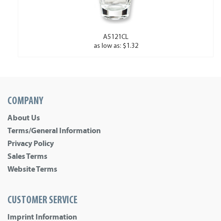
A5121CL
as low as: $1.32
COMPANY
About Us
Terms/General Information
Privacy Policy
Sales Terms
Website Terms
CUSTOMER SERVICE
Imprint Information