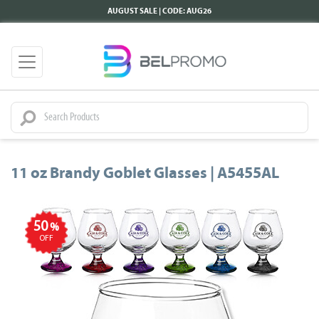
AUGUST SALE | CODE: AUG26
11 oz Brandy Goblet Glasses | A5455AL
50
%
OFF