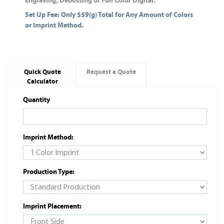
Engraving, Debossing or Full Color Digital.
Set Up Fee: Only $59(g) Total for Any Amount of Colors
or Imprint Method.
Quick Quote
Request a Quote
Calculator
Quantity
Imprint Method:
Production Type:
Imprint Placement: