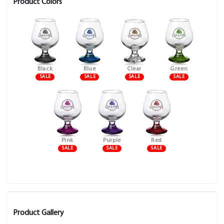
Product Colors
Black
Blue
Clear
Green
SALE
SALE
SALE
SALE
Pink
Purple
Red
SALE
SALE
SALE
Product Gallery