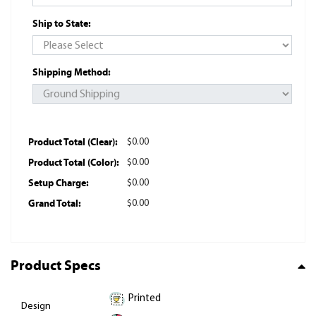
Ship to State:
Shipping Method:
Product Total (Clear):
$0.00
Product Total (Color):
$0.00
Setup Charge:
$0.00
Grand Total:
$0.00
Product Specs
Printed
Design