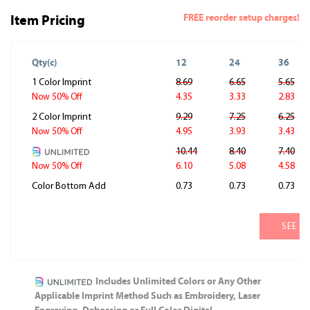
FREE reorder setup charges!
Item Pricing
Qty(c)
12
24
36
1 Color Imprint
8.69
6.65
5.65
4.35
3.33
2.83
Now 50% Off
2 Color Imprint
9.29
7.25
6.25
4.95
3.93
3.43
Now 50% Off
10.44
8.40
7.40
6.10
5.08
4.58
Now 50% Off
Color Bottom Add
0.73
0.73
0.73
SEE M
Includes Unlimited Colors or Any Other
Applicable Imprint Method Such as Embroidery, Laser