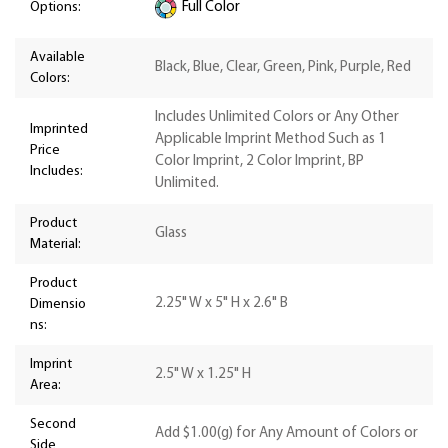
Options:
Full Color
Available
Black, Blue, Clear, Green, Pink, Purple, Red
Colors:
Includes Unlimited Colors or Any Other
Imprinted
Applicable Imprint Method Such as 1
Price
Color Imprint, 2 Color Imprint, BP
Includes:
Unlimited.
Product
Glass
Material:
Product
2.25" W x 5" H x 2.6" B
Dimensio
ns:
Imprint
2.5" W x 1.25" H
Area:
Second
Add $1.00(g) for Any Amount of Colors or
Side