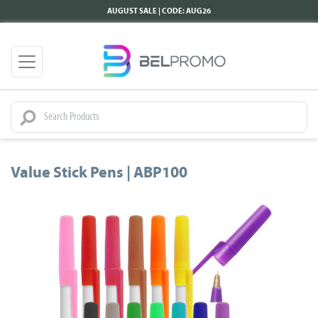
AUGUST SALE | CODE: AUG26
Value Stick Pens | ABP100