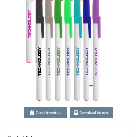
Check Inventory
Download Images