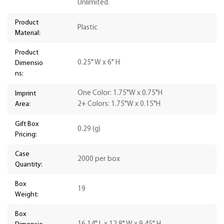
Unlimited.
Product
Plastic
Material:
Product
0.25" W x 6" H
Dimensio
ns:
One Color: 1.75"W x 0.75"H
Imprint
Area:
2+ Colors: 1.75"W x 0.15"H
Gift Box
0.29 (g)
Pricing:
Case
2000 per box
Quantity:
Box
19
Weight:
Box