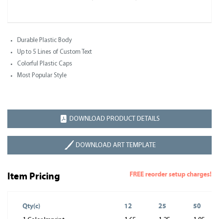
Durable Plastic Body
Up to 5 Lines of Custom Text
Colorful Plastic Caps
Most Popular Style
DOWNLOAD PRODUCT DETAILS
DOWNLOAD ART TEMPLATE
FREE reorder setup charges!
Item Pricing
Qty(c)
12
25
50