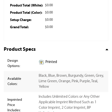
Product Total (White):
$0.00
Product Total (Color):
$0.00
Setup Charge:
$0.00
Grand Total:
$0.00
Product Specs
Design
Printed
Options:
Black, Blue, Brown, Burgundy, Green, Grey,
Available
Lime Green, Orange, Pink, Purple, Teal,
Colors:
Yellow
Includes Unlimited Colors or Any Other
Imprinted
Applicable Imprint Method Such as 1
Price
Color Imprint, 2 Color Imprint, BP
Includes: