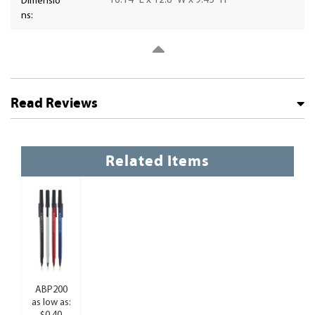
16.14" L x 12.8" W x 9.45" H
Dimensio
ns:
Read Reviews
Related Items
ABP200
as low as: