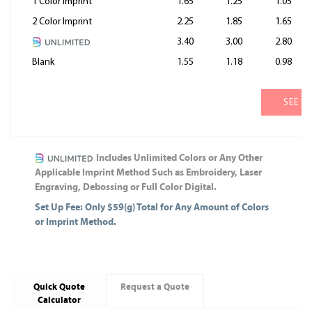
1 Color Imprint
1.65
1.25
1.05
2 Color Imprint
2.25
1.85
1.65
3.40
3.00
2.80
Blank
1.55
1.18
0.98
SEE M
Includes Unlimited Colors or Any Other
Applicable Imprint Method Such as Embroidery, Laser
Engraving, Debossing or Full Color Digital.
Set Up Fee: Only $59(g) Total for Any Amount of Colors
or Imprint Method.
Quick Quote
Request a Quote
Calculator