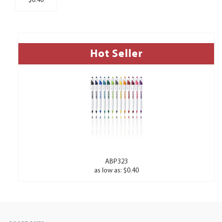
$0.40
Hot Seller
ABP323
as low as: $0.40