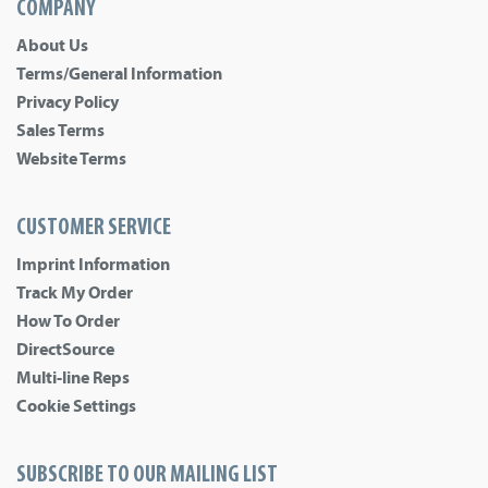
COMPANY
About Us
Terms/General Information
Privacy Policy
Sales Terms
Website Terms
CUSTOMER SERVICE
Imprint Information
Track My Order
How To Order
DirectSource
Multi-line Reps
Cookie Settings
SUBSCRIBE TO OUR MAILING LIST