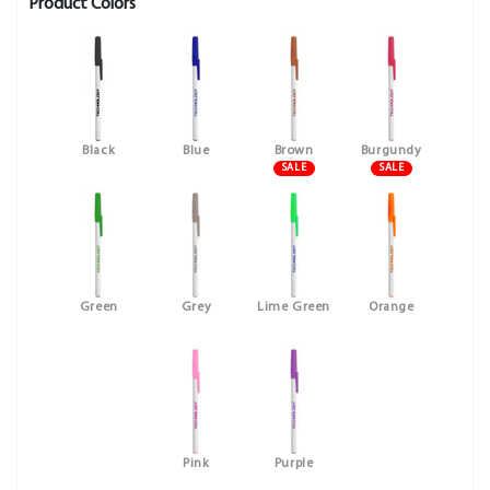
Product Colors
Black
Blue
Brown
Burgundy
SALE
SALE
Green
Grey
Lime Green
Orange
Pink
Purple