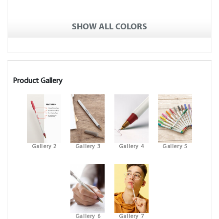
SHOW ALL COLORS
Product Gallery
Gallery 2
Gallery 3
Gallery 4
Gallery 5
Gallery 6
Gallery 7