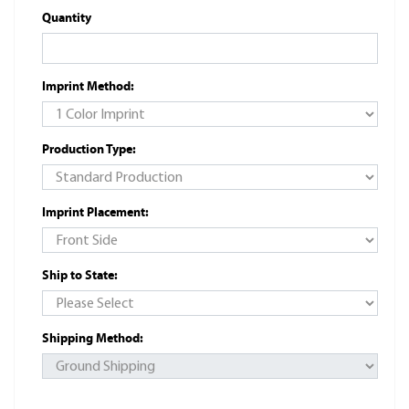
Quantity
Imprint Method:
Production Type:
Imprint Placement:
Ship to State:
Shipping Method: