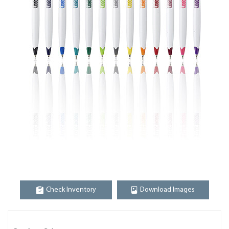
Check Inventory
Download Images