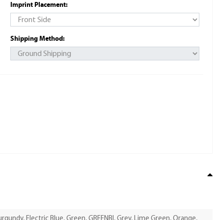
Imprint Placement:
Shipping Method:
Burgundy, Electric Blue, Green, GREENBI, Grey, Lime Green, Orange,