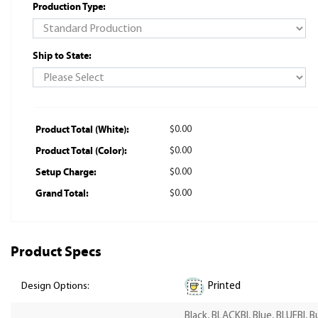
Production Type:
Ship to State:
Product Total (White):
$0.00
Product Total (Color):
$0.00
Setup Charge:
$0.00
Grand Total:
$0.00
Product Specs
Printed
Design Options:
Black, BLACKBI, Blue, BLUEBI, 