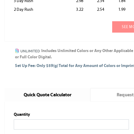
3 Day Rush
2.98
2.34
1.84
2 Day Rush
3.22
2.54
1.99
SEE M
Includes Unlimited Colors or Any Other Applicable
or Full Color Digital.
Set Up Fee: Only $59(g) Total for Any Amount of Colors or Impri
Quick Quote Calculator
Request
Quantity