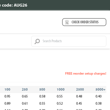
se code: AUG26
FREE reorder setup charges!
100
250
500
1000
2500
5000+
0.95
0.65
0.58
0.55
0.48
0.40
0.89
0.61
0.55
0.52
0.45
0.38