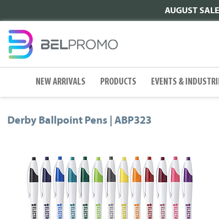
AUGUST SALE |
NEW ARRIVALS
PRODUCTS
EVENTS & INDUSTRI
Derby Ballpoint Pens | ABP323