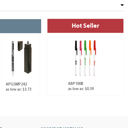
Hot Seller
ABP100B
APGSMP242
as low as: $0.39
as low as: $3.73