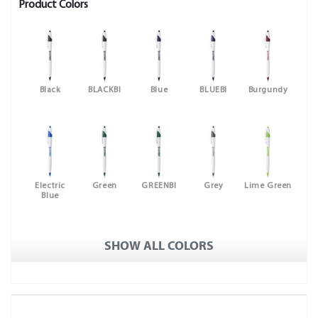
Product Colors
Black
BLACKBI
Blue
BLUEBI
Burgundy
Electric
Green
GREENBI
Grey
Lime Green
Blue
SHOW ALL COLORS