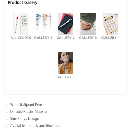
Product Gallery
ALL COLORS
GALLERY 1
GALLERY 2
GALLERY 3
GALLERY 4
GALLERY 5
White Ballpoint Pens
Durable Plastic Material
Slim Curvy Design
Available in Black and Blue Inks