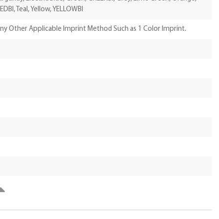
EDBI, Teal, Yellow, YELLOWBI
Any Other Applicable Imprint Method Such as 1 Color Imprint.