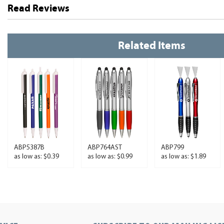
Read Reviews
Related Items
ABP5387B
ABP764AST
ABP799
as low as: $0.39
as low as: $0.99
as low as: $1.89