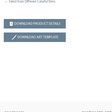
Select from Different Colorful Trims
DOWNLOAD PRODUCT DETAILS
DOWNLOAD ART TEMPLATE