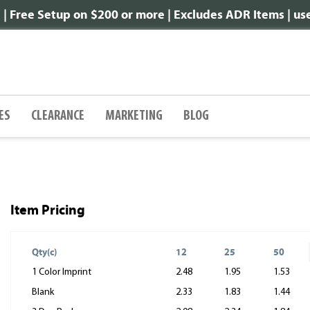
 Free Setup on $200 or more | Excludes ADR Items | u
ES
CLEARANCE
MARKETING
BLOG
Item Pricing
Qty(c)
12
25
50
1 Color Imprint
2.48
1.95
1.53
Blank
2.33
1.83
1.44