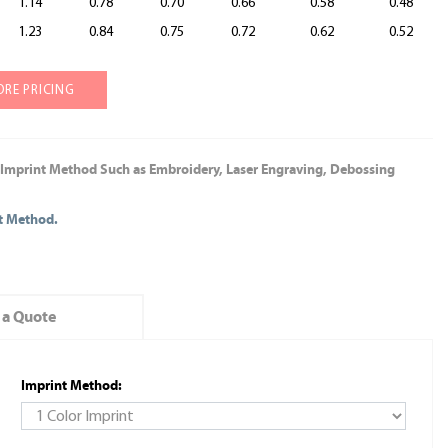
1.14
0.78
0.70
0.66
0.58
0.48
1.23
0.84
0.75
0.72
0.62
0.52
ORE PRICING
 Imprint Method Such as Embroidery, Laser Engraving, Debossing
nt Method.
 a Quote
Imprint Method: