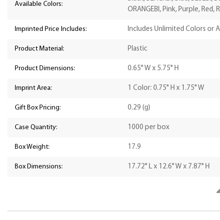
Available Colors:
ORANGEBI, Pink, Purple, Red, R
Imprinted Price Includes:
Includes Unlimited Colors or 
Product Material:
Plastic
Product Dimensions:
0.65" W x 5.75" H
Imprint Area:
1 Color: 0.75" H x 1.75" W
Gift Box Pricing:
0.29 (g)
Case Quantity:
1000 per box
Box Weight:
17.9
Box Dimensions:
17.72" L x 12.6" W x 7.87" H