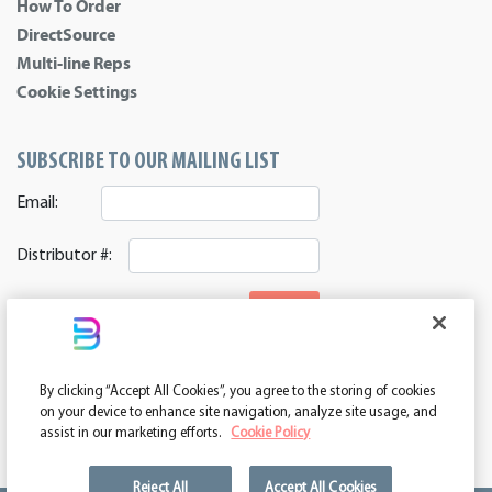
How To Order
DirectSource
Multi-line Reps
Cookie Settings
SUBSCRIBE TO OUR MAILING LIST
Email:
Distributor #:
SIGNUP
CONNECT WITH US
By clicking “Accept All Cookies”, you agree to the storing of cookies
ASI 39552 | PPAI 362224 | SAGE 67337 | DC 260232
on your device to enhance site navigation, analyze site usage, and
assist in our marketing efforts.
Cookie Policy
Reject All
Accept All Cookies