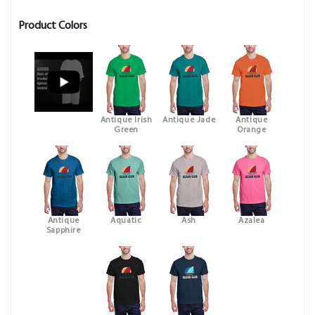
Product Colors
Antique Irish
Antique Jade
Antique
Green
Orange
Antique
Aquatic
Ash
Azalea
Sapphire