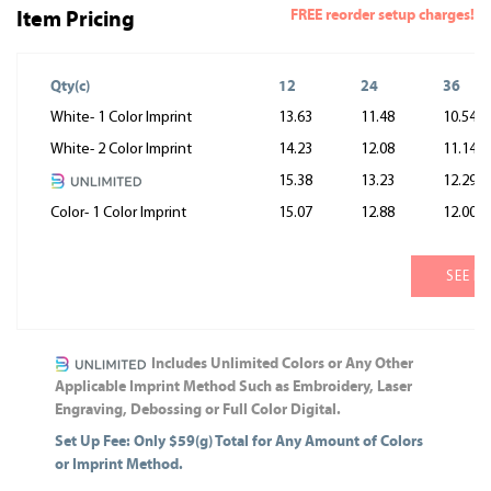
FREE reorder setup charges!
Item Pricing
Qty(c)
12
24
36
White- 1 Color Imprint
13.63
11.48
10.54
White- 2 Color Imprint
14.23
12.08
11.14
15.38
13.23
12.29
Color- 1 Color Imprint
15.07
12.88
12.00
SEE M
Includes Unlimited Colors or Any Other
Applicable Imprint Method Such as Embroidery, Laser
Engraving, Debossing or Full Color Digital.
Set Up Fee: Only $59(g) Total for Any Amount of Colors
or Imprint Method.