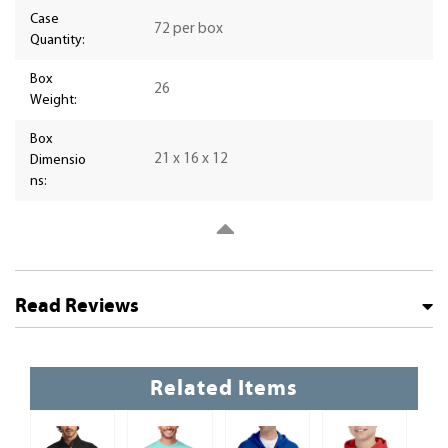
Case
72 per box
Quantity:
Box
26
Weight:
Box
21 x 16 x 12
Dimensio
ns:
Read Reviews
Related Items