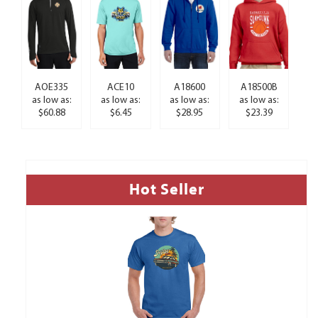
AOE335
ACE10
A18600
A18500B
as low as:
as low as:
as low as:
as low as:
$60.88
$6.45
$28.95
$23.39
Hot Seller