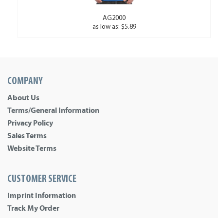
AG2000
as low as: $5.89
COMPANY
About Us
Terms/General Information
Privacy Policy
Sales Terms
Website Terms
CUSTOMER SERVICE
Imprint Information
Track My Order