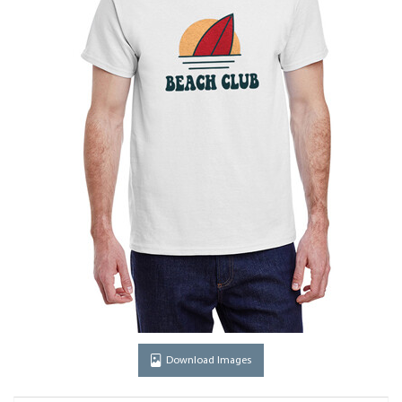
Download Images