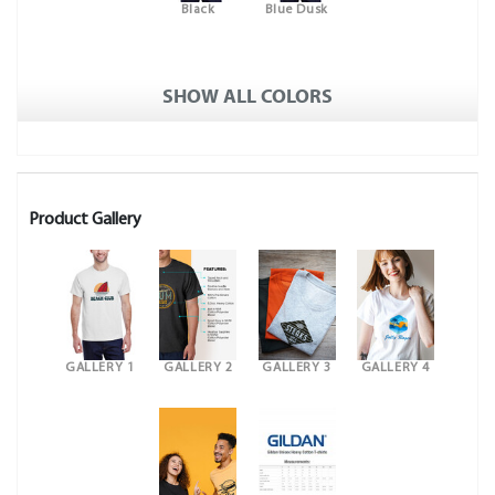
Black
Blue Dusk
SHOW ALL COLORS
Product Gallery
GALLERY 1
GALLERY 2
GALLERY 3
GALLERY 4