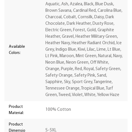
Aquatic, Ash, Azalea, Black, Blue Dusk,
Brown Savana, Cardinal Red, Carolina Blue,
Charcoal, Cobalt, Cornsilk, Daisy, Dark
Chocolate, Dark Heather, Dusty Rose,
Electric Green, Forest, Gold, Graphite
Heather, Gravel, Heather Military Green,
Heather Navy, Heather Radiant Orchid, Ice
Available
Grey, Indigo Blue, Kiwi, Lilac, Lime, Lt Blue,
Colors:
Lt Pink, Maroon, Mint Green, Natural, Navy,
Neon Blue, Neon Green, Off White,
Orange, Purple, Red, Royal, Safety Green,
Safety Orange, Safety Pink, Sand,
Sapphire, Sky, Sport Grey, Tangerine,
Tennessee Orange, Tropical Blue, Turf
Green, Tweed, Violet, White, Yellow Haze
Product
100% Cotton
Material:
Product
S-5XL
Dimensio