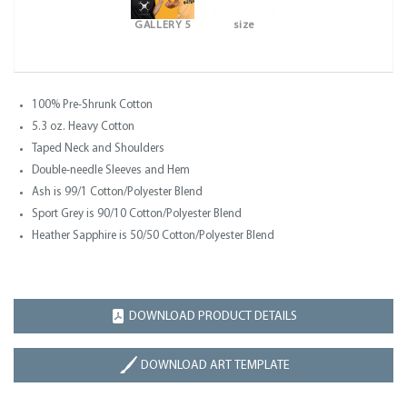
GALLERY 5
size
100% Pre-Shrunk Cotton
5.3 oz. Heavy Cotton
Taped Neck and Shoulders
Double-needle Sleeves and Hem
Ash is 99/1 Cotton/Polyester Blend
Sport Grey is 90/10 Cotton/Polyester Blend
Heather Sapphire is 50/50 Cotton/Polyester Blend
DOWNLOAD PRODUCT DETAILS
DOWNLOAD ART TEMPLATE