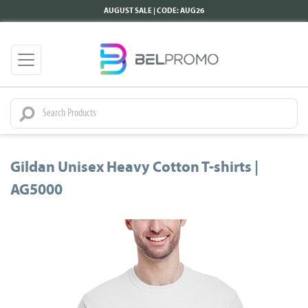
AUGUST SALE | CODE: AUG26
Gildan Unisex Heavy Cotton T-shirts |
AG5000