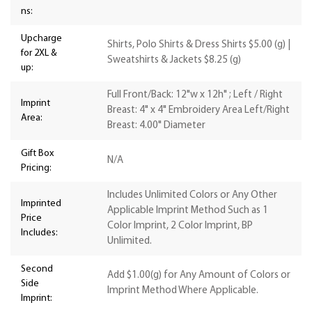
ns:
Upcharge
Shirts, Polo Shirts & Dress Shirts $5.00 (g) |
for 2XL &
Sweatshirts & Jackets $8.25 (g)
up:
Full Front/Back: 12"w x 12h" ; Left / Right
Imprint
Breast: 4" x 4" Embroidery Area Left/Right
Area:
Breast: 4.00" Diameter
Gift Box
N/A
Pricing:
Includes Unlimited Colors or Any Other
Imprinted
Applicable Imprint Method Such as 1
Price
Color Imprint, 2 Color Imprint, BP
Includes:
Unlimited.
Second
Add $1.00(g) for Any Amount of Colors or
Side
Imprint Method Where Applicable.
Imprint: