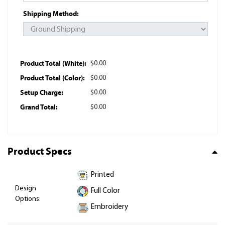
Shipping Method:
Product Total (White):
$0.00
Product Total (Color):
$0.00
Setup Charge:
$0.00
Grand Total:
$0.00
Product Specs
Printed
Design
Full Color
Options:
Embroidery