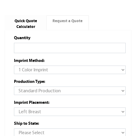
Quick Quote
Request a Quote
Calculator
Quantity
Imprint Method:
Production Type:
Imprint Placement:
Ship to State: