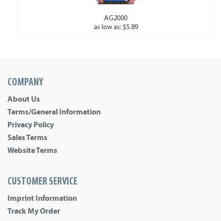
AG2000
as low as: $5.89
COMPANY
About Us
Terms/General Information
Privacy Policy
Sales Terms
Website Terms
CUSTOMER SERVICE
Imprint Information
Track My Order