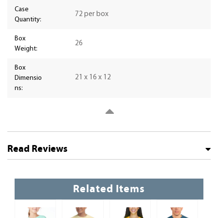
Case
72 per box
Quantity:
Box
26
Weight:
Box
21 x 16 x 12
Dimensio
ns:
Read Reviews
Related Items