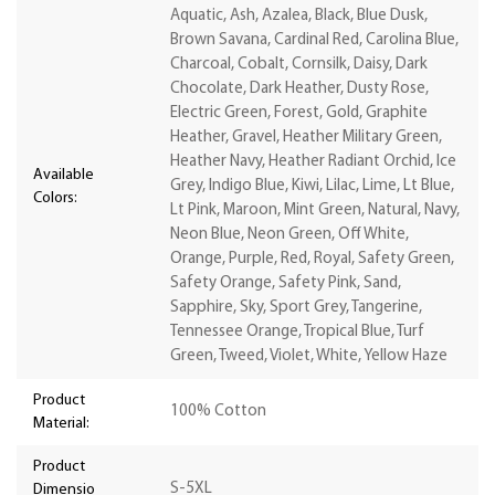
Aquatic, Ash, Azalea, Black, Blue Dusk,
Brown Savana, Cardinal Red, Carolina Blue,
Charcoal, Cobalt, Cornsilk, Daisy, Dark
Chocolate, Dark Heather, Dusty Rose,
Electric Green, Forest, Gold, Graphite
Heather, Gravel, Heather Military Green,
Heather Navy, Heather Radiant Orchid, Ice
Available
Grey, Indigo Blue, Kiwi, Lilac, Lime, Lt Blue,
Colors:
Lt Pink, Maroon, Mint Green, Natural, Navy,
Neon Blue, Neon Green, Off White,
Orange, Purple, Red, Royal, Safety Green,
Safety Orange, Safety Pink, Sand,
Sapphire, Sky, Sport Grey, Tangerine,
Tennessee Orange, Tropical Blue, Turf
Green, Tweed, Violet, White, Yellow Haze
Product
100% Cotton
Material:
Product
S-5XL
Dimensio