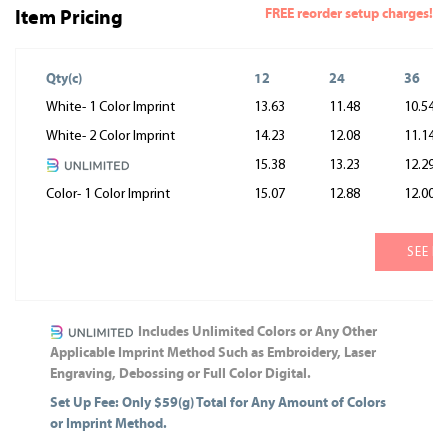
FREE reorder setup charges!
Item Pricing
Qty(c)
12
24
36
White- 1 Color Imprint
13.63
11.48
10.54
White- 2 Color Imprint
14.23
12.08
11.14
15.38
13.23
12.29
Color- 1 Color Imprint
15.07
12.88
12.00
SEE M
Includes Unlimited Colors or Any Other
Applicable Imprint Method Such as Embroidery, Laser
Engraving, Debossing or Full Color Digital.
Set Up Fee: Only $59(g) Total for Any Amount of Colors
or Imprint Method.