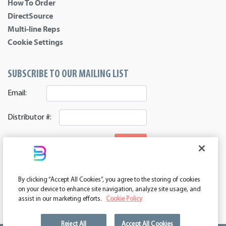
How To Order
DirectSource
Multi-line Reps
Cookie Settings
SUBSCRIBE TO OUR MAILING LIST
Email:
Distributor #:
SIGNUP
CONNECT WITH US
By clicking “Accept All Cookies”, you agree to the storing of cookies
ASI 39552 | PPAI 362224 | SAGE 67337 | DC 260232
on your device to enhance site navigation, analyze site usage, and
assist in our marketing efforts.
Cookie Policy
Reject All
Accept All Cookies