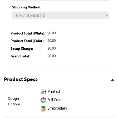
Shipping Method:
Product Total (White):
$0.00
Product Total (Color):
$0.00
Setup Charge:
$0.00
Grand Total:
$0.00
Product Specs
Printed
Design
Full Color
Options:
Embroidery