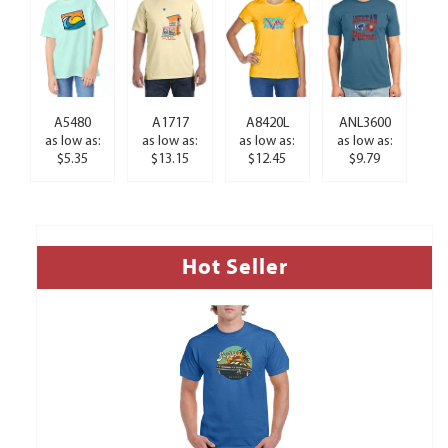
A5480
A1717
A8420L
ANL3600
as low as:
as low as:
as low as:
as low as:
$5.35
$13.15
$12.45
$9.79
Hot Seller