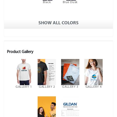
Black
Blue Dusk
SHOW ALL COLORS
Product Gallery
GALLERY 1
GALLERY 2
GALLERY 3
GALLERY 4