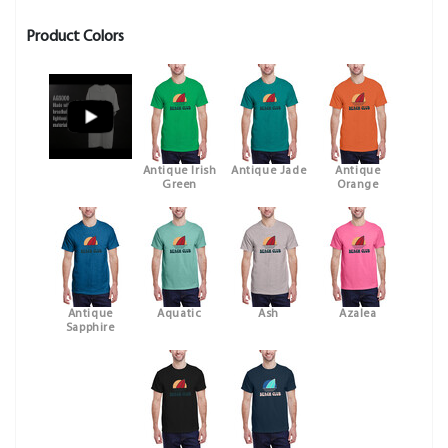
Product Colors
Antique Irish
Antique Jade
Antique
Green
Orange
Antique
Aquatic
Ash
Azalea
Sapphire