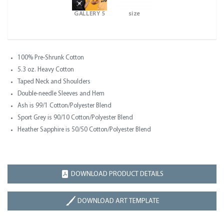
GALLERY 5
size
100% Pre-Shrunk Cotton
5.3 oz. Heavy Cotton
Taped Neck and Shoulders
Double-needle Sleeves and Hem
Ash is 99/1 Cotton/Polyester Blend
Sport Grey is 90/10 Cotton/Polyester Blend
Heather Sapphire is 50/50 Cotton/Polyester Blend
DOWNLOAD PRODUCT DETAILS
DOWNLOAD ART TEMPLATE