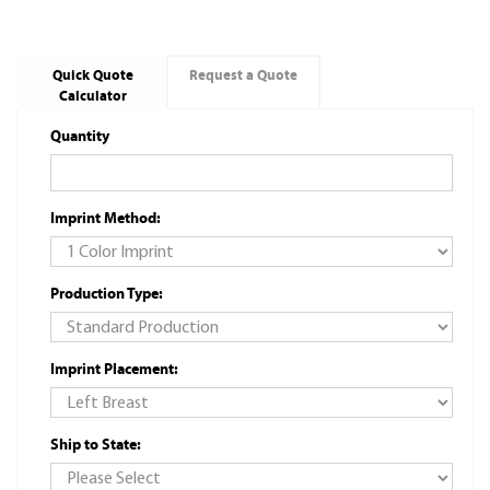
Quick Quote
Request a Quote
Calculator
Quantity
Imprint Method:
Production Type:
Imprint Placement:
Ship to State: