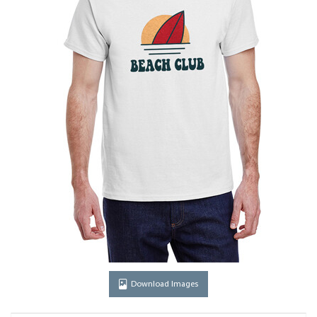
Download Images