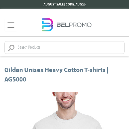
AUGUST SALE | CODE: AUG26
Gildan Unisex Heavy Cotton T-shirts |
AG5000