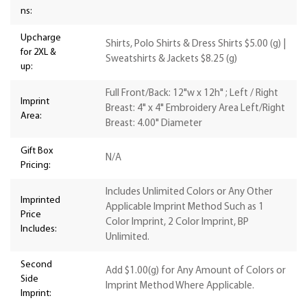
ns:
Upcharge
Shirts, Polo Shirts & Dress Shirts $5.00 (g) |
for 2XL &
Sweatshirts & Jackets $8.25 (g)
up:
Full Front/Back: 12"w x 12h" ; Left / Right
Imprint
Breast: 4" x 4" Embroidery Area Left/Right
Area:
Breast: 4.00" Diameter
Gift Box
N/A
Pricing:
Includes Unlimited Colors or Any Other
Imprinted
Applicable Imprint Method Such as 1
Price
Color Imprint, 2 Color Imprint, BP
Includes:
Unlimited.
Second
Add $1.00(g) for Any Amount of Colors or
Side
Imprint Method Where Applicable.
Imprint: