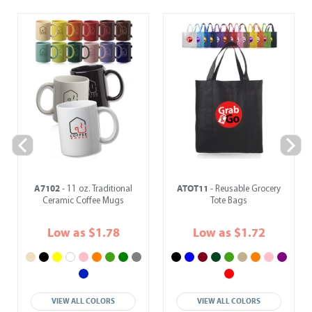
A7102
ATOT11
- 11 oz. Traditional
- Reusable Grocery
Ceramic Coffee Mugs
Tote Bags
Low as $1.78
Low as $1.72
VIEW ALL COLORS
VIEW ALL COLORS