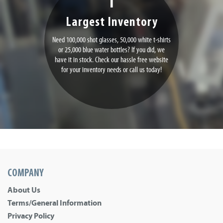
Largest Inventory
Need 100,000 shot glasses, 50,000 white t-shirts
or 25,000 blue water bottles? If you did, we
have it in stock. Check our hassle free website
for your inventory needs or call us today!
COMPANY
About Us
Terms/General Information
Privacy Policy