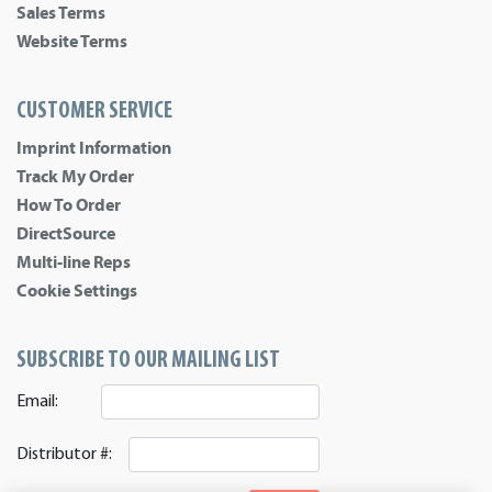
Sales Terms
Website Terms
CUSTOMER SERVICE
Imprint Information
Track My Order
How To Order
DirectSource
Multi-line Reps
Cookie Settings
SUBSCRIBE TO OUR MAILING LIST
Email:
Distributor #: