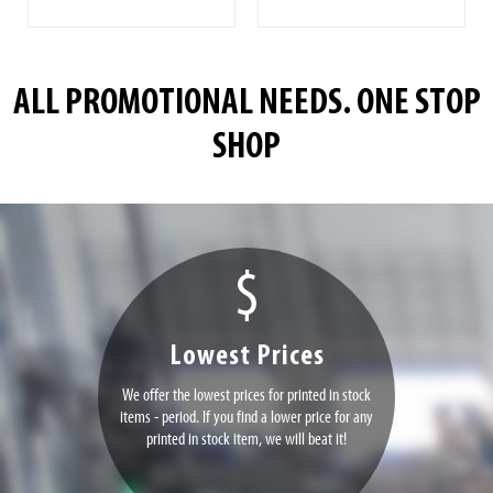
ALL PROMOTIONAL NEEDS. ONE STOP
SHOP
Lowest Prices
We offer the lowest prices for printed in stock
items - period. If you find a lower price for any
printed in stock item, we will beat it!