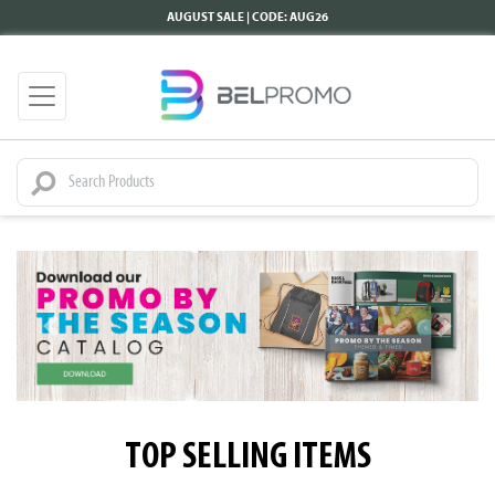
AUGUST SALE | CODE: AUG26
TOP SELLING ITEMS