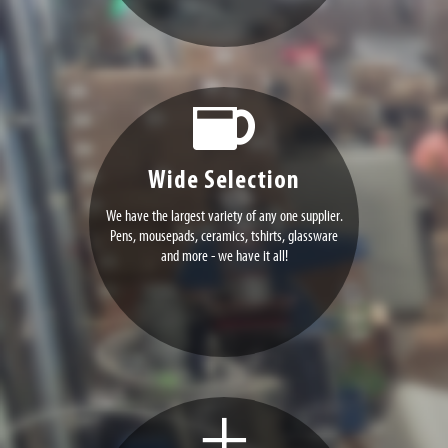
Wide Selection
We have the largest variety of any one supplier.
Pens, mousepads, ceramics, tshirts, glassware
and more - we have it all!