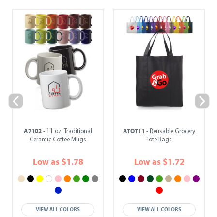
A7102
ATOT11
- 11 oz. Traditional
- Reusable Grocery
Ceramic Coffee Mugs
Tote Bags
Low as $1.78
Low as $1.72
VIEW ALL COLORS
VIEW ALL COLORS