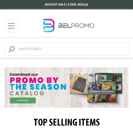
AUGUST SALE | CODE: AUG26
TOP SELLING ITEMS