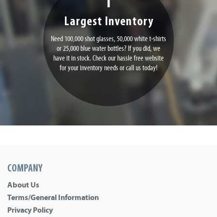
Largest Inventory
Need 100,000 shot glasses, 50,000 white t-shirts
or 25,000 blue water bottles? If you did, we
have it in stock. Check our hassle free website
for your inventory needs or call us today!
COMPANY
About Us
Terms/General Information
Privacy Policy