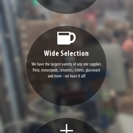
Wide Selection
We have the largest variety of any one supplier.
Pens, mousepads, ceramics, tshirts, glassware
and more - we have it all!