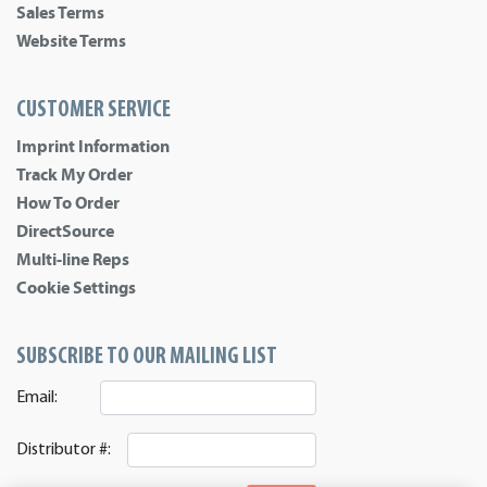
Sales Terms
Website Terms
CUSTOMER SERVICE
Imprint Information
Track My Order
How To Order
DirectSource
Multi-line Reps
Cookie Settings
SUBSCRIBE TO OUR MAILING LIST
Email:
Distributor #: