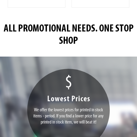
ALL PROMOTIONAL NEEDS. ONE STOP
SHOP
Lowest Prices
We offer the lowest prices for printed in stock
items - period. If you find a lower price for any
printed in stock item, we will beat it!