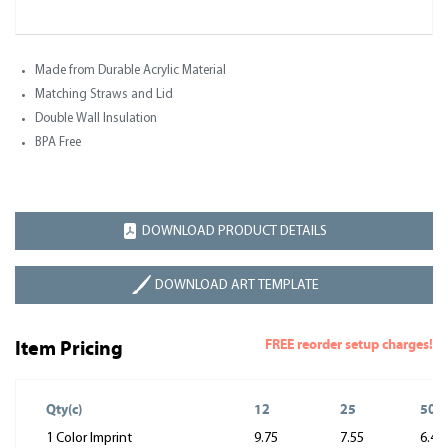
Made from Durable Acrylic Material
Matching Straws and Lid
Double Wall Insulation
BPA Free
DOWNLOAD PRODUCT DETAILS
DOWNLOAD ART TEMPLATE
FREE reorder setup charges!
Item Pricing
Qty(c)
12
25
50
1 Color Imprint
9.75
7.55
6.45