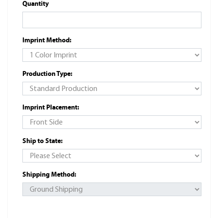
Quantity
Imprint Method:
Production Type:
Imprint Placement:
Ship to State:
Shipping Method: