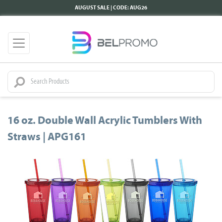
AUGUST SALE | CODE: AUG26
16 oz. Double Wall Acrylic Tumblers With
Straws | APG161