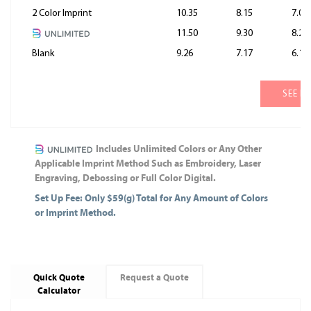
2 Color Imprint
10.35
8.15
7.05
11.50
9.30
8.20
Blank
9.26
7.17
6.13
SEE M
Includes Unlimited Colors or Any Other
Applicable Imprint Method Such as Embroidery, Laser
Engraving, Debossing or Full Color Digital.
Set Up Fee: Only $59(g) Total for Any Amount of Colors
or Imprint Method.
Quick Quote
Request a Quote
Calculator