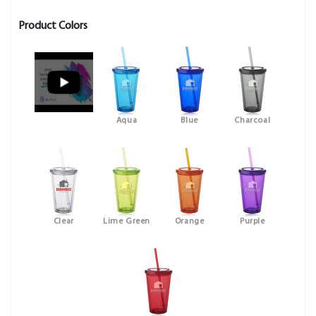
Product Colors
Aqua
Blue
Charcoal
Clear
Lime Green
Orange
Purple