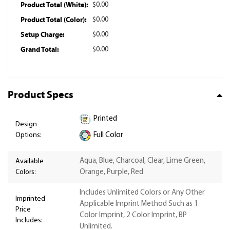
Product Total (White):
$0.00
Product Total (Color):
$0.00
Setup Charge:
$0.00
Grand Total:
$0.00
Product Specs
Printed
Design
Options:
Full Color
Aqua, Blue, Charcoal, Clear, Lime Green,
Available
Colors:
Orange, Purple, Red
Includes Unlimited Colors or Any Other
Imprinted
Applicable Imprint Method Such as 1
Price
Color Imprint, 2 Color Imprint, BP
Includes:
Unlimited.