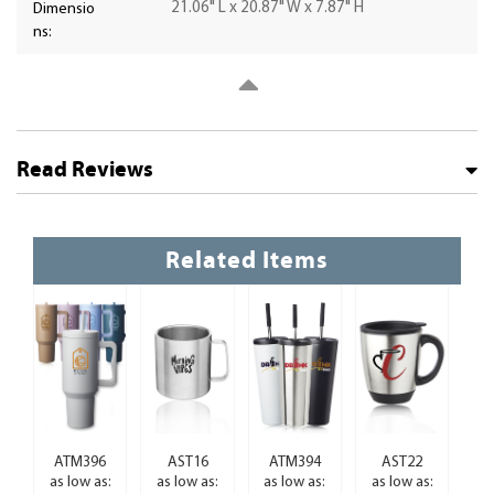
21.06" L x 20.87" W x 7.87" H
Dimensio
ns:
Read Reviews
Related Items
ATM396
AST16
ATM394
AST22
as low as:
as low as:
as low as:
as low as: