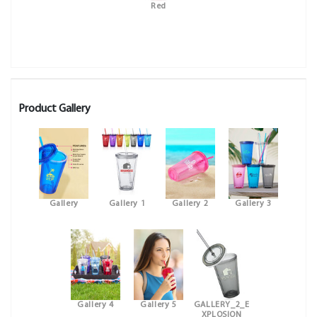
Red
Product Gallery
Gallery
Gallery 1
Gallery 2
Gallery 3
Gallery 4
Gallery 5
GALLERY_2_E
XPLOSION