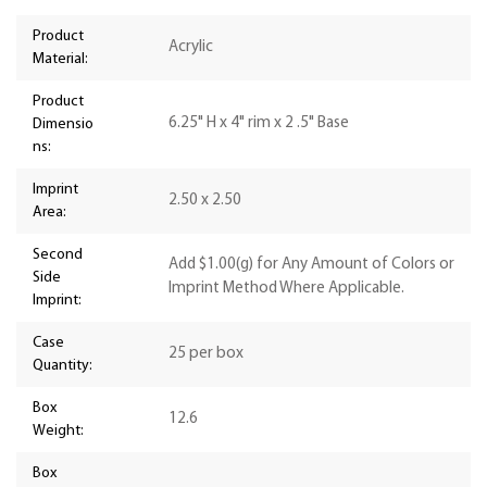
Product
Acrylic
Material:
Product
6.25" H x 4" rim x 2 .5" Base
Dimensio
ns:
Imprint
2.50 x 2.50
Area:
Second
Add $1.00(g) for Any Amount of Colors or
Side
Imprint Method Where Applicable.
Imprint:
Case
25 per box
Quantity:
Box
12.6
Weight:
Box