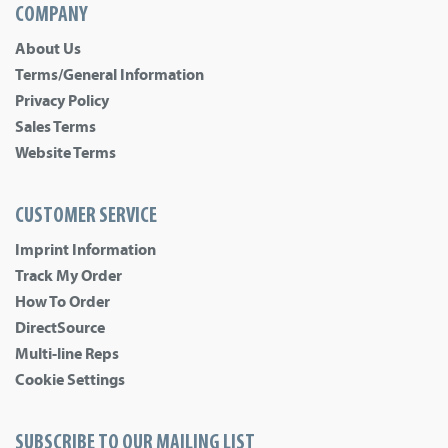
COMPANY
About Us
Terms/General Information
Privacy Policy
Sales Terms
Website Terms
CUSTOMER SERVICE
Imprint Information
Track My Order
How To Order
DirectSource
Multi-line Reps
Cookie Settings
SUBSCRIBE TO OUR MAILING LIST