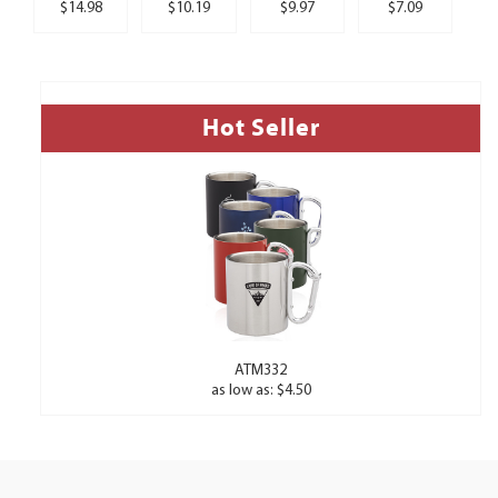
$14.98
$10.19
$9.97
$7.09
Hot Seller
ATM332
as low as: $4.50