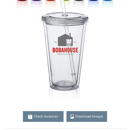
Check Inventory
Download Images