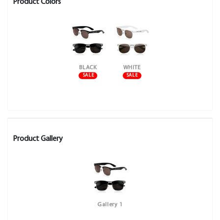
Product Colors
BLACK
WHITE
SALE
SALE
Product Gallery
Gallery 1