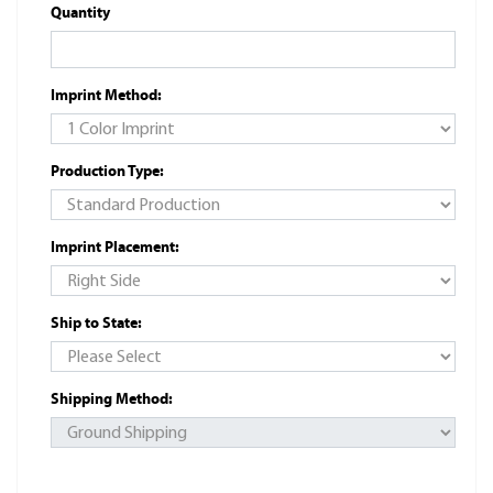
Quantity
Imprint Method:
Production Type:
Imprint Placement:
Ship to State:
Shipping Method: