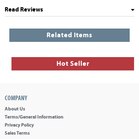
Read Reviews
Related Items
Hot Seller
COMPANY
About Us
Terms/General Information
Privacy Policy
Sales Terms