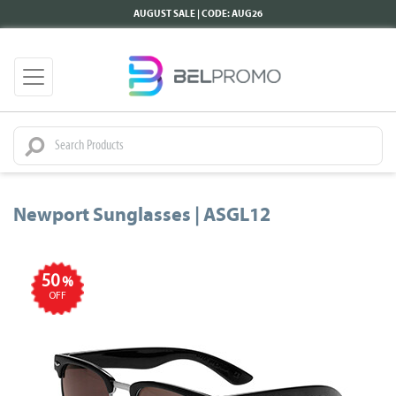
AUGUST SALE | CODE: AUG26
Newport Sunglasses | ASGL12
50
%
OFF