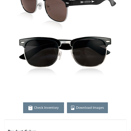
Check Inventory
Download Images