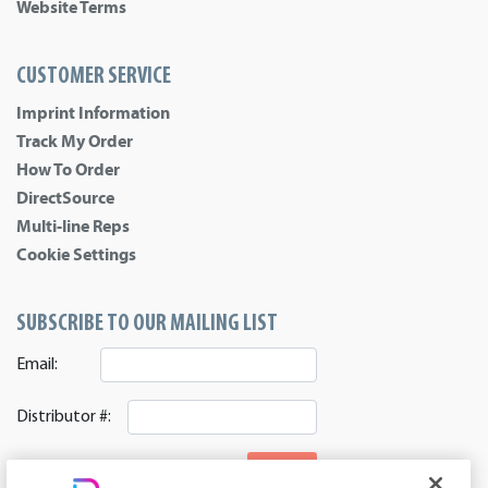
Website Terms
CUSTOMER SERVICE
Imprint Information
Track My Order
How To Order
DirectSource
Multi-line Reps
Cookie Settings
SUBSCRIBE TO OUR MAILING LIST
Email:
Distributor #:
SIGNUP