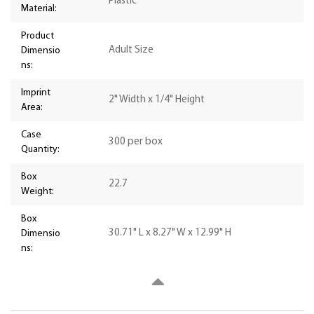
Plastic
Material:
Product
Adult Size
Dimensio
ns:
Imprint
2" Width x 1/4" Height
Area:
Case
300 per box
Quantity:
Box
22.7
Weight:
Box
30.71" L x 8.27" W x 12.99" H
Dimensio
ns: