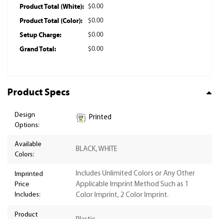
Product Total (White):
$0.00
Product Total (Color):
$0.00
Setup Charge:
$0.00
Grand Total:
$0.00
Product Specs
Design
Printed
Options:
Available
BLACK, WHITE
Colors:
Includes Unlimited Colors or Any Other
Imprinted
Price
Applicable Imprint Method Such as 1
Includes:
Color Imprint, 2 Color Imprint.
Product