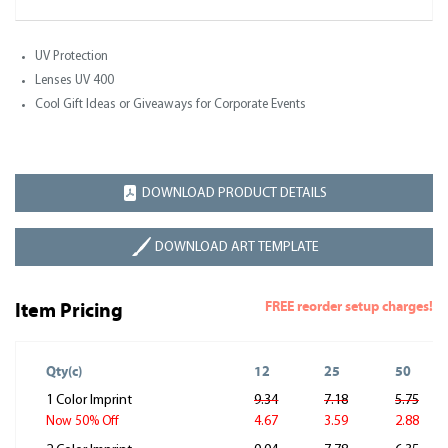
UV Protection
Lenses UV 400
Cool Gift Ideas or Giveaways for Corporate Events
DOWNLOAD PRODUCT DETAILS
DOWNLOAD ART TEMPLATE
FREE reorder setup charges!
Item Pricing
Qty(c)
12
25
50
1 Color Imprint
9.34
7.18
5.75
4.67
3.59
2.88
Now 50% Off