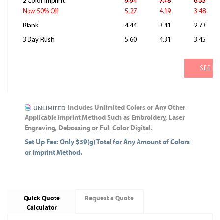
2 Color Imprint
9.94
7.78
6.35
5.27
4.19
3.48
Now 50% Off
Blank
4.44
3.41
2.73
3 Day Rush
5.60
4.31
3.45
SEE M
Includes Unlimited Colors or Any Other
Applicable Imprint Method Such as Embroidery, Laser
Engraving, Debossing or Full Color Digital.
Set Up Fee: Only $59(g) Total for Any Amount of Colors
or Imprint Method.
Quick Quote
Request a Quote
Calculator