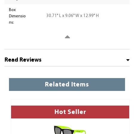
Box
30.71" L x 9.06" W x 12.99" H
Dimensio
ns:
Read Reviews
Related Items
Hot Seller