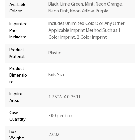
Black, Lime Green, Mint, Neon Orange,
Available
Colors:
Neon Pink, Neon Yellow, Purple
Includes Unlimited Colors or Any Other
Imprinted
Price
Applicable Imprint Method Such as 1
Includes:
Color Imprint, 2 Color Imprint.
Product
Plastic
Material:
Product
Kids Size
Dimensio
ns:
Imprint
1.75"W X 0.25"H
Area:
Case
300 per box
Quantity:
Box
22.82
Weight: