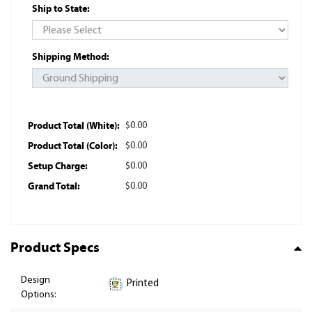
Ship to State:
Shipping Method:
Product Total (White):
$0.00
Product Total (Color):
$0.00
Setup Charge:
$0.00
Grand Total:
$0.00
Product Specs
Design
Printed
Options: