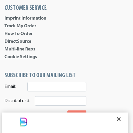
CUSTOMER SERVICE
Imprint Information
Track My Order
How To Order
DirectSource
Multi-line Reps
Cookie Settings
SUBSCRIBE TO OUR MAILING LIST
Email:
Distributor #:
SIGNUP
CONNECT WITH US