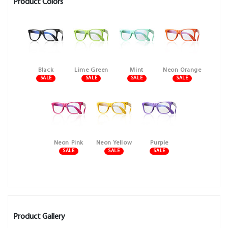
Product Colors
Black
Lime Green
Mint
Neon Orange
SALE
SALE
SALE
SALE
Neon Pink
Neon Yellow
Purple
SALE
SALE
SALE
Product Gallery