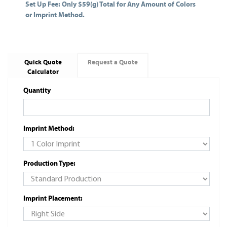
Set Up Fee: Only $59(g) Total for Any Amount of Colors
or Imprint Method.
Quick Quote
Request a Quote
Calculator
Quantity
Imprint Method:
Production Type:
Imprint Placement: