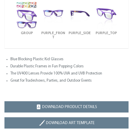
GROUP
PURPLE_FRON
PURPLE_SIDE
PURPLE_TOP
T
Blue Blocking Plastic Kid Glasses
Durable Plastic Frames in Fun Popping Colors
The UV400 Lenses Provide 100% UVA and UVB Protection
Great for Tradeshows, Parties, and Outdoor Events
DOWNLOAD PRODUCT DETAILS
DOWNLOAD ART TEMPLATE