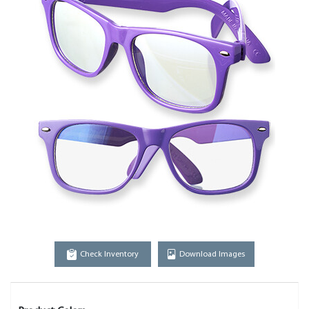
Check Inventory
Download Images