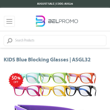
AUGUST SALE | CODE: AUG26
KIDS Blue Blocking Glasses | ASGL32
50
%
OFF