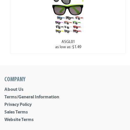
ASGL01
as low as: $1.49
COMPANY
About Us
Terms/General Information
Privacy Policy
Sales Terms
Website Terms