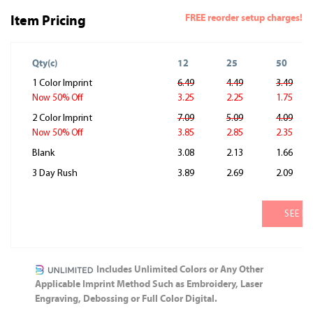
FREE reorder setup charges!
Item Pricing
Qty(c)
12
25
50
1 Color Imprint
6.49
4.49
3.49
3.25
2.25
1.75
Now 50% Off
2 Color Imprint
7.09
5.09
4.09
3.85
2.85
2.35
Now 50% Off
Blank
3.08
2.13
1.66
3 Day Rush
3.89
2.69
2.09
SEE M
Includes Unlimited Colors or Any Other
Applicable Imprint Method Such as Embroidery, Laser
Engraving, Debossing or Full Color Digital.