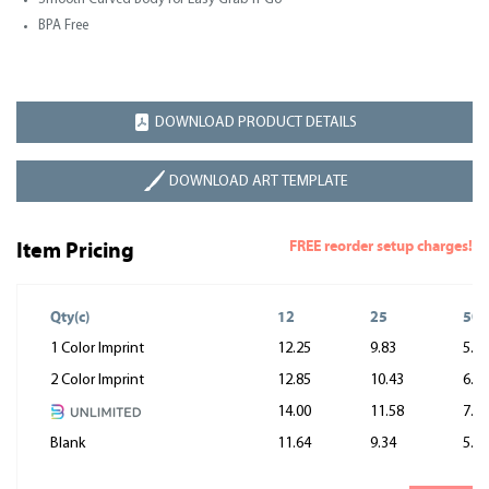
BPA Free
DOWNLOAD PRODUCT DETAILS
DOWNLOAD ART TEMPLATE
FREE reorder setup charges!
Item Pricing
Qty(c)
12
25
50
1 Color Imprint
12.25
9.83
5.62
2 Color Imprint
12.85
10.43
6.22
14.00
11.58
7.37
Blank
11.64
9.34
5.34