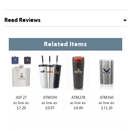
Read Reviews
Related Items
AVF27
ATM394
ATM278
ATM360
as low as:
as low as:
as low as:
as low as:
$7.29
$9.97
$4.99
$13.29