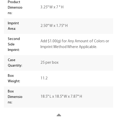
Product
3.25" W x 7 " H
Dimensio
ns:
Imprint
2.50" W x 1.75" H
Area:
Second
Add $1.00(g) for Any Amount of Colors or
Side
Imprint Method Where Applicable.
Imprint:
Case
25 per box
Quantity:
Box
11.2
Weight:
Box
18.5" L x 18.5" W x 7.87" H
Dimensio
ns: