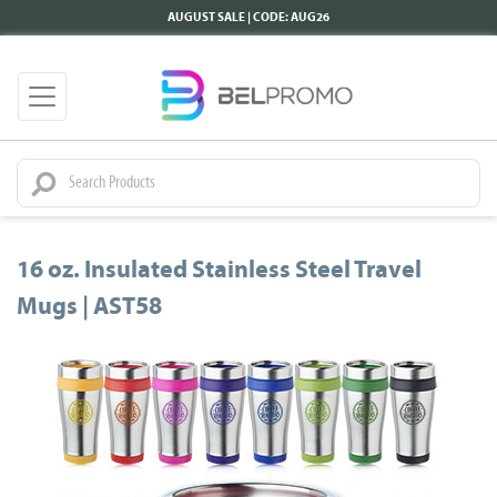
AUGUST SALE | CODE: AUG26
16 oz. Insulated Stainless Steel Travel
Mugs | AST58