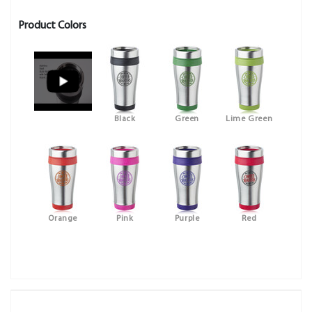
Product Colors
Black
Green
Lime Green
Orange
Pink
Purple
Red