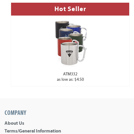
Hot Seller
ATM332
as low as: $4.50
COMPANY
About Us
Terms/General Information