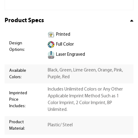
Product Specs
Printed
Design
Full Color
Options:
Laser Engraved
Black, Green, Lime Green, Orange, Pink,
Available
Colors:
Purple, Red
Includes Unlimited Colors or Any Other
Imprinted
Applicable Imprint Method Such as 1
Price
Color Imprint, 2 Color Imprint, BP
Includes:
Unlimited.
Product
Plastic/ Steel
Material: