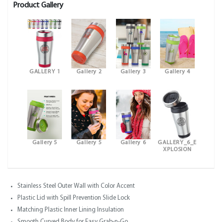
Product Gallery
GALLERY 1
Gallery 2
Gallery 3
Gallery 4
Gallery 5
Gallery 5
Gallery 6
GALLERY_6_E
XPLOSION
Stainless Steel Outer Wall with Color Accent
Plastic Lid with Spill Prevention Slide Lock
Matching Plastic Inner Lining Insulation
Smooth Curved Body for Easy Grab-n-Go