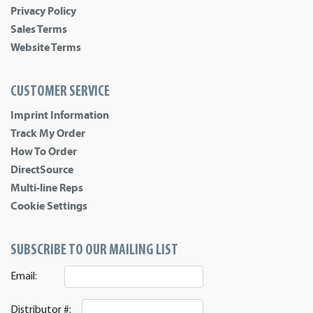
Privacy Policy
Sales Terms
Website Terms
CUSTOMER SERVICE
Imprint Information
Track My Order
How To Order
DirectSource
Multi-line Reps
Cookie Settings
SUBSCRIBE TO OUR MAILING LIST
Email:
Distributor #: