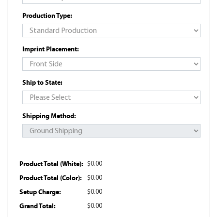
Production Type:
Imprint Placement:
Ship to State:
Shipping Method:
Product Total (White):
$0.00
Product Total (Color):
$0.00
Setup Charge:
$0.00
Grand Total:
$0.00