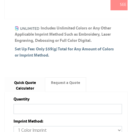
SEE M
Includes Unlimited Colors or Any Other
Applicable Imprint Method Such as Embroidery, Laser
Engraving, Debossing or Full Color Digital.
Set Up Fee: Only $59(g) Total for Any Amount of Colors
or Imprint Method.
Quick Quote
Request a Quote
Calculator
Quantity
Imprint Method: