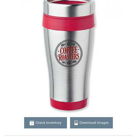
Check Inventory
Download Images