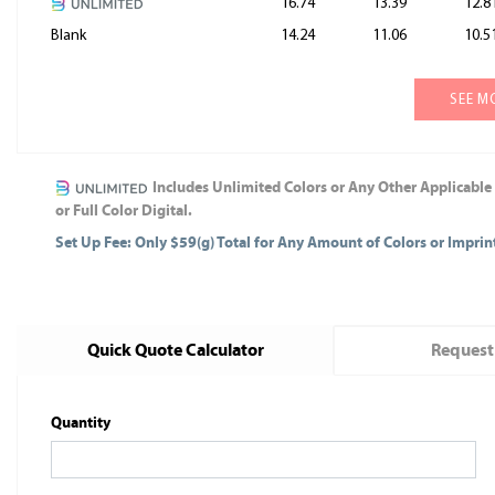
16.74
13.39
12.8
Blank
14.24
11.06
10.5
SEE M
Includes Unlimited Colors or Any Other Applicable
or Full Color Digital.
Set Up Fee: Only $59(g) Total for Any Amount of Colors or Impri
Quick Quote Calculator
Request
Quantity