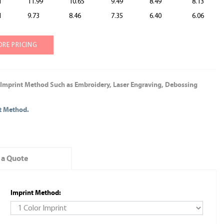
1
11.99
10.65
9.49
8.49
8.13
1
9.73
8.46
7.35
6.40
6.06
ORE PRICING
 Imprint Method Such as Embroidery, Laser Engraving, Debossing
nt Method.
 a Quote
Imprint Method: