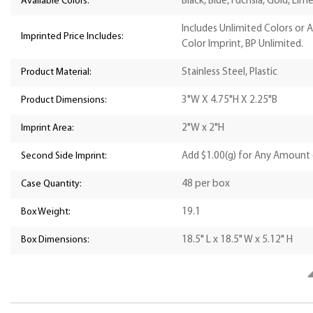
Available Colors:
Black, Blue, Fuchsia, Gold, Lim
Includes Unlimited Colors or 
Imprinted Price Includes:
Color Imprint, BP Unlimited.
Product Material:
Stainless Steel, Plastic
Product Dimensions:
3"W X 4.75"H X 2.25"B
Imprint Area:
2"W x 2"H
Second Side Imprint:
Add $1.00(g) for Any Amount 
Case Quantity:
48 per box
Box Weight:
19.1
Box Dimensions:
18.5" L x 18.5" W x 5.12" H