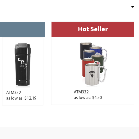
Hot Seller
ATM332
ATM352
as low as: $4.50
as low as: $12.19