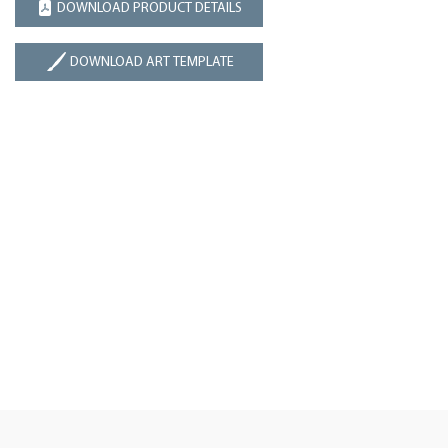
DOWNLOAD PRODUCT DETAILS
DOWNLOAD ART TEMPLATE