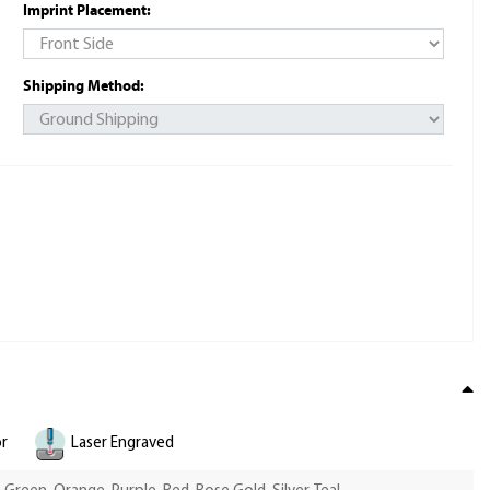
Imprint Placement:
Shipping Method:
or
Laser Engraved