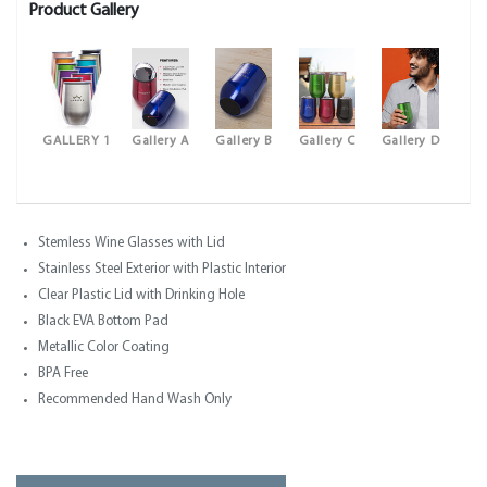
Product Gallery
GALLERY 1
Gallery A
Gallery B
Gallery C
Gallery D
Stemless Wine Glasses with Lid
Stainless Steel Exterior with Plastic Interior
Clear Plastic Lid with Drinking Hole
Black EVA Bottom Pad
Metallic Color Coating
BPA Free
Recommended Hand Wash Only