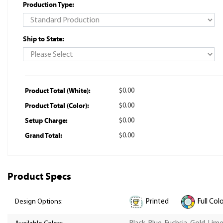
Production Type:
Ship to State:
Product Total (White):
$0.00
Product Total (Color):
$0.00
Setup Charge:
$0.00
Grand Total:
$0.00
Product Specs
Printed
Full Col
Design Options: