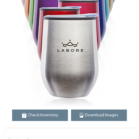
Check Inventory
Download Images