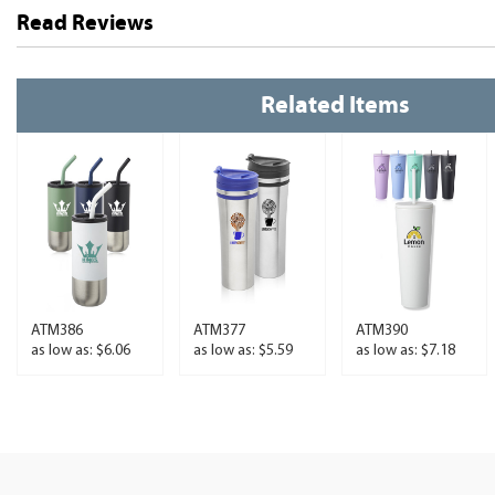
Read Reviews
Related Items
ATM386
ATM377
ATM390
as low as: $6.06
as low as: $5.59
as low as: $7.18