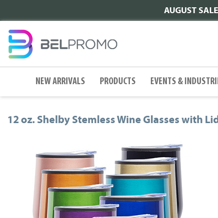
AUGUST SALE |
NEW ARRIVALS
PRODUCTS
EVENTS & INDUSTRI
12 oz. Shelby Stemless Wine Glasses with Li