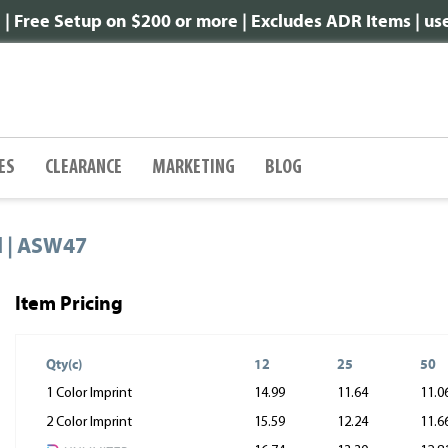
 Free Setup on $200 or more | Excludes ADR Items | u
ES
CLEARANCE
MARKETING
BLOG
d | ASW47
Item Pricing
Qty(c)
12
25
50
1 Color Imprint
14.99
11.64
11.0
2 Color Imprint
15.59
12.24
11.6