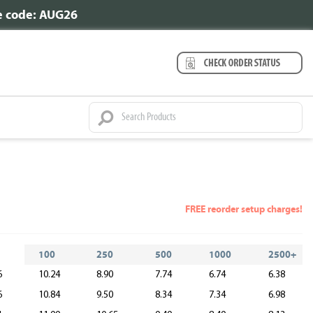
se code: AUG26
FREE reorder setup charges!
100
250
500
1000
2500+
6
10.24
8.90
7.74
6.74
6.38
6
10.84
9.50
8.34
7.34
6.98