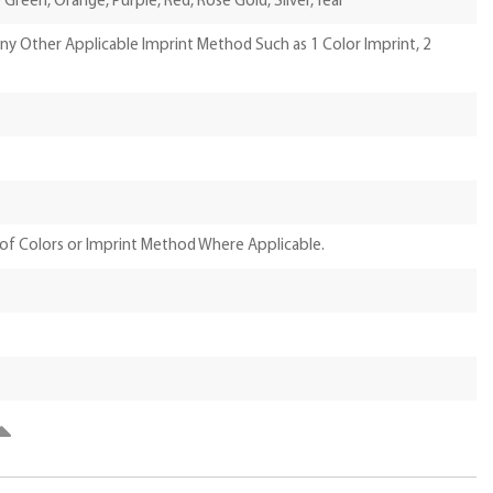
e Green, Orange, Purple, Red, Rose Gold, Silver, Teal
Any Other Applicable Imprint Method Such as 1 Color Imprint, 2
of Colors or Imprint Method Where Applicable.