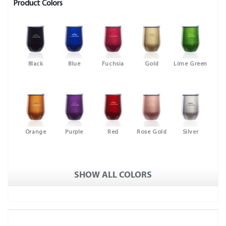
Product Colors
Black
Blue
Fuchsia
Gold
Lime Green
Orange
Purple
Red
Rose Gold
Silver
SHOW ALL COLORS