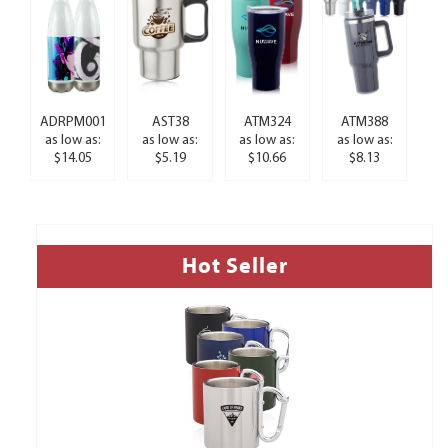
ADRPM001
AST38
ATM324
ATM388
as low as:
as low as:
as low as:
as low as:
$14.05
$5.19
$10.66
$8.13
Hot Seller