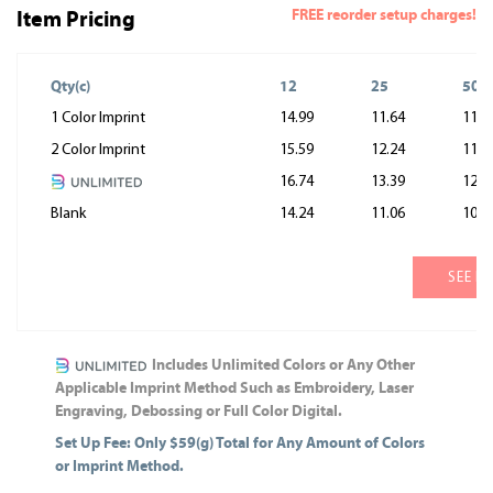
FREE reorder setup charges!
Item Pricing
Qty(c)
12
25
50
1 Color Imprint
14.99
11.64
11.0
2 Color Imprint
15.59
12.24
11.6
16.74
13.39
12.8
Blank
14.24
11.06
10.5
SEE M
Includes Unlimited Colors or Any Other
Applicable Imprint Method Such as Embroidery, Laser
Engraving, Debossing or Full Color Digital.
Set Up Fee: Only $59(g) Total for Any Amount of Colors
or Imprint Method.