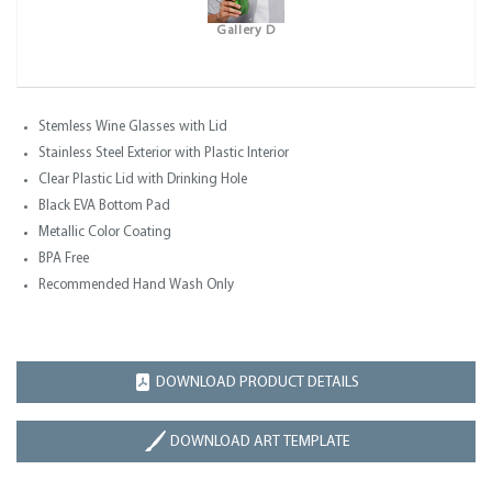
Gallery D
Stemless Wine Glasses with Lid
Stainless Steel Exterior with Plastic Interior
Clear Plastic Lid with Drinking Hole
Black EVA Bottom Pad
Metallic Color Coating
BPA Free
Recommended Hand Wash Only
DOWNLOAD PRODUCT DETAILS
DOWNLOAD ART TEMPLATE