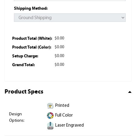
Shipping Method:
Product Total (White):
$0.00
Product Total (Color):
$0.00
Setup Charge:
$0.00
Grand Total:
$0.00
Product Specs
Printed
Design
Full Color
Options:
Laser Engraved