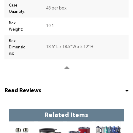
Case
48 per box
Quantity:
Box
19.1
Weight:
Box
18.5" L x 18.5" W x 5.12" H
Dimensio
ns:
Read Reviews
Related Items