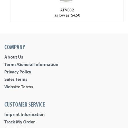
ATM332
as low as: $4.50
COMPANY
About Us
Terms/General Information
Privacy Policy
Sales Terms
Website Terms
CUSTOMER SERVICE
Imprint Information
Track My Order