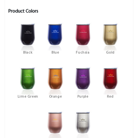
Product Colors
Black
Blue
Fuchsia
Gold
Lime Green
Orange
Purple
Red