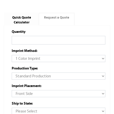
Quick Quote
Request a Quote
Calculator
Quantity
Imprint Method:
Production Type:
Imprint Placement:
Ship to State: