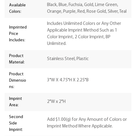
Black, Blue, Fuchsia, Gold, Lime Green,
Available
Colors:
Orange, Purple, Red, Rose Gold, Silver, Teal
Includes Unlimited Colors or Any Other
Imprinted
Applicable Imprint Method Such as 1
Price
Color Imprint, 2 Color Imprint, BP
Includes:
Unlimited.
Product
Stainless Steel, Plastic
Material:
Product
3"W X 4.75"H X 2.25"B
Dimensio
ns:
Imprint
2"W x 2"H
Area:
Second
Add $1.00(g) for Any Amount of Colors or
Side
Imprint Method Where Applicable.
Imprint: