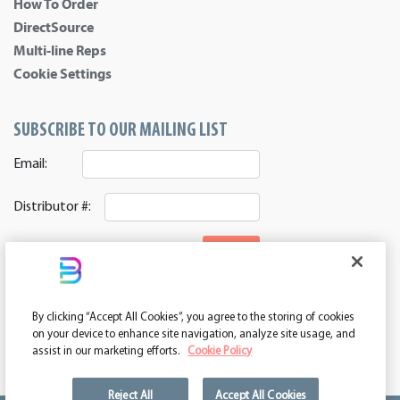
How To Order
DirectSource
Multi-line Reps
Cookie Settings
SUBSCRIBE TO OUR MAILING LIST
Email:
Distributor #:
SIGNUP
CONNECT WITH US
By clicking “Accept All Cookies”, you agree to the storing of cookies
ASI 39552 | PPAI 362224 | SAGE 67337 | DC 260232
on your device to enhance site navigation, analyze site usage, and
assist in our marketing efforts.
Cookie Policy
Reject All
Accept All Cookies