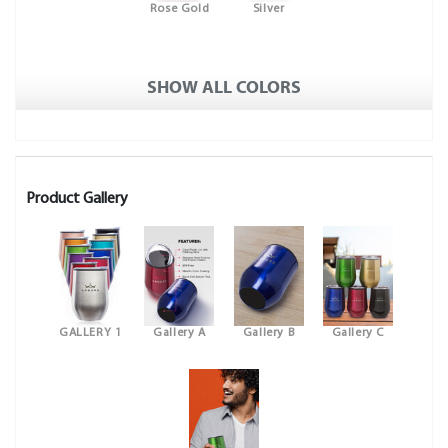
Rose Gold
Silver
SHOW ALL COLORS
Product Gallery
GALLERY 1
Gallery A
Gallery B
Gallery C