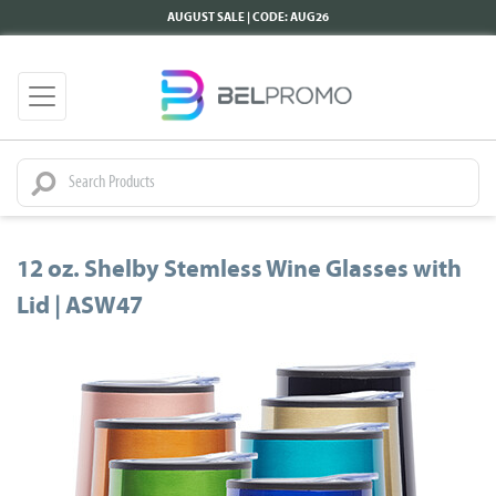
AUGUST SALE | CODE: AUG26
12 oz. Shelby Stemless Wine Glasses with
Lid | ASW47