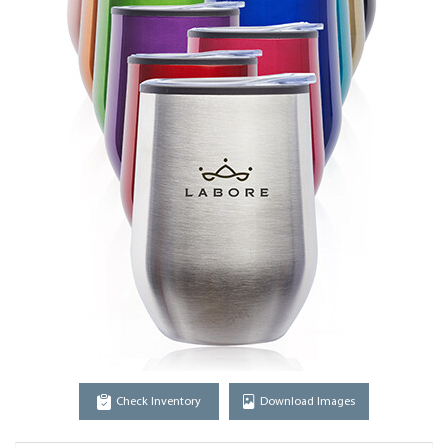
Check Inventory
Download Images