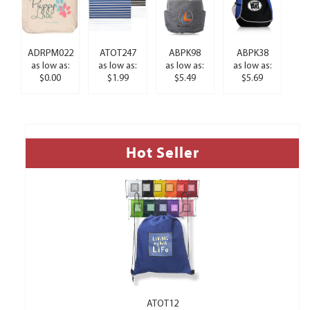
ADRPM022
ATOT247
ABPK98
ABPK38
as low as:
as low as:
as low as:
as low as:
$0.00
$1.99
$5.49
$5.69
Hot Seller
ATOT12