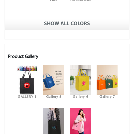
Pink
Process Blue
SHOW ALL COLORS
Product Gallery
GALLERY 1
Gallery 5
Gallery 6
Gallery 7