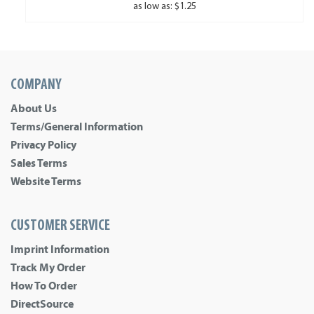
as low as: $1.25
COMPANY
About Us
Terms/General Information
Privacy Policy
Sales Terms
Website Terms
CUSTOMER SERVICE
Imprint Information
Track My Order
How To Order
DirectSource