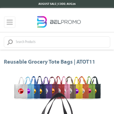
AUGUST SALE | CODE: AUG26
Reusable Grocery Tote Bags | ATOT11