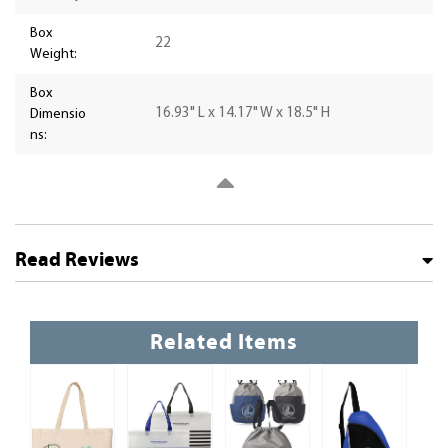
Box
22
Weight:
Box
16.93" L x 14.17" W x 18.5" H
Dimensio
ns:
Read Reviews
Related Items