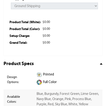
Product Total (White):
$0.00
Product Total (Color):
$0.00
Setup Charge:
$0.00
Grand Total:
$0.00
Product Specs
Printed
Design
Options:
Full Color
Blue, Burgundy, Forest Green, Lime Green,
Available
Navy Blue, Orange, Pink, Process Blue,
Colors:
Purple, Red, Sky Blue, White, Yellow