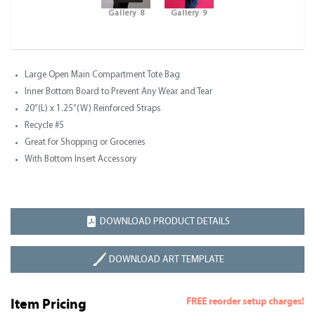
Gallery 8
Gallery 9
Large Open Main Compartment Tote Bag
Inner Bottom Board to Prevent Any Wear and Tear
20”(L) x 1.25”(W) Reinforced Straps
Recycle #5
Great for Shopping or Groceries
With Bottom Insert Accessory
DOWNLOAD PRODUCT DETAILS
DOWNLOAD ART TEMPLATE
FREE reorder setup charges!
Item Pricing