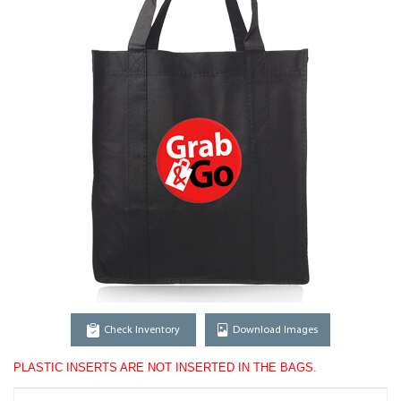
Check Inventory
Download Images
PLASTIC INSERTS ARE NOT INSERTED IN THE BAGS.