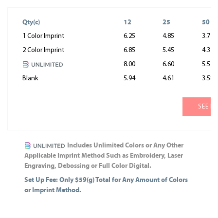
Qty(c)
12
25
50
1 Color Imprint
6.25
4.85
3.77
2 Color Imprint
6.85
5.45
4.37
8.00
6.60
5.52
Blank
5.94
4.61
3.58
SEE M
Includes Unlimited Colors or Any Other
Applicable Imprint Method Such as Embroidery, Laser
Engraving, Debossing or Full Color Digital.
Set Up Fee: Only $59(g) Total for Any Amount of Colors
or Imprint Method.