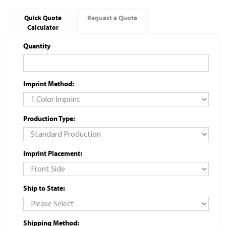
Quick Quote
Request a Quote
Calculator
Quantity
Imprint Method:
Production Type:
Imprint Placement:
Ship to State:
Shipping Method: