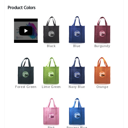
Product Colors
Black
Blue
Burgundy
Forest Green
Lime Green
Navy Blue
Orange