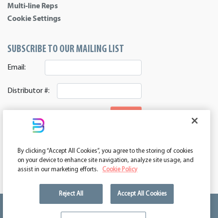
Multi-line Reps
Cookie Settings
SUBSCRIBE TO OUR MAILING LIST
Email:
Distributor #:
SIGNUP
CONNECT WITH US
By clicking “Accept All Cookies”, you agree to the storing of cookies
ASI 39552 | PPAI 362224 | SAGE 67337 | DC 260232
on your device to enhance site navigation, analyze site usage, and
assist in our marketing efforts.
Cookie Policy
Reject All
Accept All Cookies
We're kind of a big deal.