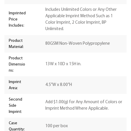
Includes Unlimited Colors or Any Other
Imprinted
Applicable Imprint Method Such as 1
Price
Color Imprint, 2 Color Imprint, BP
Includes:
Unlimited.
Product
80GSM Non-Woven Polypropylene
Material:
Product
13W x 10D x 15H in.
Dimensio
ns:
Imprint
4.5”W x 8.00”H
Area:
Second
Add $1.00(g) for Any Amount of Colors or
Side
Imprint Method Where Applicable.
Imprint:
Case
100 per box
Quantity: