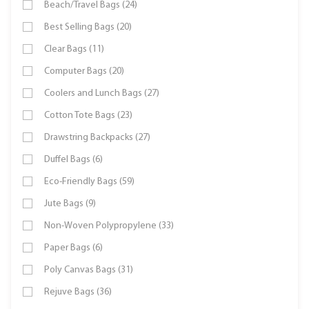
Beach/Travel Bags (24)
Best Selling Bags (20)
Clear Bags (11)
Computer Bags (20)
Coolers and Lunch Bags (27)
Cotton Tote Bags (23)
Drawstring Backpacks (27)
Duffel Bags (6)
Eco-Friendly Bags (59)
Jute Bags (9)
Non-Woven Polypropylene (33)
Paper Bags (6)
Poly Canvas Bags (31)
Rejuve Bags (36)