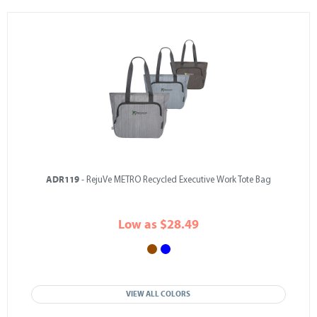
ADR119
- RejuVe METRO Recycled Executive Work Tote Bag
Low as $28.49
VIEW ALL COLORS