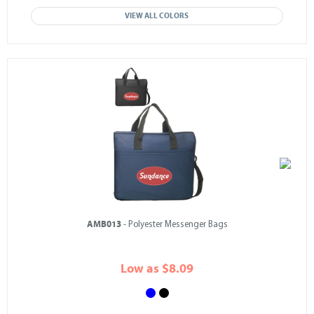
VIEW ALL COLORS
AMB013
- Polyester Messenger Bags
Low as $8.09