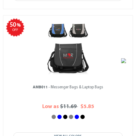
50
%
OFF
AMB011
- Messenger Bags & Laptop Bags
Low as
$11.69
$5.85