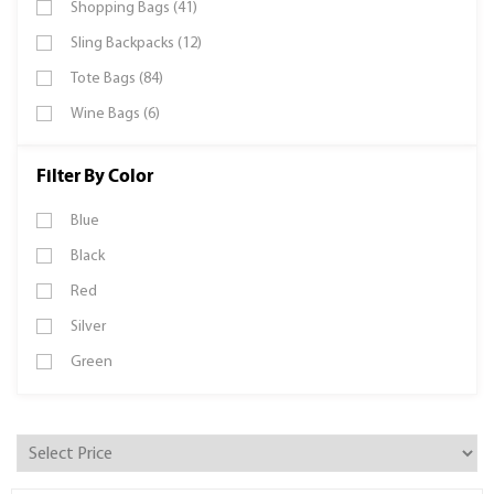
Shopping Bags (41)
Sling Backpacks (12)
Tote Bags (84)
Wine Bags (6)
Filter By Color
Blue
Black
Red
Silver
Green