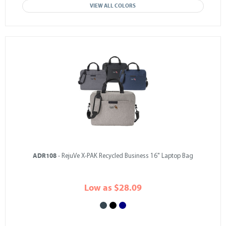
VIEW ALL COLORS
ADR108
- RejuVe X-PAK Recycled Business 16" Laptop Bag
Low as $28.09