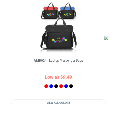
AMB024
- Laptop Messenger Bags
Low as $9.49
VIEW ALL COLORS