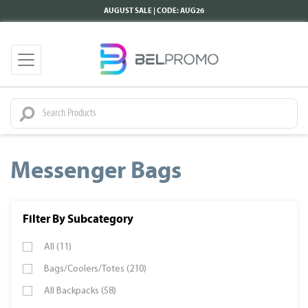
AUGUST SALE | CODE: AUG26
Messenger Bags
Filter By Subcategory
All (11)
Bags/Coolers/Totes (210)
All Backpacks (58)