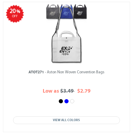
20
%
OFF
ATOT271
- Aston Non Woven Convention Bags
Low as
$3.49
$2.79
VIEW ALL COLORS