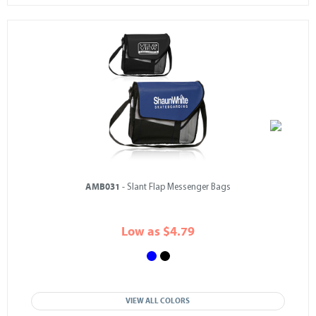
AMB031
- Slant Flap Messenger Bags
Low as $4.79
VIEW ALL COLORS