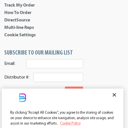
Track My Order
How To Order
DirectSource
Multi-line Reps
Cookie Settings
SUBSCRIBE TO OUR MAILING LIST
Email:
Distributor #:
SIGNUP
CONNECT WITH US
By clicking “Accept All Cookies”, you agree to the storing of cookies
ASI 39552 | PPAI 362224 | SAGE 67337 | DC 260232
on your device to enhance site navigation, analyze site usage, and
assist in our marketing efforts.
Cookie Policy