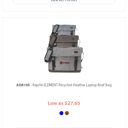
VIEW ALL COLORS
ADR105
- RejuVe ELEMENT Recycled Heather Laptop Brief Bag
Low as $27.65