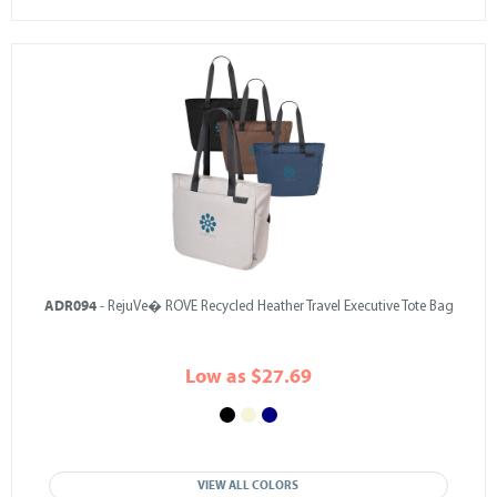
ADR094
- RejuVe� ROVE Recycled Heather Travel Executive Tote Bag
Low as $27.69
VIEW ALL COLORS