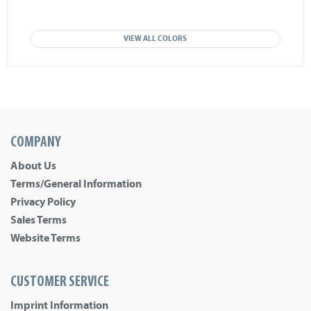
VIEW ALL COLORS
COMPANY
About Us
Terms/General Information
Privacy Policy
Sales Terms
Website Terms
CUSTOMER SERVICE
Imprint Information