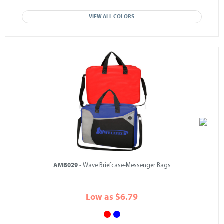
VIEW ALL COLORS
AMB029
- Wave Briefcase-Messenger Bags
Low as $6.79