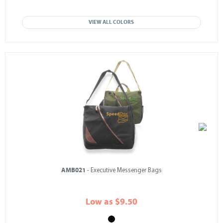
VIEW ALL COLORS
AMB021
- Executive Messenger Bags
Low as $9.50