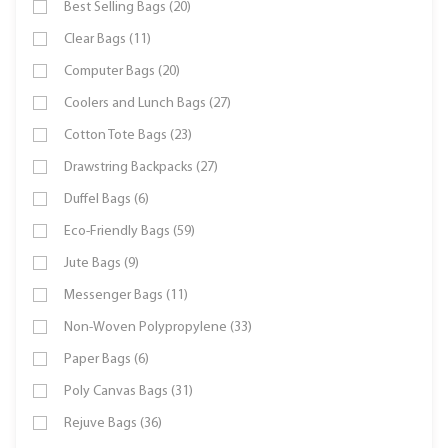
Best Selling Bags (20)
Clear Bags (11)
Computer Bags (20)
Coolers and Lunch Bags (27)
Cotton Tote Bags (23)
Drawstring Backpacks (27)
Duffel Bags (6)
Eco-Friendly Bags (59)
Jute Bags (9)
Messenger Bags (11)
Non-Woven Polypropylene (33)
Paper Bags (6)
Poly Canvas Bags (31)
Rejuve Bags (36)