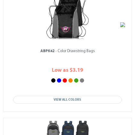
ABPK42
- Color Drawstring Bags
Low as $3.19
VIEW ALL COLORS