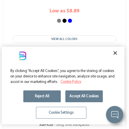
Low as $8.89
VIEW ALL COLORS
50
%
OFF
By clicking “Accept All Cookies”, you agree to the storing of cookies
on your device to enhance site navigation, analyze site usage, and
assist in our marketing efforts.
Cookie Policy
Reject All
Accept All Cookies
Cookie Settings
ABPK38
- Sling Shot Backpacks