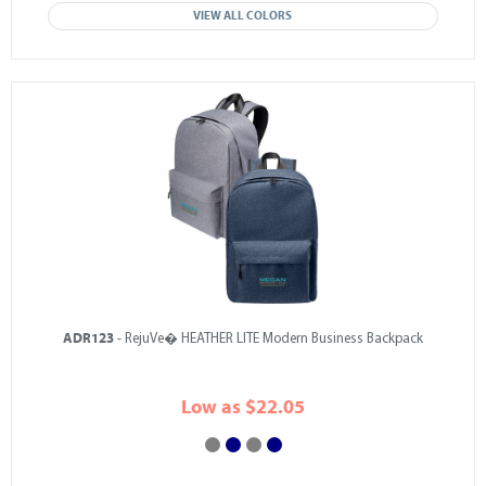
VIEW ALL COLORS
ADR123
- RejuVe� HEATHER LITE Modern Business Backpack
Low as $22.05