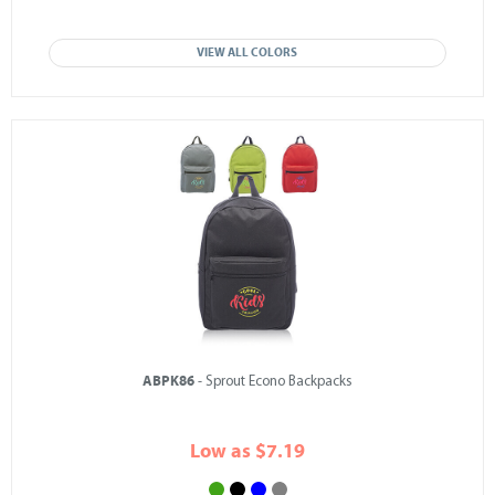
VIEW ALL COLORS
ABPK86
- Sprout Econo Backpacks
Low as $7.19