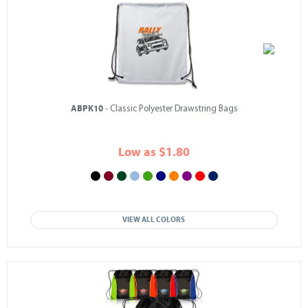
ABPK10
- Classic Polyester Drawstring Bags
Low as $1.80
VIEW ALL COLORS