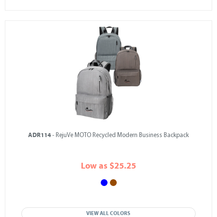
ADR114
- RejuVe MOTO Recycled Modern Business Backpack
Low as $25.25
VIEW ALL COLORS