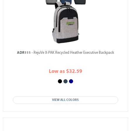
ADR111
- RejuVe X-PAK Recycled Heather Executive Backpack
Low as $32.59
VIEW ALL COLORS