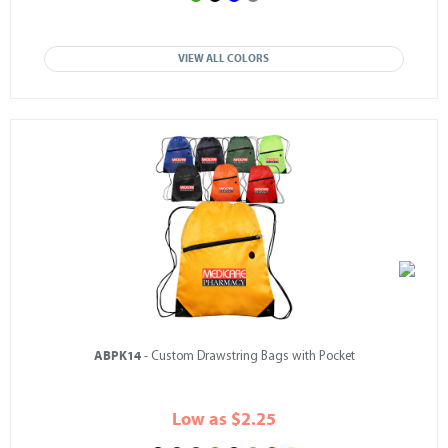
VIEW ALL COLORS
ABPK14
- Custom Drawstring Bags with Pocket
Low as $2.25