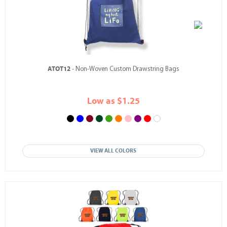
ATOT12
- Non-Woven Custom Drawstring Bags
Low as $1.25
VIEW ALL COLORS