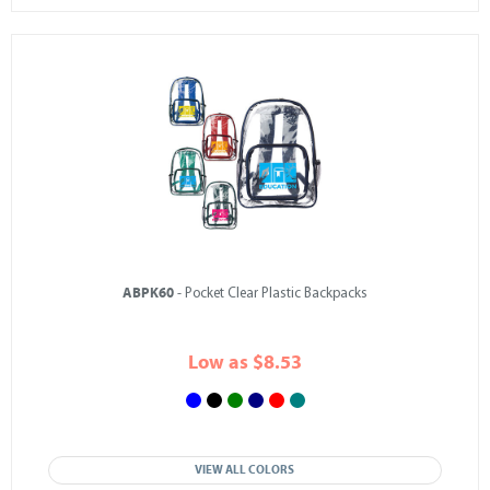
ABPK60
- Pocket Clear Plastic Backpacks
Low as $8.53
VIEW ALL COLORS