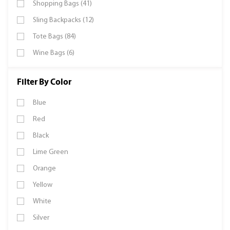
Shopping Bags (41)
Sling Backpacks (12)
Tote Bags (84)
Wine Bags (6)
Filter By Color
Blue
Red
Black
Lime Green
Orange
Yellow
White
Silver