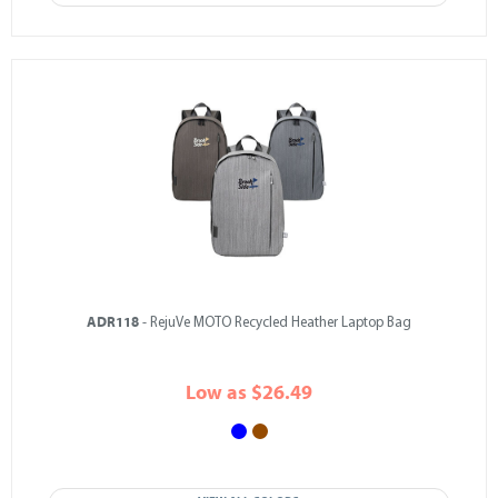
ADR118
- RejuVe MOTO Recycled Heather Laptop Bag
Low as $26.49