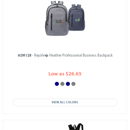
ADR128
- RejuVe� Heather Professional Business Backpack
Low as $26.65
VIEW ALL COLORS