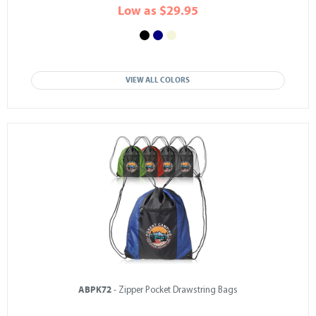
Low as $29.95
VIEW ALL COLORS
ABPK72
- Zipper Pocket Drawstring Bags