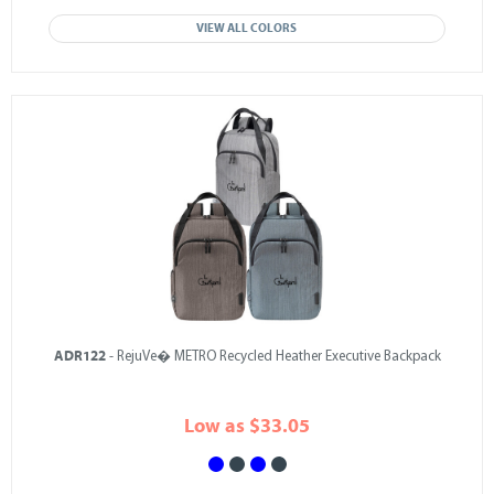
VIEW ALL COLORS
ADR122
- RejuVe� METRO Recycled Heather Executive Backpack
Low as $33.05