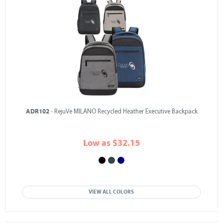
ADR102
- RejuVe MILANO Recycled Heather Executive Backpack
Low as $32.15
VIEW ALL COLORS