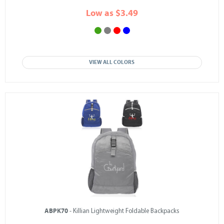
Low as $3.49
VIEW ALL COLORS
ABPK70
- Killian Lightweight Foldable Backpacks