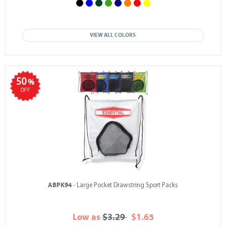
VIEW ALL COLORS
50
%
OFF
ABPK94
- Large Pocket Drawstring Sport Packs
Low as
$3.29
$1.65