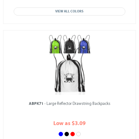
VIEW ALL COLORS
ABPK71
- Large Reflector Drawstring Backpacks
Low as $3.09