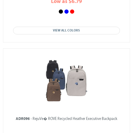
Low as $6.79
VIEW ALL COLORS
ADR096
- RejuVe� ROVE Recycled Heather Executive Backpack