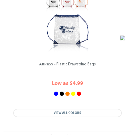
ABPK59
- Plastic Drawstring Bags
Low as $4.99
VIEW ALL COLORS