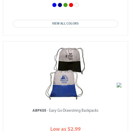
VIEW ALL COLORS
ABPK05
- Easy Go Drawstring Backpacks
Low as $2.99