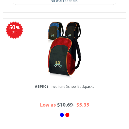
VIEW ALL COLORS
50
%
OFF
ABPK01
- Two Tone School Backpacks
Low as
$10.69
$5.35