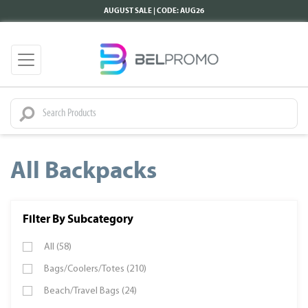
AUGUST SALE | CODE: AUG26
All Backpacks
Filter By Subcategory
All (58)
Bags/Coolers/Totes (210)
Beach/Travel Bags (24)