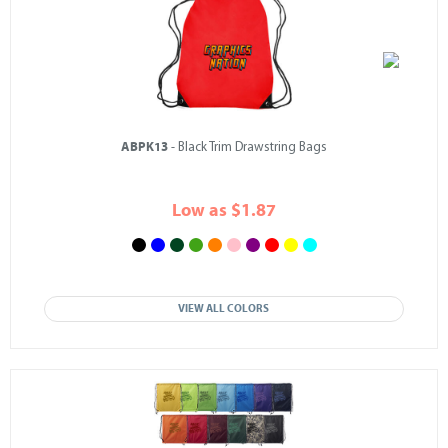
ABPK13
- Black Trim Drawstring Bags
Low as $1.87
VIEW ALL COLORS