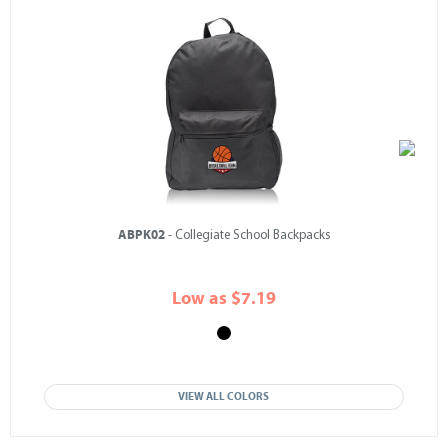
ABPK02
- Collegiate School Backpacks
Low as $7.19
VIEW ALL COLORS