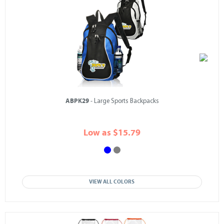
ABPK29
- Large Sports Backpacks
Low as $15.79
VIEW ALL COLORS