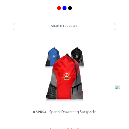
VIEW ALL COLORS
ABPK04
- Sporter Drawstring Backpacks