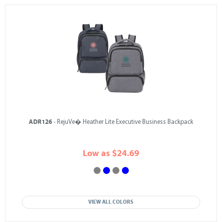
ADR126
- RejuVe� Heather Lite Executive Business Backpack
Low as $24.69
VIEW ALL COLORS