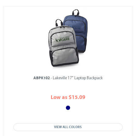
ABPK102
- Lakeville 17" Laptop Backpack
Low as $15.09
VIEW ALL COLORS