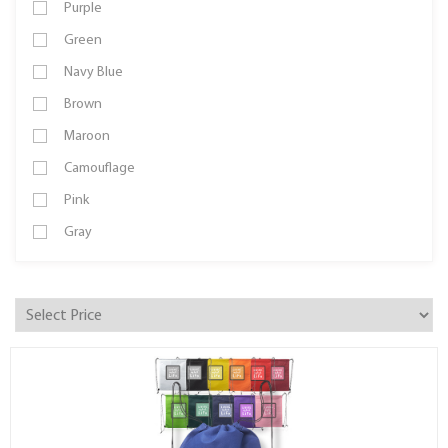
Purple
Green
Navy Blue
Brown
Maroon
Camouflage
Pink
Gray