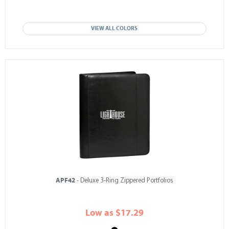
VIEW ALL COLORS
APF42
- Deluxe 3-Ring Zippered Portfolios
Low as $17.29