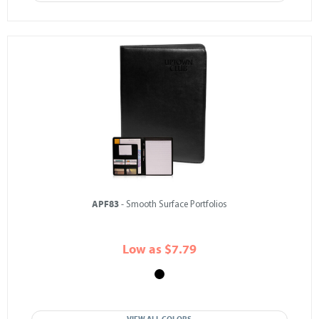
APF83
- Smooth Surface Portfolios
Low as $7.79