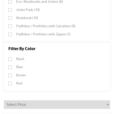
Eco- Notebooks and Jotters (6)
Jotter Pads (10)
Notebook (19)
Padfolios / Portfolios with Calculator (0)
Padfolios / Portfolios with Zipper (1)
Filter By Color
Black
Blue
Brown
Red