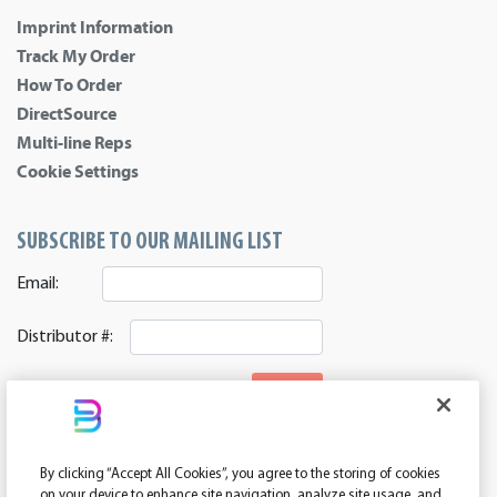
Imprint Information
Track My Order
How To Order
DirectSource
Multi-line Reps
Cookie Settings
SUBSCRIBE TO OUR MAILING LIST
Email:
Distributor #:
SIGNUP
CONNECT WITH US
By clicking “Accept All Cookies”, you agree to the storing of cookies
ASI 39552 | PPAI 362224 | SAGE 67337 | DC 260232
on your device to enhance site navigation, analyze site usage, and