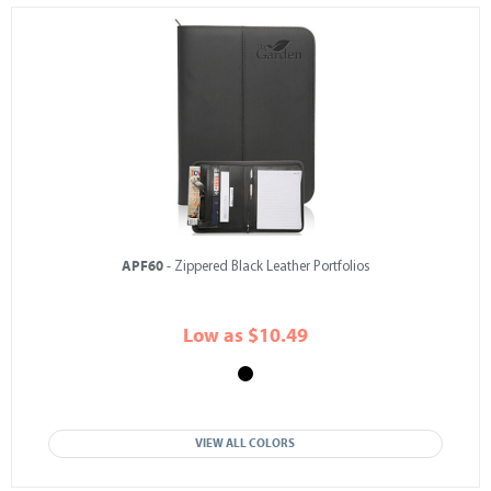
APF60
- Zippered Black Leather Portfolios
Low as $10.49
VIEW ALL COLORS