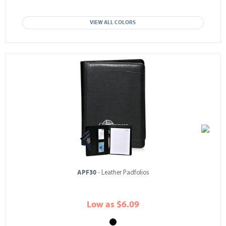
VIEW ALL COLORS
APF30
- Leather Padfolios
Low as $6.09