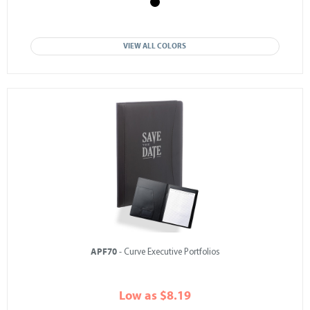
VIEW ALL COLORS
APF70
- Curve Executive Portfolios
Low as $8.19