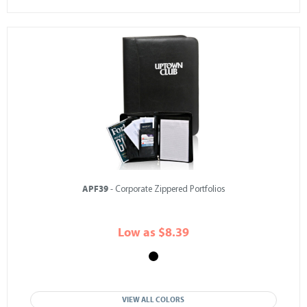
APF39
- Corporate Zippered Portfolios
Low as $8.39
VIEW ALL COLORS