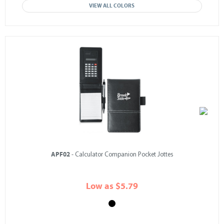
VIEW ALL COLORS
APF02
- Calculator Companion Pocket Jottes
Low as $5.79