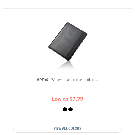
APF40
- Writers Leatherette Padfolios
Low as $7.79
VIEW ALL COLORS