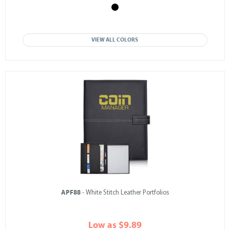
VIEW ALL COLORS
APF88
- White Stitch Leather Portfolios
Low as $9.89