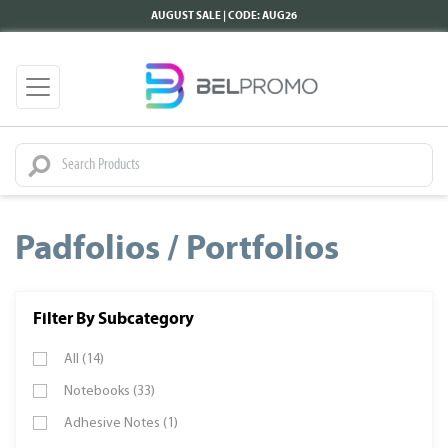
AUGUST SALE | CODE: AUG26
Padfolios / Portfolios
Filter By Subcategory
All (14)
Notebooks (33)
Adhesive Notes (1)