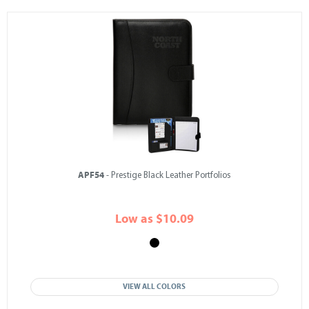
APF54
- Prestige Black Leather Portfolios
Low as $10.09
VIEW ALL COLORS