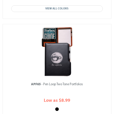
VIEW ALL COLORS
APF65
- Pen Loop Two Tone Portfolios
Low as $8.99