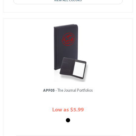
VIEW ALL COLORS
APF05
- The Journal Portfolios
Low as $5.99