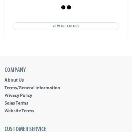
VIEW ALL COLORS
COMPANY
About Us
Terms/General Information
Privacy Policy
Sales Terms
Website Terms
CUSTOMER SERVICE