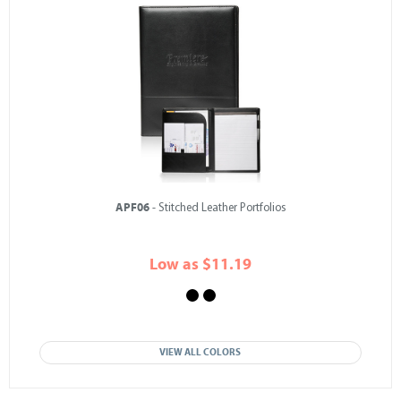
APF06
- Stitched Leather Portfolios
Low as $11.19
VIEW ALL COLORS