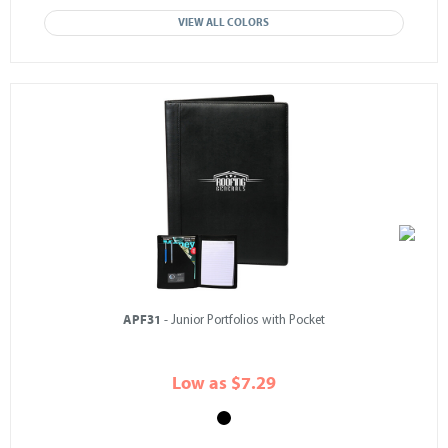
VIEW ALL COLORS
APF31
- Junior Portfolios with Pocket
Low as $7.29