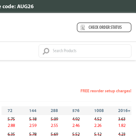
se code: AUG26
FREE reorder setup charges!
72
144
288
576
1008
2016+
5.75
5.18
5.09
4.92
4.52
3.63
2.88
2.59
2.55
2.46
2.26
1.82
6.35
5.78
5.69
5.52
5.12
4.23