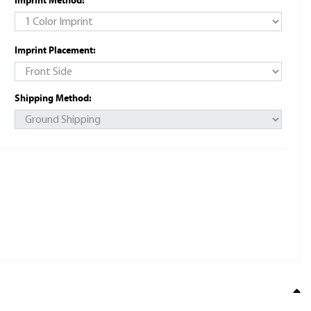
Imprint Method:
Imprint Placement:
Shipping Method: