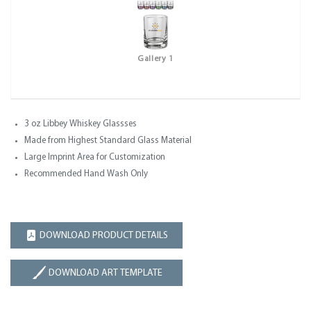
Gallery 1
3 oz Libbey Whiskey Glassses
Made from Highest Standard Glass Material
Large Imprint Area for Customization
Recommended Hand Wash Only
DOWNLOAD PRODUCT DETAILS
DOWNLOAD ART TEMPLATE