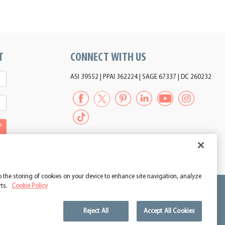
T
CONNECT WITH US
ASI 39552 | PPAI 362224 | SAGE 67337 | DC 260232
P
to the storing of cookies on your device to enhance site navigation, analyze
rts.
Cookie Policy
Reject All
Accept All Cookies