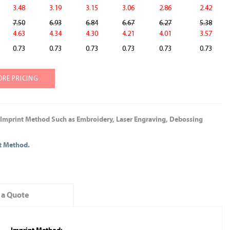
3.48
3.19
3.15
3.06
2.86
2.42
7.50
6.93
6.84
6.67
6.27
5.38
4.63
4.34
4.30
4.21
4.01
3.57
0.73
0.73
0.73
0.73
0.73
0.73
ORE PRICING
 Imprint Method Such as Embroidery, Laser Engraving, Debossing
nt Method.
 a Quote