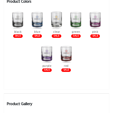
Product Colors
black
blue
clear
green
pink
SALE
SALE
SALE
SALE
SALE
purple
red
SALE
SALE
Product Gallery