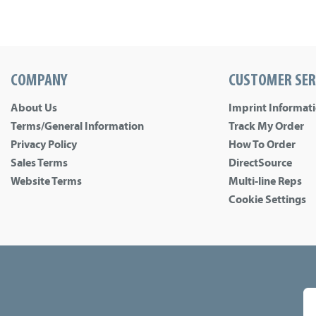
COMPANY
CUSTOMER SER
About Us
Imprint Informat
Terms/General Information
Track My Order
Privacy Policy
How To Order
Sales Terms
DirectSource
Website Terms
Multi-line Reps
Cookie Settings