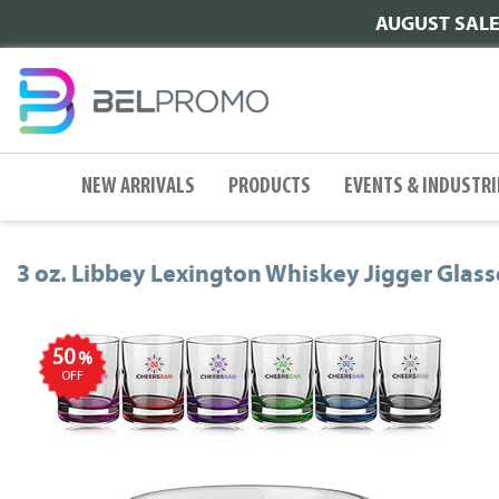
AUGUST SALE |
NEW ARRIVALS
PRODUCTS
EVENTS & INDUSTRI
3 oz. Libbey Lexington Whiskey Jigger Glass
50
%
OFF