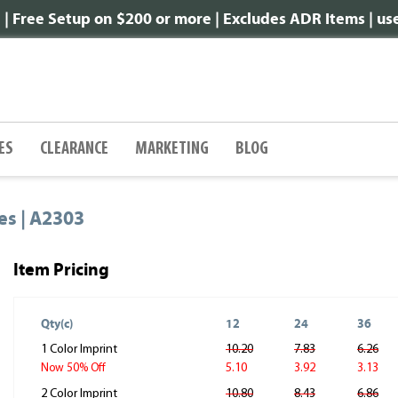
 Free Setup on $200 or more | Excludes ADR Items | u
ES
CLEARANCE
MARKETING
BLOG
es | A2303
Item Pricing
Qty(c)
12
24
36
1 Color Imprint
10.20
7.83
6.26
5.10
3.92
3.13
Now 50% Off
2 Color Imprint
10.80
8.43
6.86