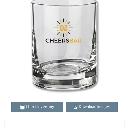
Check Inventory
Download Images