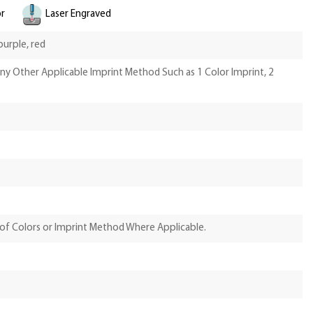
or
Laser Engraved
 purple, red
Any Other Applicable Imprint Method Such as 1 Color Imprint, 2
of Colors or Imprint Method Where Applicable.