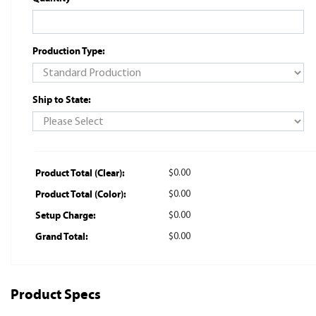
Production Type:
Ship to State:
Product Total (Clear):
$0.00
Product Total (Color):
$0.00
Setup Charge:
$0.00
Grand Total:
$0.00
Product Specs