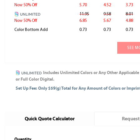
5.70
4.52
3.73
Now 50% Off
11.95
9.58
8.01
6.85
5.67
4.88
Now 50% Off
Color Bottom Add
0.73
0.73
0.73
SEE M
Includes Unlimited Colors or Any Other Applicable
or Full Color Digital.
Set Up Fee: Only $59(g) Total for Any Amount of Colors or Impri
Quick Quote Calculator
Request
Quantity