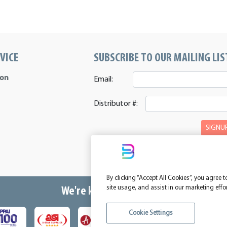
VICE
SUBSCRIBE TO OUR MAILING LIS
ion
Email:
Distributor #:
SIGNU
By clicking “Accept All Cookies”, you agree 
site usage, and assist in our marketing effo
We're kind of a big deal.
Cookie Settings