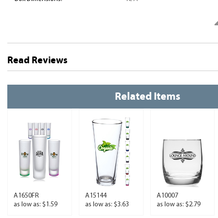
Read Reviews
Related Items
A1650FR
A15144
A10007
as low as: $1.59
as low as: $3.63
as low as: $2.79