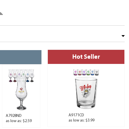
Hot Seller
A9171CD
A7928ND
as low as: $3.99
as low as: $2.59