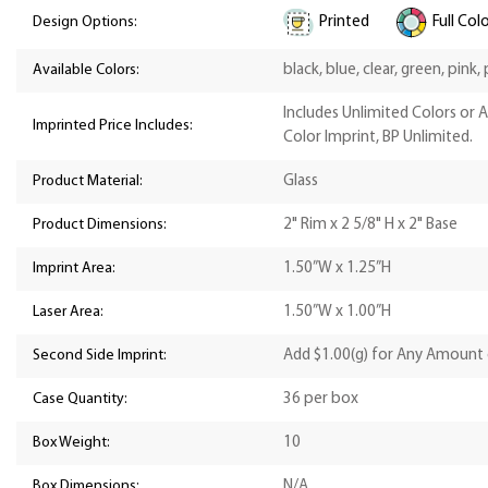
Printed
Full Col
Design Options:
Available Colors:
black, blue, clear, green, pink,
Includes Unlimited Colors or 
Imprinted Price Includes:
Color Imprint, BP Unlimited.
Product Material:
Glass
Product Dimensions:
2" Rim x 2 5/8" H x 2" Base
Imprint Area:
1.50”W x 1.25”H
Laser Area:
1.50”W x 1.00”H
Second Side Imprint:
Add $1.00(g) for Any Amount 
Case Quantity:
36 per box
Box Weight:
10
Box Dimensions:
N/A