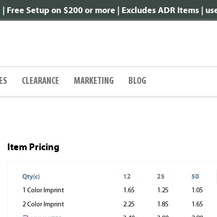
 Free Setup on $200 or more | Excludes ADR Items | u
ES
CLEARANCE
MARKETING
BLOG
Item Pricing
Qty(c)
12
25
50
1 Color Imprint
1.65
1.25
1.05
2 Color Imprint
2.25
1.85
1.65