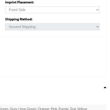
Imprint Placement:
Shipping Method:
Green, Grey, Lime Green, Orange, Pink, Purple, Teal, Yellow