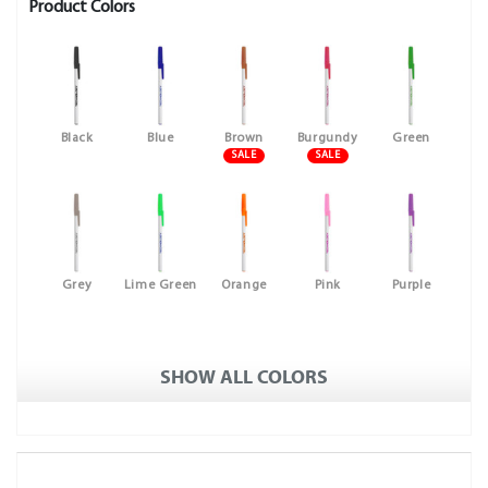
Product Colors
Black
Blue
Brown
Burgundy
Green
SALE
SALE
Grey
Lime Green
Orange
Pink
Purple
SHOW ALL COLORS