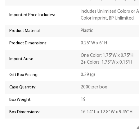
Includes Unlimited Colors or 
Imprinted Price Includes:
Color Imprint, BP Unlimited.
Product Material:
Plastic
Product Dimensions:
0.25" W x 6" H
One Color: 1.75"W x 0.75"H
Imprint Area:
2+ Colors: 1.75"W x 0.15"H
Gift Box Pricing:
0.29 (g)
Case Quantity:
2000 per box
Box Weight:
19
Box Dimensions:
16.14" L x 12.8" W x 9.45" H