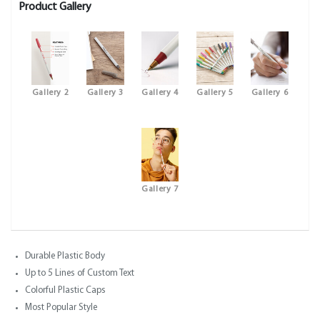
Product Gallery
Gallery 2
Gallery 3
Gallery 4
Gallery 5
Gallery 6
Gallery 7
Durable Plastic Body
Up to 5 Lines of Custom Text
Colorful Plastic Caps
Most Popular Style