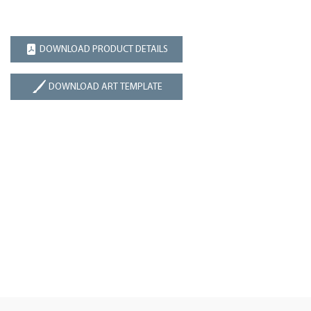
DOWNLOAD PRODUCT DETAILS
DOWNLOAD ART TEMPLATE