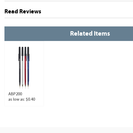
Read Reviews
Related Items
ABP200
as low as: $0.40