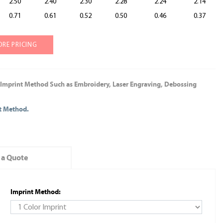
2.50
2.40
2.30
2.28
2.24
2.14
0.71
0.61
0.52
0.50
0.46
0.37
ORE PRICING
 Imprint Method Such as Embroidery, Laser Engraving, Debossing
nt Method.
 a Quote
Imprint Method: