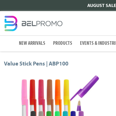
AUGUST SALE |
NEW ARRIVALS
PRODUCTS
EVENTS & INDUSTRI
Value Stick Pens | ABP100