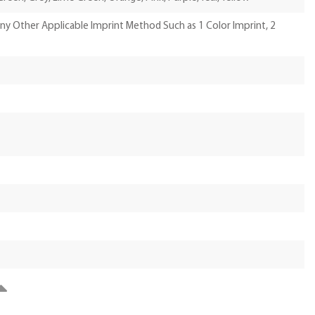
Any Other Applicable Imprint Method Such as 1 Color Imprint, 2