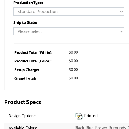
Production Type:
Ship to State:
Product Total (White):
$0.00
Product Total (Color):
$0.00
Setup Charge:
$0.00
Grand Total:
$0.00
Product Specs
Printed
Design Options:
Available Colors:
Black, Blue, Brown, Burgundy, 