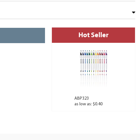
Hot Seller
ABP323
as low as: $0.40