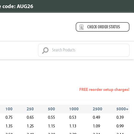
se code: AUG26
FREE reorder setup charges!
100
250
500
1000
2500
5000+
0.75
0.65
0.55
0.53
0.49
0.39
1.35
1.25
1.15
1.13
1.09
0.99