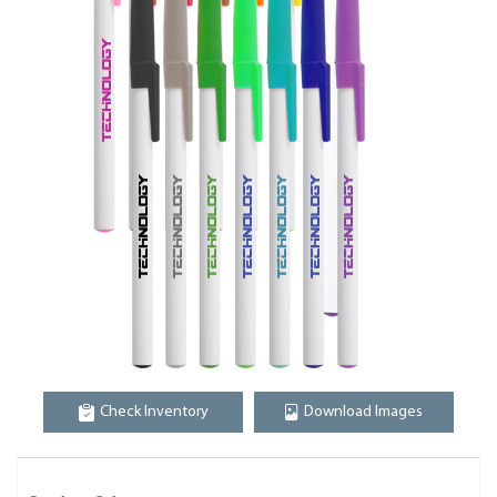
Check Inventory
Download Images