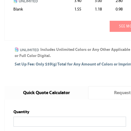
3.40
3.00
2.80
Blank
1.55
1.18
0.98
SEE M
Includes Unlimited Colors or Any Other Applicable
or Full Color Digital.
Set Up Fee: Only $59(g) Total for Any Amount of Colors or Impri
Quick Quote Calculator
Request
Quantity