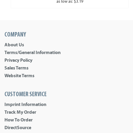
as low as: $3.19
COMPANY
About Us
Terms/General Information
Privacy Policy
Sales Terms
Website Terms
CUSTOMER SERVICE
Imprint Information
Track My Order
How To Order
DirectSource