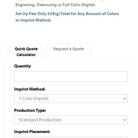
Engraving, Debossing or Full Color Digital.
Set Up Fee: Only $59(g) Total for Any Amount of Colors
or Imprint Method.
Quick Quote
Request a Quote
Calculator
Quantity
Imprint Method:
Production Type:
Imprint Placement: