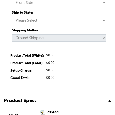
Ship to State:
Shipping Method:
Product Total (White):
$0.00
Product Total (Color):
$0.00
Setup Charge:
$0.00
Grand Total:
$0.00
Product Specs
Printed