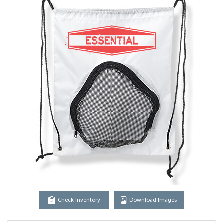
Check Inventory
Download Images