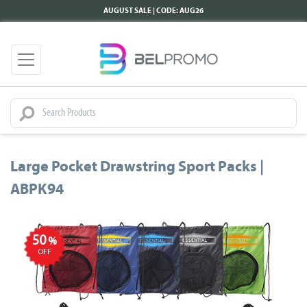
AUGUST SALE | CODE: AUG26
Large Pocket Drawstring Sport Packs |
ABPK94
50
%
OFF