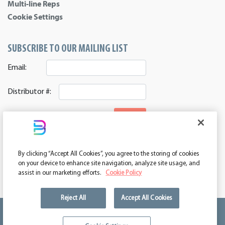
Multi-line Reps
Cookie Settings
SUBSCRIBE TO OUR MAILING LIST
Email:
Distributor #:
SIGNUP
CONNECT WITH US
By clicking “Accept All Cookies”, you agree to the storing of cookies
ASI 39552 | PPAI 362224 | SAGE 67337 | DC 260232
on your device to enhance site navigation, analyze site usage, and
assist in our marketing efforts.
Cookie Policy
Reject All
Accept All Cookies
We're kind of a big deal.