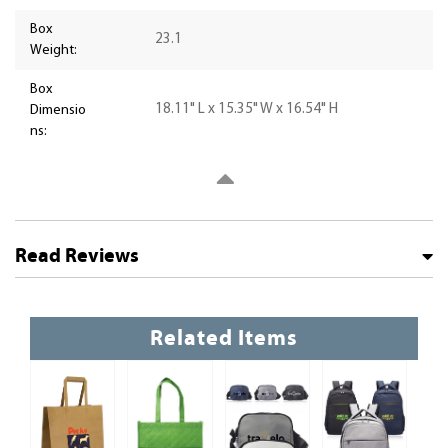
Box
23.1
Weight:
Box
18.11" L x 15.35" W x 16.54" H
Dimensio
ns:
Read Reviews
Related Items