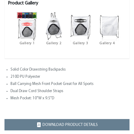
Product Gallery
Gallery 1
Gallery 2
Gallery 3
Gallery 4
Solid Color Drawstring Backpacks
210D PU Polyester
Ball Carrying Mesh Front Pocket Great for All Sports
Dual Draw Cord Shoulder Straps
Mesh Pocket: 10"W x 9.5"D
DOWNLOAD PRODUCT DETAILS