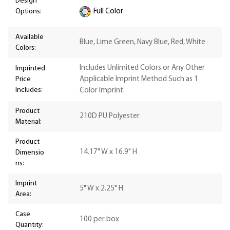
Design
Options:
Full Color
Available
Blue, Lime Green, Navy Blue, Red, White
Colors:
Includes Unlimited Colors or Any Other
Imprinted
Price
Applicable Imprint Method Such as 1
Includes:
Color Imprint.
Product
210D PU Polyester
Material:
Product
14.17" W x 16.9" H
Dimensio
ns:
Imprint
5" W x 2.25" H
Area:
Case
100 per box
Quantity: