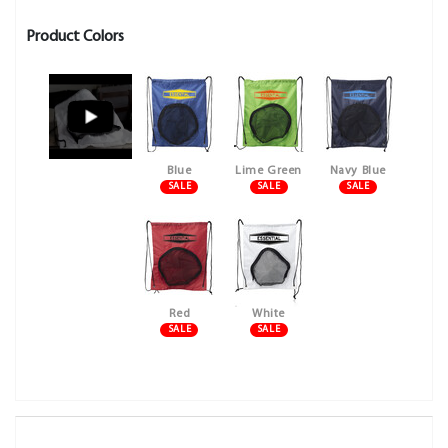
Product Colors
Blue
Lime Green
Navy Blue
SALE
SALE
SALE
Red
White
SALE
SALE