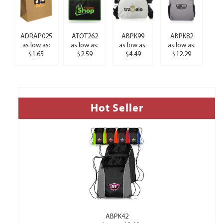
ADRAP025
ATOT262
ABPK99
ABPK82
as low as:
as low as:
as low as:
as low as:
$1.65
$2.59
$4.49
$12.29
Hot Seller
ABPK42