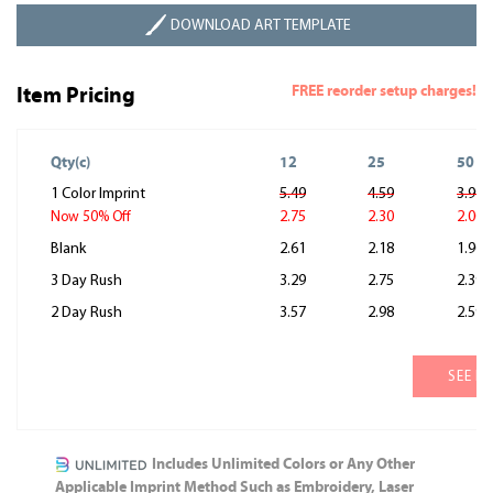
DOWNLOAD ART TEMPLATE
FREE reorder setup charges!
Item Pricing
Qty(c)
12
25
50
1 Color Imprint
5.49
4.59
3.99
2.75
2.30
2.00
Now 50% Off
Blank
2.61
2.18
1.90
3 Day Rush
3.29
2.75
2.39
2 Day Rush
3.57
2.98
2.59
SEE M
Includes Unlimited Colors or Any Other
Applicable Imprint Method Such as Embroidery, Laser