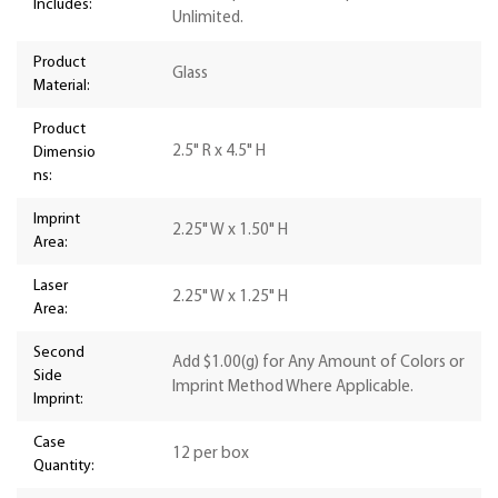
Includes:
Unlimited.
Product
Glass
Material:
Product
2.5" R x 4.5" H
Dimensio
ns:
Imprint
2.25" W x 1.50" H
Area:
Laser
2.25" W x 1.25" H
Area:
Second
Add $1.00(g) for Any Amount of Colors or
Side
Imprint Method Where Applicable.
Imprint:
Case
12 per box
Quantity: