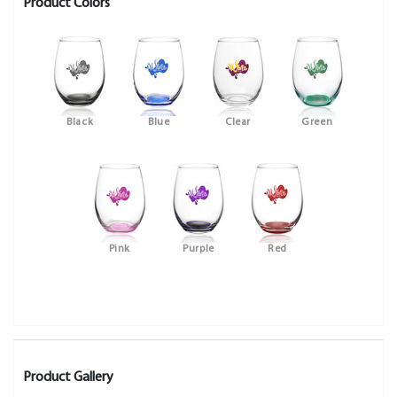
Product Colors
Black
Blue
Clear
Green
Pink
Purple
Red
Product Gallery