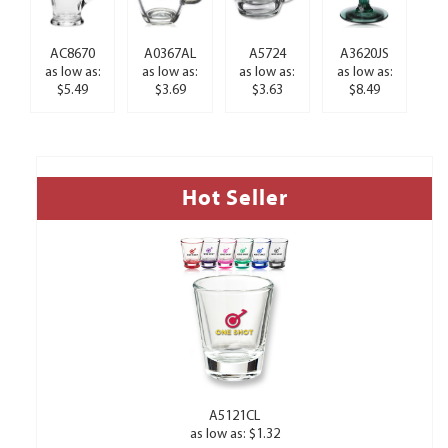
AC8670
A0367AL
A5724
A3620JS
as low as:
as low as:
as low as:
as low as:
$5.49
$3.69
$3.63
$8.49
Hot Seller
A5121CL
as low as: $1.32