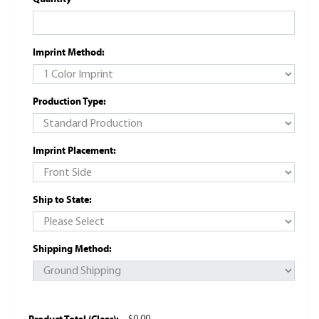
Imprint Method:
Production Type:
Imprint Placement:
Ship to State:
Shipping Method: