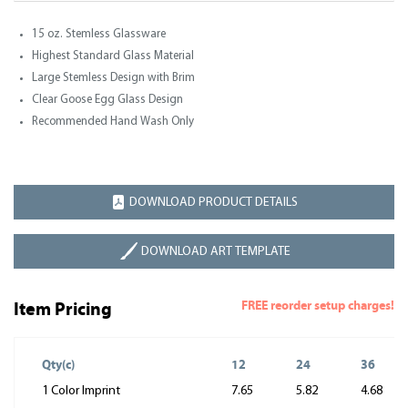
15 oz. Stemless Glassware
Highest Standard Glass Material
Large Stemless Design with Brim
Clear Goose Egg Glass Design
Recommended Hand Wash Only
DOWNLOAD PRODUCT DETAILS
DOWNLOAD ART TEMPLATE
FREE reorder setup charges!
Item Pricing
Qty(c)
12
24
36
1 Color Imprint
7.65
5.82
4.68