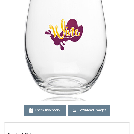
Check Inventory
Download Images