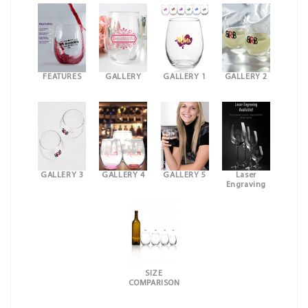
FEATURES
GALLERY
GALLERY 1
GALLERY 2
GALLERY 3
GALLERY 4
GALLERY 5
Laser
Engraving
SIZE
COMPARISON