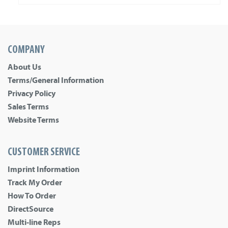
COMPANY
About Us
Terms/General Information
Privacy Policy
Sales Terms
Website Terms
CUSTOMER SERVICE
Imprint Information
Track My Order
How To Order
DirectSource
Multi-line Reps