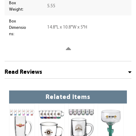
Box
5.55
Weight:
Box
14.8"L x 10.8"W x 5"H
Dimensio
ns:
Read Reviews
Related Items