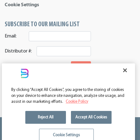
Cookie Settings
SUBSCRIBE TO OUR MAILING LIST
Email:
Distributor #:
SIGNUP
CONNECT WITH US
By clicking “Accept All Cookies”, you agree to the storing of cookies
ASI 39552 | PPAI 362224 | SAGE 67337 | DC 260232
on your device to enhance site navigation, analyze site usage, and
assist in our marketing efforts.
Cookie Policy
Reject All
Accept All Cookies
We're kind of a big deal.
Cookie Settings