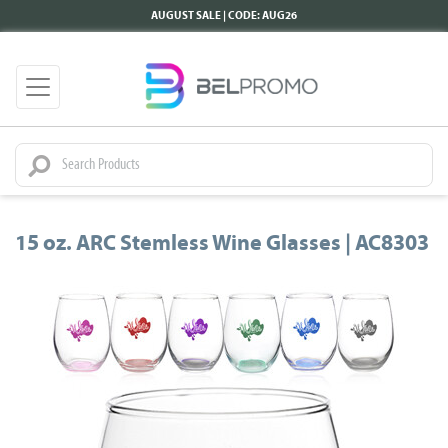
AUGUST SALE | CODE: AUG26
15 oz. ARC Stemless Wine Glasses | AC8303