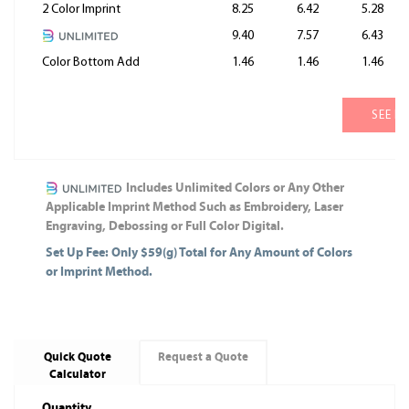
2 Color Imprint
8.25
6.42
5.28
9.40
7.57
6.43
Color Bottom Add
1.46
1.46
1.46
SEE M
Includes Unlimited Colors or Any Other
Applicable Imprint Method Such as Embroidery, Laser
Engraving, Debossing or Full Color Digital.
Set Up Fee: Only $59(g) Total for Any Amount of Colors
or Imprint Method.
Quick Quote
Request a Quote
Calculator
Quantity