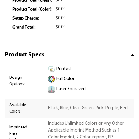
Product Total (Clear):
$0.00
Product Total (Color):
$0.00
Setup Charge:
$0.00
Grand Total:
$0.00
Product Specs
Printed
Design
Full Color
Options:
Laser Engraved
Available
Black, Blue, Clear, Green, Pink, Purple, Red
Colors:
Includes Unlimited Colors or Any Other
Imprinted
Applicable Imprint Method Such as 1
Price
Color Imprint, 2 Color Imprint, BP