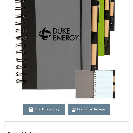
Check Inventory
Download Images