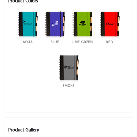
Product Colors
AQUA
BLUE
LIME GREEN
RED
SMOKE
Product Gallery