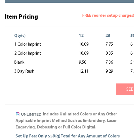
FREE reorder setup charges!
Item Pricing
Qty(c)
12
25
50
1 Color Imprint
10.09
7.75
6.29
2 Color Imprint
10.69
8.35
6.89
Blank
9.58
7.36
5.97
3 Day Rush
12.11
9.29
7.55
SEE M
Includes Unlimited Colors or Any Other
Applicable Imprint Method Such as Embroidery, Laser
Engraving, Debossing or Full Color Digital.
Set Up Fee: Only $59(g) Total for Any Amount of Colors