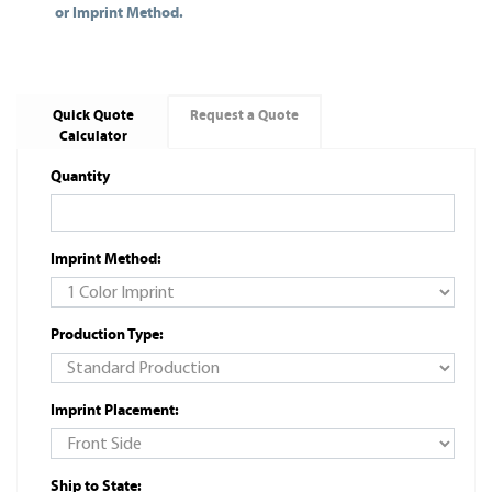
or Imprint Method.
Quick Quote
Request a Quote
Calculator
Quantity
Imprint Method:
Production Type:
Imprint Placement:
Ship to State: