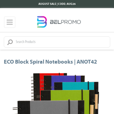
AUGUST SALE | CODE: AUG26
ECO Block Spiral Notebooks | ANOT42