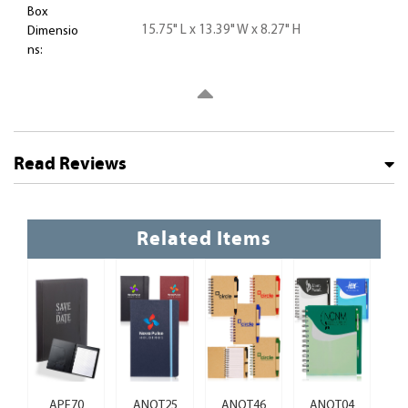
Box
15.75" L x 13.39" W x 8.27" H
Dimensio
ns:
Read Reviews
Related Items
APF70
ANOT25
ANOT46
ANOT04