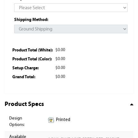
Shipping Method:
Product Total (White):
$0.00
Product Total (Color):
$0.00
Setup Charge:
$0.00
Grand Total:
$0.00
Product Specs
Design
Printed
Options:
Available