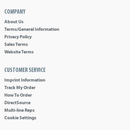
COMPANY
About Us
Terms/General Information
Privacy Policy
Sales Terms
Website Terms
CUSTOMER SERVICE
Imprint Information
Track My Order
How To Order
DirectSource
Multi-line Reps
Cookie Settings