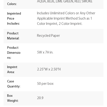
AQUA, BLUE, LIME GREEN, RED, SMOKE
Colors:
Includes Unlimited Colors or Any Other
Imprinted
Price
Applicable Imprint Method Such as 1
Includes:
Color Imprint, 2 Color Imprint.
Product
Recycled Paper
Material:
Product
5W x 7H in.
Dimensio
ns:
Imprint
2.25”W x 2.50”H
Area:
Case
50 per box
Quantity:
Box
20.9
Weight: