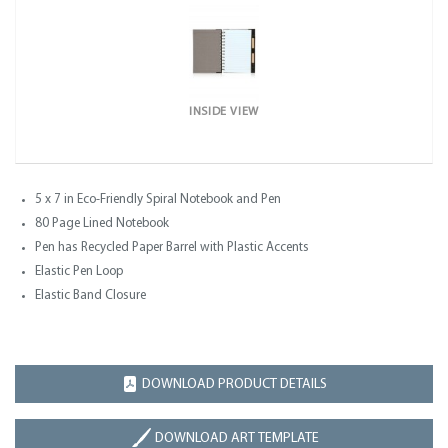
INSIDE VIEW
5 x 7 in Eco-Friendly Spiral Notebook and Pen
80 Page Lined Notebook
Pen has Recycled Paper Barrel with Plastic Accents
Elastic Pen Loop
Elastic Band Closure
DOWNLOAD PRODUCT DETAILS
DOWNLOAD ART TEMPLATE