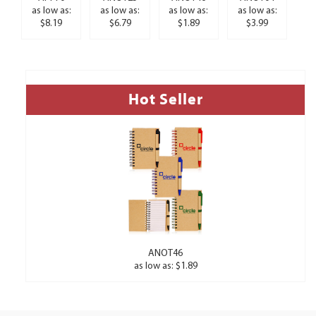
as low as:
as low as:
as low as:
as low as:
$8.19
$6.79
$1.89
$3.99
Hot Seller
ANOT46
as low as: $1.89