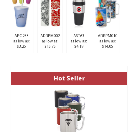
APG253
ADRPM002
AST63
ADRPM010
as low as:
as low as:
as low as:
as low as:
$3.25
$15.75
$4.19
$14.05
Hot Seller