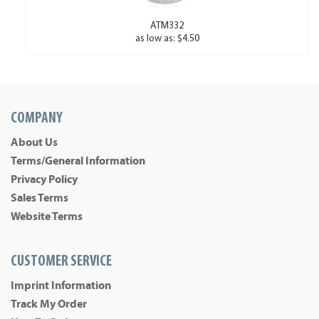
ATM332
as low as: $4.50
COMPANY
About Us
Terms/General Information
Privacy Policy
Sales Terms
Website Terms
CUSTOMER SERVICE
Imprint Information
Track My Order