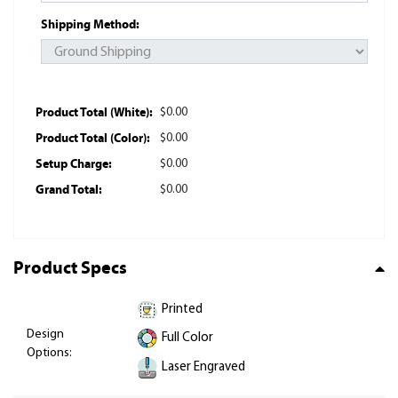
Shipping Method:
Product Total (White):
$0.00
Product Total (Color):
$0.00
Setup Charge:
$0.00
Grand Total:
$0.00
Product Specs
Printed
Design
Full Color
Options:
Laser Engraved