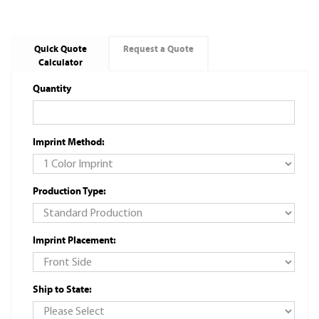
Quick Quote
Request a Quote
Calculator
Quantity
Imprint Method:
Production Type:
Imprint Placement:
Ship to State: