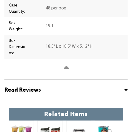
Case
48 per box
Quantity:
Box
19.1
Weight:
Box
18.5" L x 18.5" W x 5.12" H
Dimensio
ns:
Read Reviews
Related Items