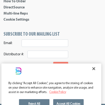
How To Order
DirectSource
Multi-line Reps
Cookie Settings
SUBSCRIBE TO OUR MAILING LIST
Email:
Distributor #:
SIGNUP
CONNECT WITH US
By clicking “Accept All Cookies”, you agree to the storing of cookies
ASI 39552 | PPAI 362224 | SAGE 67337 | DC 260232
on your device to enhance site navigation, analyze site usage, and
assist in our marketing efforts.
Cookie Policy
Reject All
Accept All Cookies