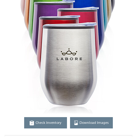
Check Inventory
Download Images