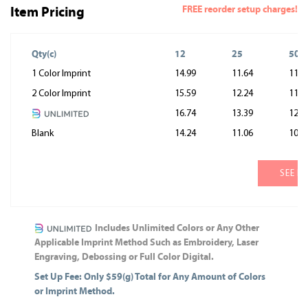
FREE reorder setup charges!
Item Pricing
Qty(c)
12
25
50
1 Color Imprint
14.99
11.64
11.0
2 Color Imprint
15.59
12.24
11.6
16.74
13.39
12.8
Blank
14.24
11.06
10.5
SEE M
Includes Unlimited Colors or Any Other
Applicable Imprint Method Such as Embroidery, Laser
Engraving, Debossing or Full Color Digital.
Set Up Fee: Only $59(g) Total for Any Amount of Colors
or Imprint Method.