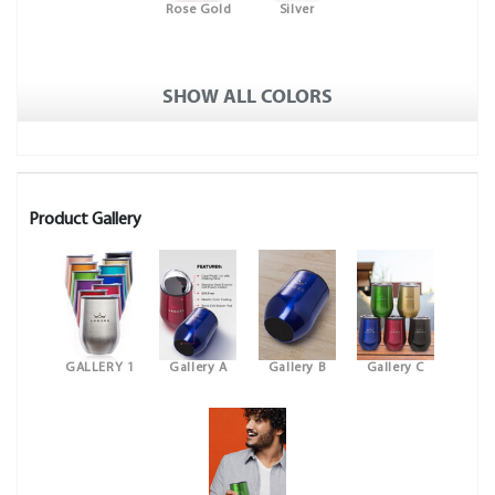
Rose Gold
Silver
SHOW ALL COLORS
Product Gallery
GALLERY 1
Gallery A
Gallery B
Gallery C