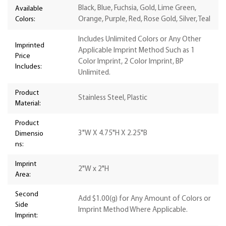
Black, Blue, Fuchsia, Gold, Lime Green,
Available
Colors:
Orange, Purple, Red, Rose Gold, Silver, Teal
Includes Unlimited Colors or Any Other
Imprinted
Applicable Imprint Method Such as 1
Price
Color Imprint, 2 Color Imprint, BP
Includes:
Unlimited.
Product
Stainless Steel, Plastic
Material:
Product
3"W X 4.75"H X 2.25"B
Dimensio
ns:
Imprint
2"W x 2"H
Area:
Second
Add $1.00(g) for Any Amount of Colors or
Side
Imprint Method Where Applicable.
Imprint: