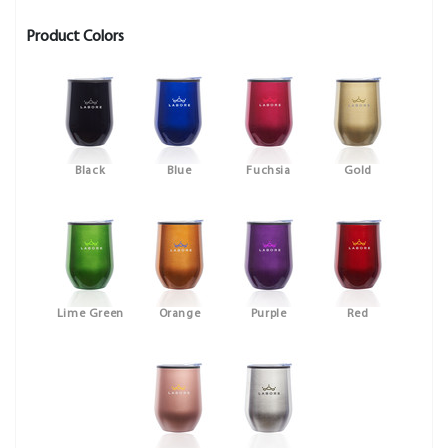
Product Colors
Black
Blue
Fuchsia
Gold
Lime Green
Orange
Purple
Red