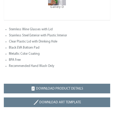
Gallery D
Stemless Wine Glasses with Lid
Stainless Steel Exterior with Plastic Interior
Clear Plastic Lid with Drinking Hole
Black EVA Bottom Pad
Metallic Color Coating
BPA Free
Recommended Hand Wash Only
DOWNLOAD PRODUCT DETAILS
DOWNLOAD ART TEMPLATE