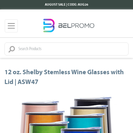
AUGUST SALE | CODE: AUG26
12 oz. Shelby Stemless Wine Glasses with
Lid | ASW47