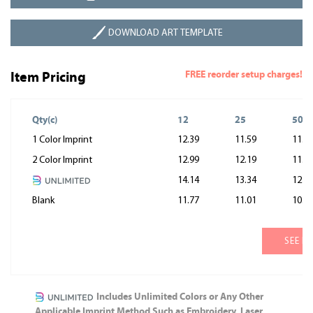
DOWNLOAD ART TEMPLATE
FREE reorder setup charges!
Item Pricing
Qty(c)
12
25
50
1 Color Imprint
12.39
11.59
11.1
2 Color Imprint
12.99
12.19
11.7
14.14
13.34
12.9
Blank
11.77
11.01
10.6
SEE M
Includes Unlimited Colors or Any Other
Applicable Imprint Method Such as Embroidery, Laser