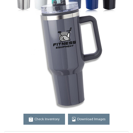
Check Inventory
Download Images