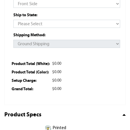
Ship to State:
Shipping Method:
Product Total (White):
$0.00
Product Total (Color):
$0.00
Setup Charge:
$0.00
Grand Total:
$0.00
Product Specs
Printed