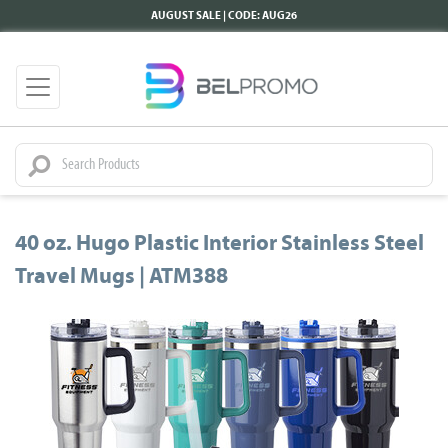
AUGUST SALE | CODE: AUG26
40 oz. Hugo Plastic Interior Stainless Steel
Travel Mugs | ATM388