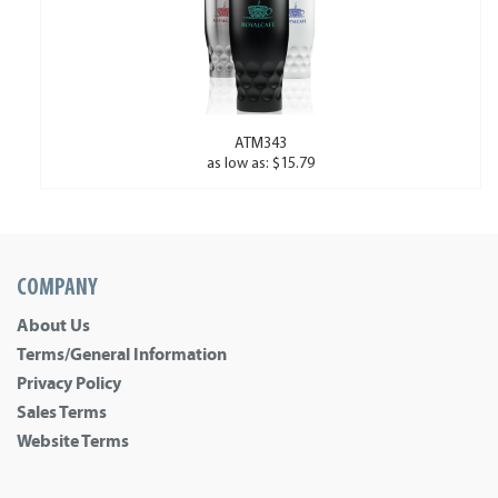
ATM343
as low as: $15.79
COMPANY
About Us
Terms/General Information
Privacy Policy
Sales Terms
Website Terms