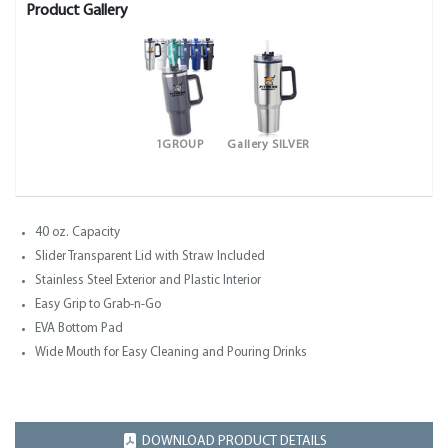
Product Gallery
1GROUP
Gallery SILVER
40 oz. Capacity
Slider Transparent Lid with Straw Included
Stainless Steel Exterior and Plastic Interior
Easy Grip to Grab-n-Go
EVA Bottom Pad
Wide Mouth for Easy Cleaning and Pouring Drinks
DOWNLOAD PRODUCT DETAILS