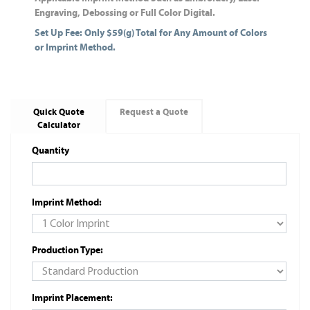
Engraving, Debossing or Full Color Digital.
Set Up Fee: Only $59(g) Total for Any Amount of Colors
or Imprint Method.
Quick Quote
Request a Quote
Calculator
Quantity
Imprint Method:
Production Type:
Imprint Placement: