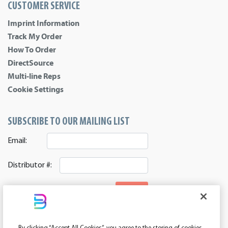
CUSTOMER SERVICE
Imprint Information
Track My Order
How To Order
DirectSource
Multi-line Reps
Cookie Settings
SUBSCRIBE TO OUR MAILING LIST
Email:
Distributor #:
SIGNUP
CONNECT WITH US