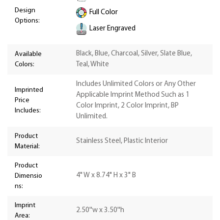
Design
Full Color
Options:
Laser Engraved
Black, Blue, Charcoal, Silver, Slate Blue,
Available
Colors:
Teal, White
Includes Unlimited Colors or Any Other
Imprinted
Applicable Imprint Method Such as 1
Price
Color Imprint, 2 Color Imprint, BP
Includes:
Unlimited.
Product
Stainless Steel, Plastic Interior
Material:
Product
4" W x 8.74" H x 3" B
Dimensio
ns:
Imprint
2.50''w x 3.50''h
Area: