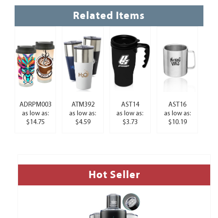
Related Items
ADRPM003
ATM392
AST14
AST16
as low as:
as low as:
as low as:
as low as:
$14.75
$4.59
$3.73
$10.19
Hot Seller