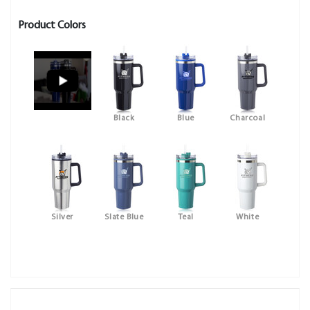
Product Colors
Black
Blue
Charcoal
Silver
Slate Blue
Teal
White