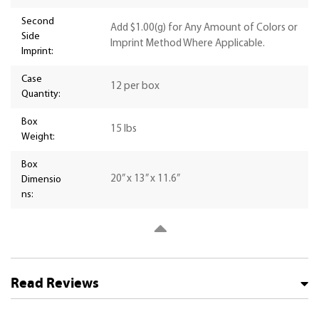
Second
Add $1.00(g) for Any Amount of Colors or
Side
Imprint Method Where Applicable.
Imprint:
Case
12 per box
Quantity:
Box
15 lbs
Weight:
Box
20” x 13” x 11.6”
Dimensio
ns:
Read Reviews