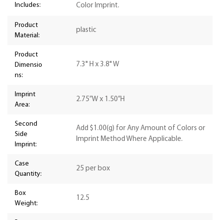
Includes:
Color Imprint.
Product
plastic
Material:
Product
7.3" H x 3.8" W
Dimensio
ns:
Imprint
2.75”W x 1.50”H
Area:
Second
Add $1.00(g) for Any Amount of Colors or
Side
Imprint Method Where Applicable.
Imprint:
Case
25 per box
Quantity:
Box
12.5
Weight: