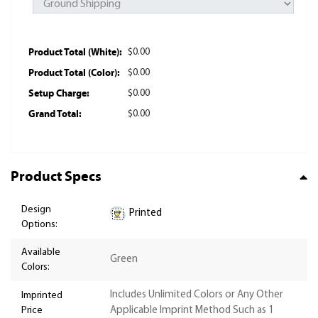
Product Total (White):
$0.00
Product Total (Color):
$0.00
Setup Charge:
$0.00
Grand Total:
$0.00
Product Specs
Design
Printed
Options:
Available
Green
Colors:
Includes Unlimited Colors or Any Other
Imprinted
Price
Applicable Imprint Method Such as 1