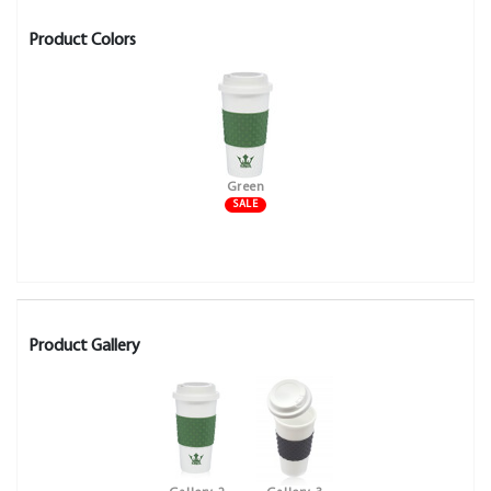
Product Colors
Green
SALE
Product Gallery