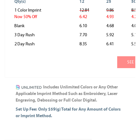
Qty(c)
12
25
50
1 Color Imprint
12.84
9.86
8.55
6.42
4.93
4.28
Now 50% Off
Blank
6.10
4.68
4.06
3 Day Rush
7.70
5.92
5.13
2 Day Rush
8.35
6.41
5.56
SEE M
Includes Unlimited Colors or Any Other
Applicable Imprint Method Such as Embroidery, Laser
Engraving, Debossing or Full Color Digital.
Set Up Fee: Only $59(g) Total for Any Amount of Colors
or Imprint Method.