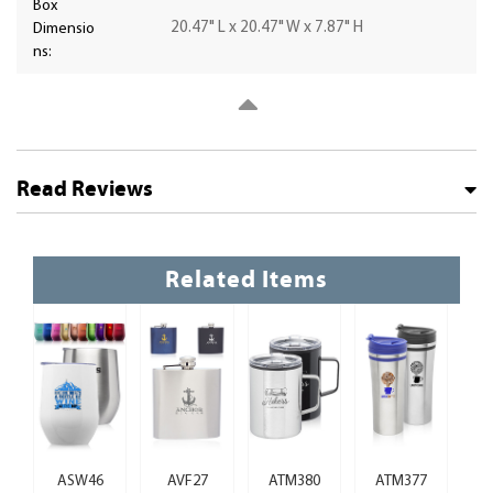
Box
20.47" L x 20.47" W x 7.87" H
Dimensio
ns:
Read Reviews
Related Items
ASW46
AVF27
ATM380
ATM377