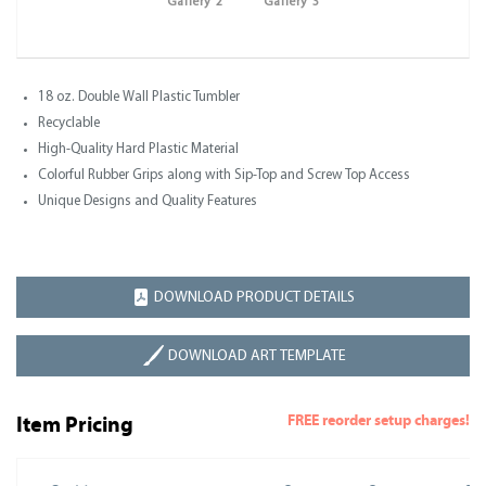
Gallery 2
Gallery 3
18 oz. Double Wall Plastic Tumbler
Recyclable
High-Quality Hard Plastic Material
Colorful Rubber Grips along with Sip-Top and Screw Top Access
Unique Designs and Quality Features
DOWNLOAD PRODUCT DETAILS
DOWNLOAD ART TEMPLATE
FREE reorder setup charges!
Item Pricing