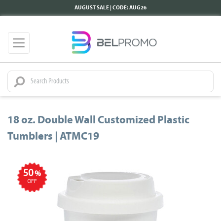
AUGUST SALE | CODE: AUG26
18 oz. Double Wall Customized Plastic
Tumblers | ATMC19
50
%
OFF