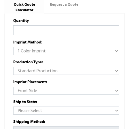
Quick Quote
Request a Quote
Calculator
Quantity
Imprint Method:
Production Type:
Imprint Placement:
Ship to State:
Shipping Method: