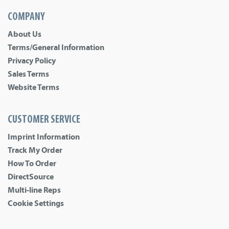
COMPANY
About Us
Terms/General Information
Privacy Policy
Sales Terms
Website Terms
CUSTOMER SERVICE
Imprint Information
Track My Order
How To Order
DirectSource
Multi-line Reps
Cookie Settings