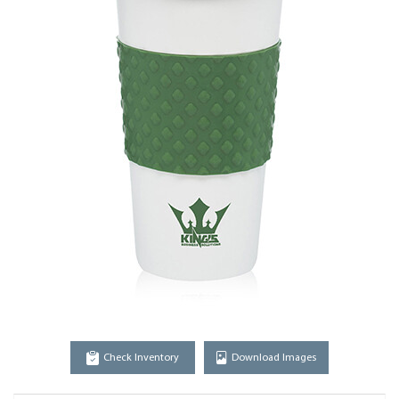
Check Inventory
Download Images