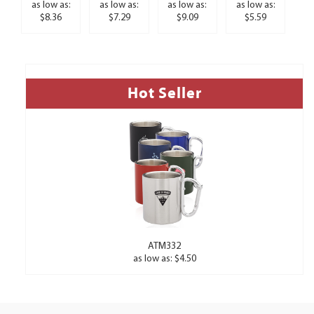
as low as:
as low as:
as low as:
as low as:
$8.36
$7.29
$9.09
$5.59
Hot Seller
ATM332
as low as: $4.50