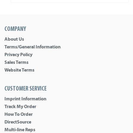
COMPANY
About Us
Terms/General Information
Privacy Policy
Sales Terms
Website Terms
CUSTOMER SERVICE
Imprint Information
Track My Order
How To Order
DirectSource
Multi-line Reps