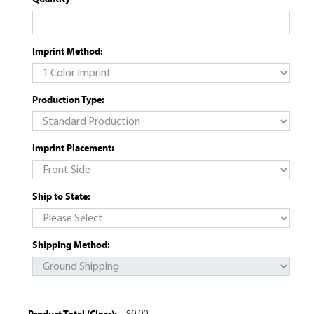
Imprint Method:
Production Type:
Imprint Placement:
Ship to State:
Shipping Method: