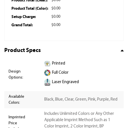
Product Total (Clear):
$0.00
Product Total (Color):
$0.00
Setup Charge:
$0.00
Grand Total:
$0.00
Product Specs
Printed
Design
Full Color
Options:
Laser Engraved
Available
Black, Blue, Clear, Green, Pink, Purple, Red
Colors:
Includes Unlimited Colors or Any Other
Imprinted
Applicable Imprint Method Such as 1
Price
Color Imprint, 2 Color Imprint, BP