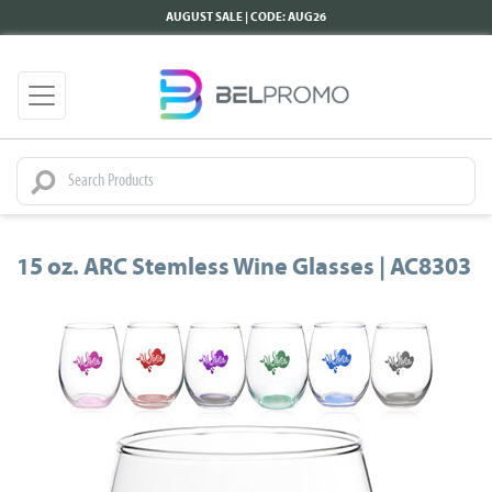
AUGUST SALE | CODE: AUG26
15 oz. ARC Stemless Wine Glasses | AC8303