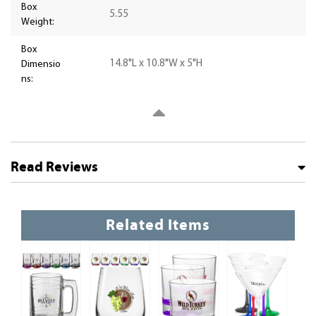
Box
5.55
Weight:
Box
14.8"L x 10.8"W x 5"H
Dimensio
ns:
Read Reviews
Related Items