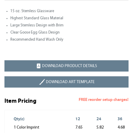
15 oz. Stemless Glassware
Highest Standard Glass Material
Large Stemless Design with Brim
Clear Goose Egg Glass Design
Recommended Hand Wash Only
DOWNLOAD PRODUCT DETAILS
DOWNLOAD ART TEMPLATE
FREE reorder setup charges!
Item Pricing
Qty(c)
12
24
36
1 Color Imprint
7.65
5.82
4.68