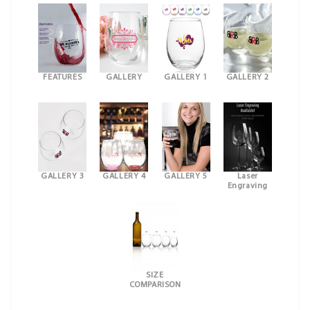
FEATURES
GALLERY
GALLERY 1
GALLERY 2
GALLERY 3
GALLERY 4
GALLERY 5
Laser
Engraving
SIZE
COMPARISON