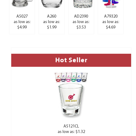
A5027
A260
AD2390
A79320
as low as:
as low as:
as low as:
as low as:
$4.99
$1.99
$3.53
$4.69
Hot Seller
A5121CL
as low as: $1.32