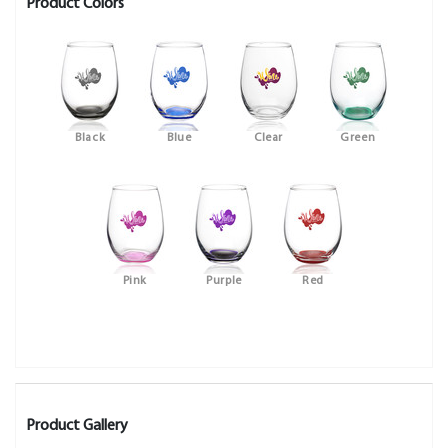
Product Colors
Black
Blue
Clear
Green
Pink
Purple
Red
Product Gallery