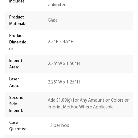
Includes:
Unlimited.
Product
Glass
Material:
Product
2.5" R x 4.5" H
Dimensio
ns:
Imprint
2.25" W x 1.50" H
Area:
Laser
2.25" W x 1.25" H
Area:
Second
Add $1.00(g) for Any Amount of Colors or
Side
Imprint Method Where Applicable.
Imprint:
Case
12 per box
Quantity: