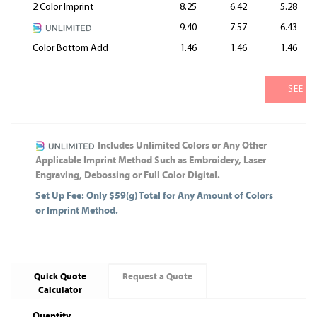
2 Color Imprint
8.25
6.42
5.28
9.40
7.57
6.43
Color Bottom Add
1.46
1.46
1.46
SEE M
Includes Unlimited Colors or Any Other
Applicable Imprint Method Such as Embroidery, Laser
Engraving, Debossing or Full Color Digital.
Set Up Fee: Only $59(g) Total for Any Amount of Colors
or Imprint Method.
Quick Quote
Request a Quote
Calculator
Quantity