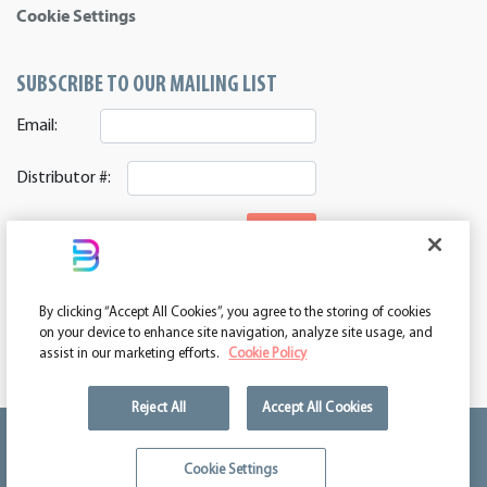
Cookie Settings
SUBSCRIBE TO OUR MAILING LIST
Email:
Distributor #:
SIGNUP
CONNECT WITH US
By clicking “Accept All Cookies”, you agree to the storing of cookies
ASI 39552 | PPAI 362224 | SAGE 67337 | DC 260232
on your device to enhance site navigation, analyze site usage, and
assist in our marketing efforts.
Cookie Policy
Reject All
Accept All Cookies
We're kind of a big deal.
Cookie Settings