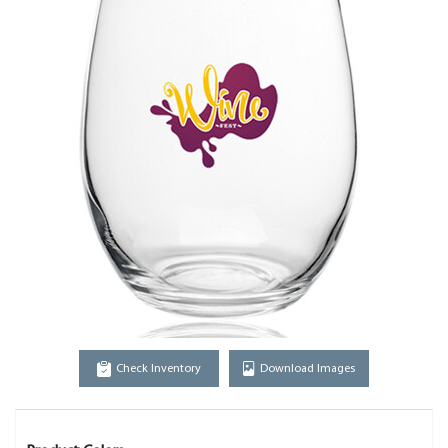
Check Inventory
Download Images