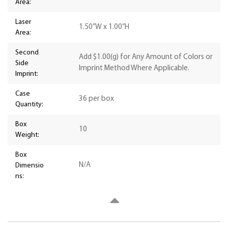
Area:
Laser
1.50”W x 1.00”H
Area:
Second
Add $1.00(g) for Any Amount of Colors or
Side
Imprint Method Where Applicable.
Imprint:
Case
36 per box
Quantity:
Box
10
Weight:
Box
N/A
Dimensio
ns: