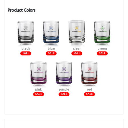
Product Colors
black
blue
clear
green
SALE
SALE
SALE
SALE
pink
purple
red
SALE
SALE
SALE