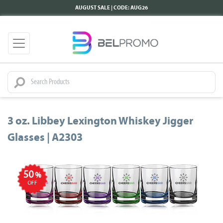
AUGUST SALE | CODE: AUG26
3 oz. Libbey Lexington Whiskey Jigger
Glasses | A2303
50
%
OFF