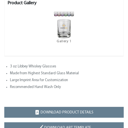
Product Gallery
Gallery 1
3 oz Libbey Whiskey Glassses
Made from Highest Standard Glass Material
Large Imprint Area for Customization
Recommended Hand Wash Only
DOWNLOAD PRODUCT DETAILS
DOWNLOAD ART TEMPLATE