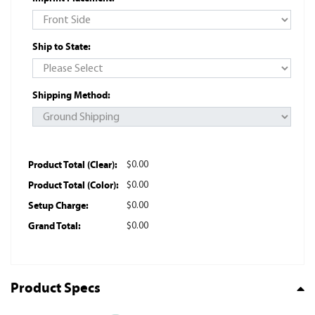
Ship to State:
Shipping Method:
Product Total (Clear):
$0.00
Product Total (Color):
$0.00
Setup Charge:
$0.00
Grand Total:
$0.00
Product Specs