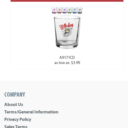
A9171CD
as low as: $3.99
COMPANY
About Us
Terms/General Information
Privacy Policy
Sales Terms