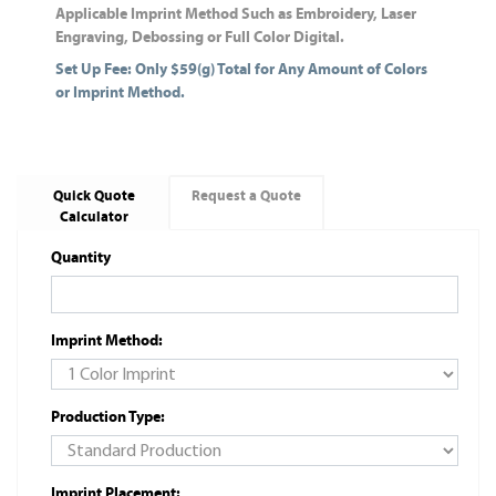
Applicable Imprint Method Such as Embroidery, Laser
Engraving, Debossing or Full Color Digital.
Set Up Fee: Only $59(g) Total for Any Amount of Colors
or Imprint Method.
Quick Quote
Request a Quote
Calculator
Quantity
Imprint Method:
Production Type:
Imprint Placement: