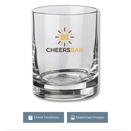
Check Inventory
Download Images