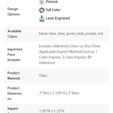
Printed
Design
Full Color
Options:
Laser Engraved
Available
black, blue, clear, green, pink, purple, red
Colors:
Includes Unlimited Colors or Any Other
Imprinted
Applicable Imprint Method Such as 1
Price
Color Imprint, 2 Color Imprint, BP
Includes:
Unlimited.
Product
Glass
Material:
Product
2" Rim x 2 5/8" H x 2" Base
Dimensio
ns:
Imprint
1.50”W x 1.25”H