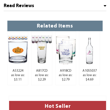
Read Reviews
Related Items
A53224
A817CD
A918CD
A1055037
as low as:
as low as:
as low as:
as low as:
$3.11
$2.29
$2.79
$4.69
Hot Seller