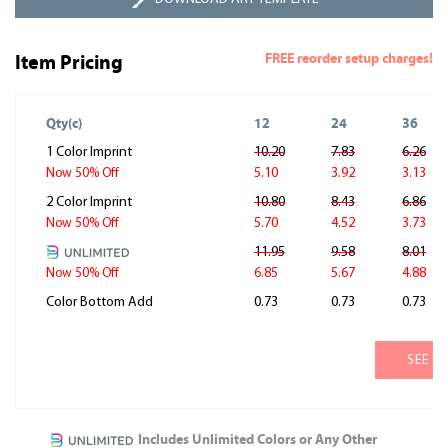
FREE reorder setup charges!
Item Pricing
Qty(c)
12
24
36
1 Color Imprint
10.20
7.83
6.26
5.10
3.92
3.13
Now 50% Off
2 Color Imprint
10.80
8.43
6.86
5.70
4.52
3.73
Now 50% Off
11.95
9.58
8.01
6.85
5.67
4.88
Now 50% Off
Color Bottom Add
0.73
0.73
0.73
SEE M
Includes Unlimited Colors or Any Other