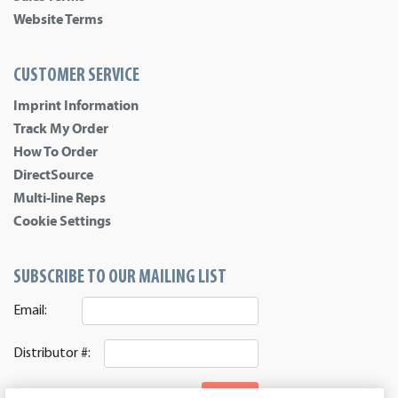
Website Terms
CUSTOMER SERVICE
Imprint Information
Track My Order
How To Order
DirectSource
Multi-line Reps
Cookie Settings
SUBSCRIBE TO OUR MAILING LIST
Email:
Distributor #:
SIGNUP