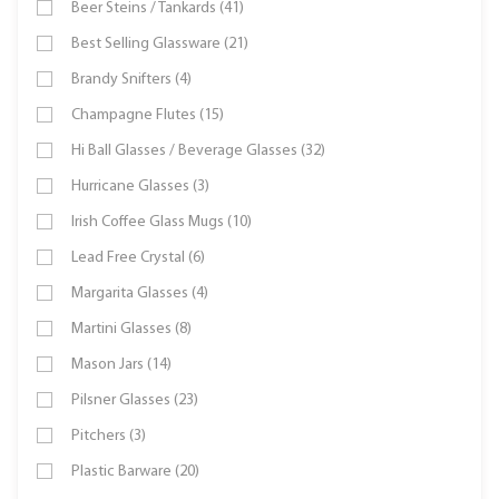
Beer Steins / Tankards (41)
Best Selling Glassware (21)
Brandy Snifters (4)
Champagne Flutes (15)
Hi Ball Glasses / Beverage Glasses (32)
Hurricane Glasses (3)
Irish Coffee Glass Mugs (10)
Lead Free Crystal (6)
Margarita Glasses (4)
Martini Glasses (8)
Mason Jars (14)
Pilsner Glasses (23)
Pitchers (3)
Plastic Barware (20)