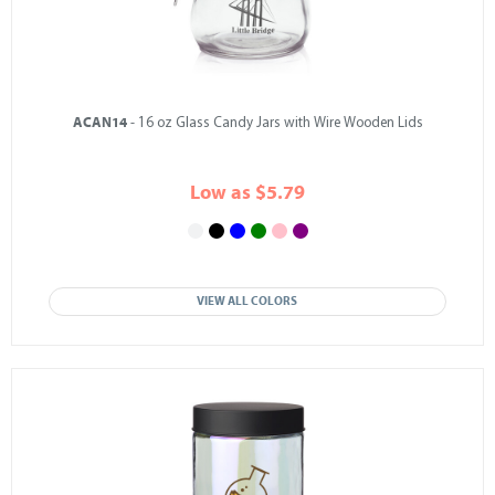
ACAN14
- 16 oz Glass Candy Jars with Wire Wooden Lids
Low as $5.79
VIEW ALL COLORS