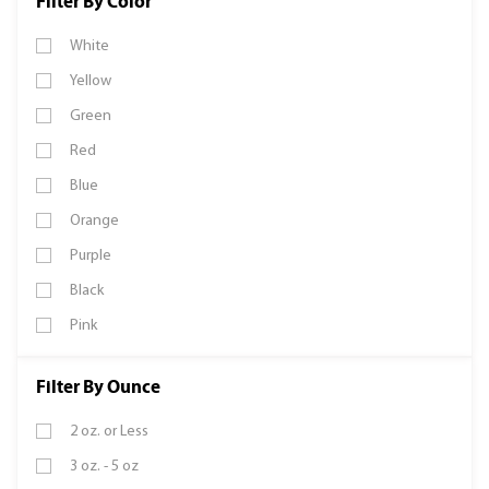
Filter By Color
White
Yellow
Green
Red
Blue
Orange
Purple
Black
Pink
Filter By Ounce
2 oz. or Less
3 oz. - 5 oz