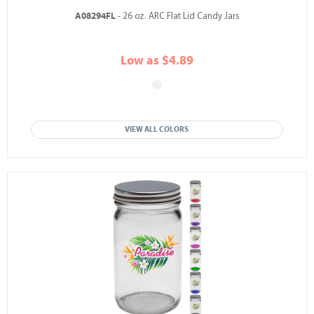
A08294FL
- 26 oz. ARC Flat Lid Candy Jars
Low as $4.89
VIEW ALL COLORS