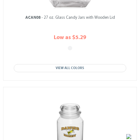
ACAN08
- 27 oz. Glass Candy Jars with Wooden Lid
Low as $5.29
VIEW ALL COLORS