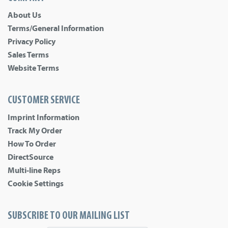
About Us
Terms/General Information
Privacy Policy
Sales Terms
Website Terms
CUSTOMER SERVICE
Imprint Information
Track My Order
How To Order
DirectSource
Multi-line Reps
Cookie Settings
SUBSCRIBE TO OUR MAILING LIST