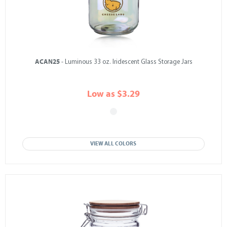
ACAN25
- Luminous 33 oz. Iridescent Glass Storage Jars
Low as $3.29
VIEW ALL COLORS