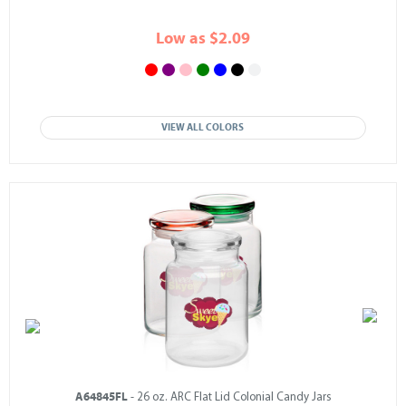
Low as $2.09
VIEW ALL COLORS
A64845FL
- 26 oz. ARC Flat Lid Colonial Candy Jars