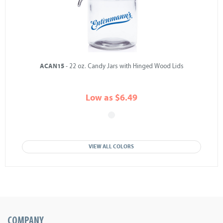
ACAN15
- 22 oz. Candy Jars with Hinged Wood Lids
Low as $6.49
VIEW ALL COLORS
COMPANY