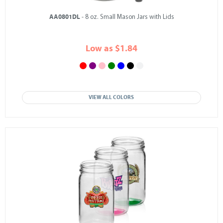
AA0801DL
- 8 oz. Small Mason Jars with Lids
Low as $1.84
VIEW ALL COLORS