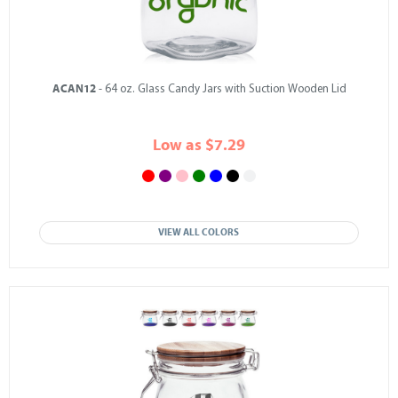
ACAN12
- 64 oz. Glass Candy Jars with Suction Wooden Lid
Low as $7.29
VIEW ALL COLORS