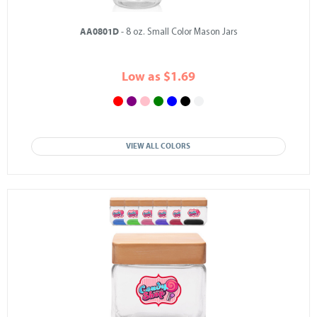
AA0801D
- 8 oz. Small Color Mason Jars
Low as $1.69
VIEW ALL COLORS