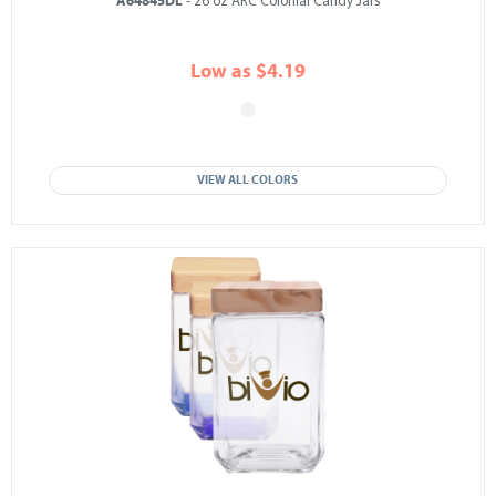
A64845DL
- 26 oz ARC Colonial Candy Jars
Low as $4.19
VIEW ALL COLORS