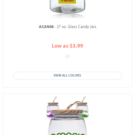
ACAN06
- 27 oz. Glass Candy Jars
Low as $3.99
VIEW ALL COLORS