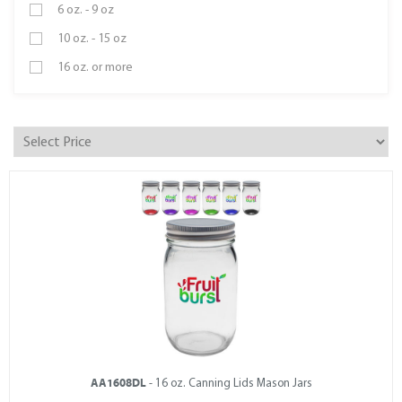
6 oz. - 9 oz
10 oz. - 15 oz
16 oz. or more
AA1608DL
- 16 oz. Canning Lids Mason Jars