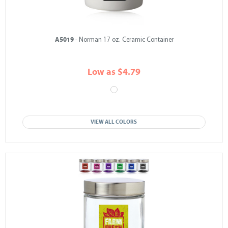
A5019
- Norman 17 oz. Ceramic Container
Low as $4.79
VIEW ALL COLORS