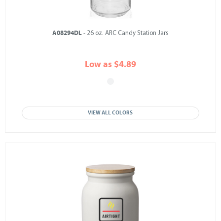
A08294DL
- 26 oz. ARC Candy Station Jars
Low as $4.89
VIEW ALL COLORS