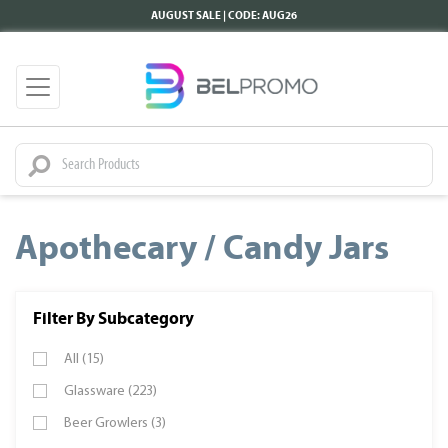
AUGUST SALE | CODE: AUG26
Apothecary / Candy Jars
Filter By Subcategory
All (15)
Glassware (223)
Beer Growlers (3)