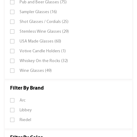
Pub and Beer Glasses (75)
Sampler Glasses (16)
Shot Glasses / Cordials (25)
Stemless Wine Glasses (29)
USA Made Glasses (60)
Votive Candle Holders (1)
Whiskey On the Rocks (32)
Wine Glasses (49)
Filter By Brand
Arc
Libbey
Riedel