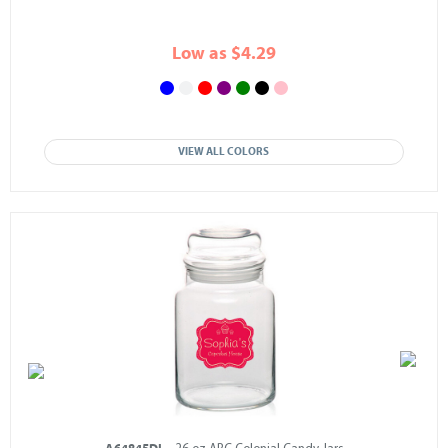
Low as $4.29
VIEW ALL COLORS