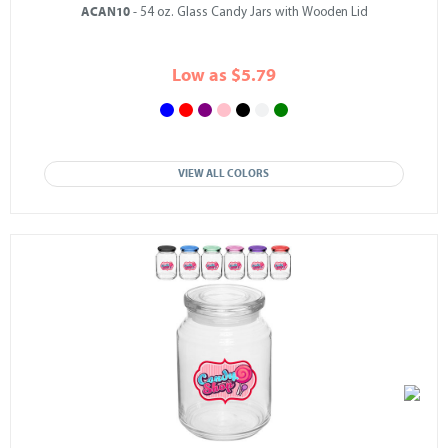
ACAN10
- 54 oz. Glass Candy Jars with Wooden Lid
Low as $5.79
VIEW ALL COLORS