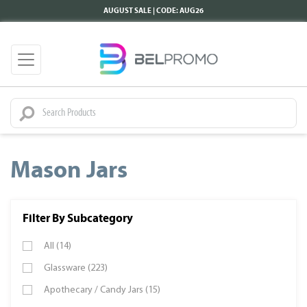
AUGUST SALE | CODE: AUG26
Mason Jars
Filter By Subcategory
All (14)
Glassware (223)
Apothecary / Candy Jars (15)