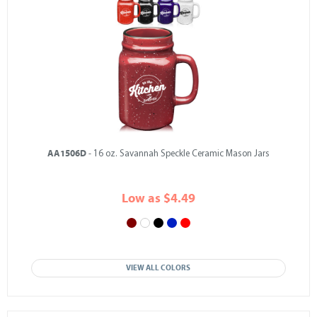
AA1506D
- 16 oz. Savannah Speckle Ceramic Mason Jars
Low as $4.49
VIEW ALL COLORS