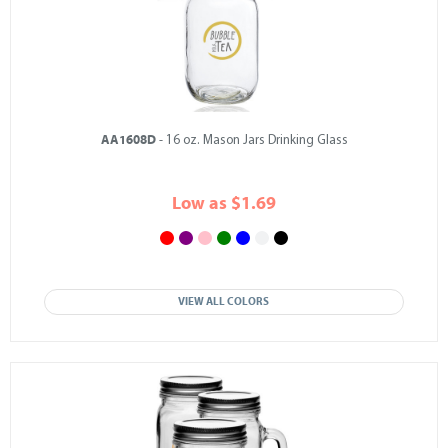
AA1608D
- 16 oz. Mason Jars Drinking Glass
Low as $1.69
VIEW ALL COLORS