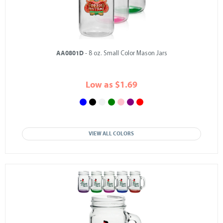
AA0801D
- 8 oz. Small Color Mason Jars
Low as $1.69
VIEW ALL COLORS