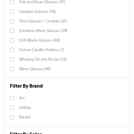
Pub and Beer Glasses (75)
Sampler Glasses (16)
Shot Glasses / Cordials (25)
Stemless Wine Glasses (29)
USA Made Glasses (60)
Votive Candle Holders (1)
Whiskey On the Rocks (32)
Wine Glasses (49)
Filter By Brand
Arc
Libbey
Riedel