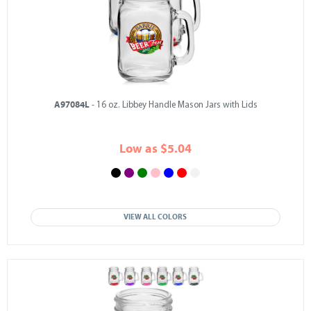
A97084L
- 16 oz. Libbey Handle Mason Jars with Lids
Low as $5.04
VIEW ALL COLORS