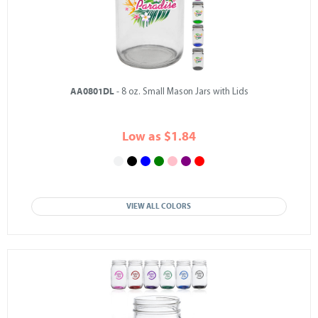
AA0801DL
- 8 oz. Small Mason Jars with Lids
Low as $1.84
VIEW ALL COLORS