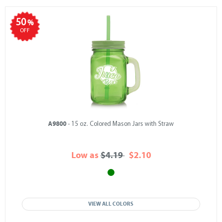
50
%
OFF
A9800
- 15 oz. Colored Mason Jars with Straw
Low as
$4.19
$2.10
VIEW ALL COLORS