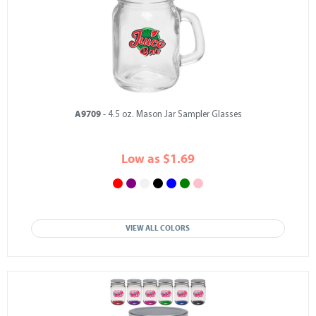
A9709
- 4.5 oz. Mason Jar Sampler Glasses
Low as $1.69
VIEW ALL COLORS