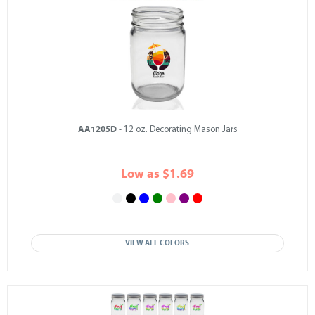
AA1205D
- 12 oz. Decorating Mason Jars
Low as $1.69
VIEW ALL COLORS