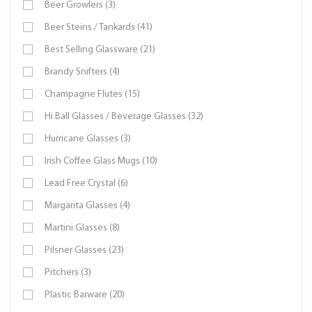
Beer Growlers (3)
Beer Steins / Tankards (41)
Best Selling Glassware (21)
Brandy Snifters (4)
Champagne Flutes (15)
Hi Ball Glasses / Beverage Glasses (32)
Hurricane Glasses (3)
Irish Coffee Glass Mugs (10)
Lead Free Crystal (6)
Margarita Glasses (4)
Martini Glasses (8)
Pilsner Glasses (23)
Pitchers (3)
Plastic Barware (20)