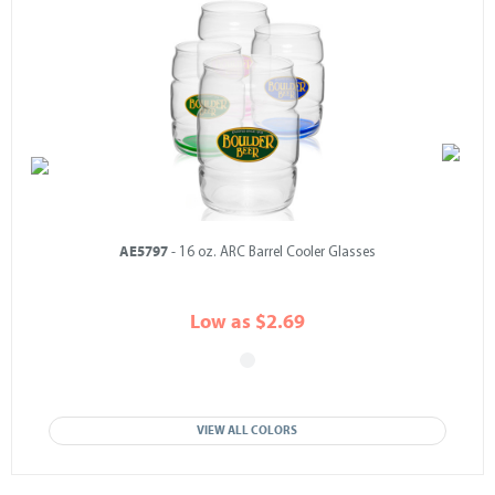
AE5797
- 16 oz. ARC Barrel Cooler Glasses
Low as $2.69
VIEW ALL COLORS