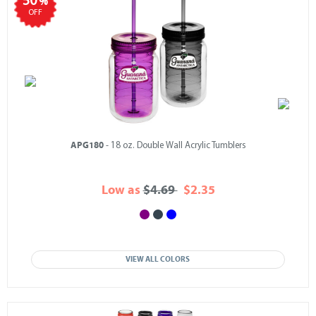
50
%
OFF
APG180
- 18 oz. Double Wall Acrylic Tumblers
Low as
$4.69
$2.35
VIEW ALL COLORS