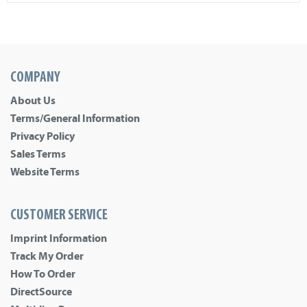
COMPANY
About Us
Terms/General Information
Privacy Policy
Sales Terms
Website Terms
CUSTOMER SERVICE
Imprint Information
Track My Order
How To Order
DirectSource