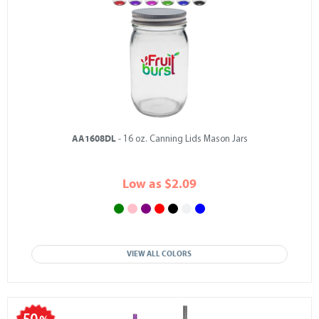
AA1608DL
- 16 oz. Canning Lids Mason Jars
Low as $2.09
VIEW ALL COLORS