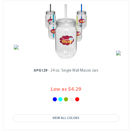
APG129
- 24 oz. Single Wall Mason Jars
Low as $4.29
VIEW ALL COLORS