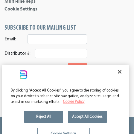
Multi-line Reps
Cookie Settings
SUBSCRIBE TO OUR MAILING LIST
Email:
Distributor #:
SIGNUP
CONNECT WITH US
By clicking “Accept All Cookies”, you agree to the storing of cookies
ASI 39552 | PPAI 362224 | SAGE 67337 | DC 260232
on your device to enhance site navigation, analyze site usage, and
assist in our marketing efforts.
Cookie Policy
Reject All
Accept All Cookies
We're kind of a big deal.
Cookie Settings