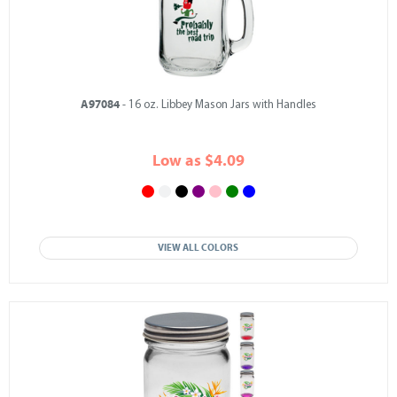
A97084
- 16 oz. Libbey Mason Jars with Handles
Low as $4.09
VIEW ALL COLORS