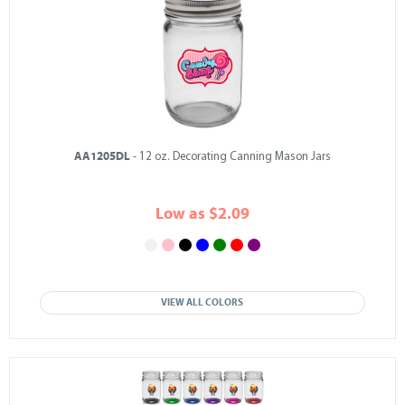
AA1205DL
- 12 oz. Decorating Canning Mason Jars
Low as $2.09
VIEW ALL COLORS