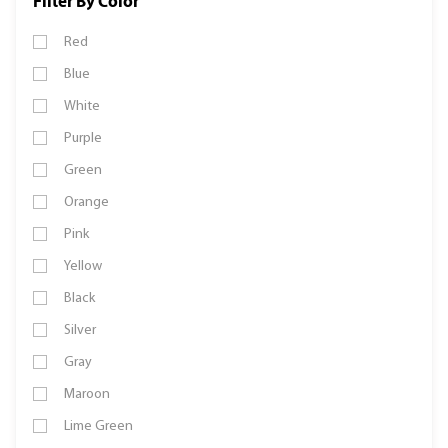
Filter By Color
Red
Blue
White
Purple
Green
Orange
Pink
Yellow
Black
Silver
Gray
Maroon
Lime Green