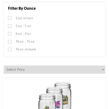
Filter By Ounce
2 oz. or Less
3 oz. - 5 oz
6 oz. - 9 oz
10 oz. - 15 oz
16 oz. or more