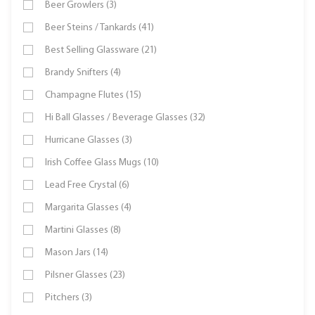
Beer Growlers (3)
Beer Steins / Tankards (41)
Best Selling Glassware (21)
Brandy Snifters (4)
Champagne Flutes (15)
Hi Ball Glasses / Beverage Glasses (32)
Hurricane Glasses (3)
Irish Coffee Glass Mugs (10)
Lead Free Crystal (6)
Margarita Glasses (4)
Martini Glasses (8)
Mason Jars (14)
Pilsner Glasses (23)
Pitchers (3)