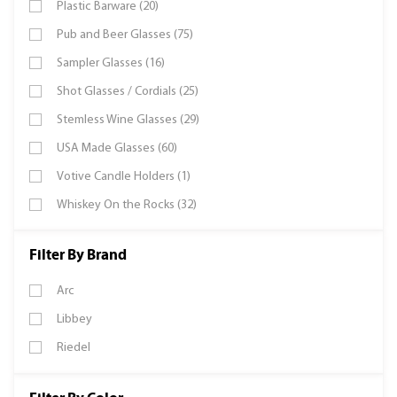
Plastic Barware (20)
Pub and Beer Glasses (75)
Sampler Glasses (16)
Shot Glasses / Cordials (25)
Stemless Wine Glasses (29)
USA Made Glasses (60)
Votive Candle Holders (1)
Whiskey On the Rocks (32)
Filter By Brand
Arc
Libbey
Riedel