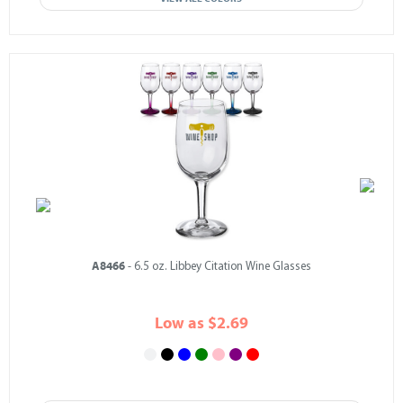
A8466
- 6.5 oz. Libbey Citation Wine Glasses
Low as $2.69