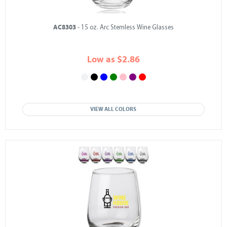
AC8303
- 15 oz. Arc Stemless Wine Glasses
Low as $2.86
VIEW ALL COLORS