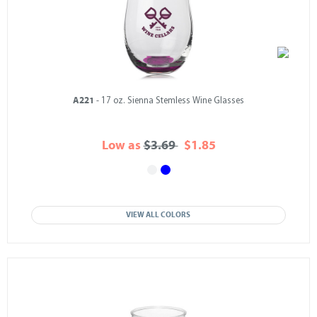
A221
- 17 oz. Sienna Stemless Wine Glasses
Low as
$3.69
$1.85
VIEW ALL COLORS