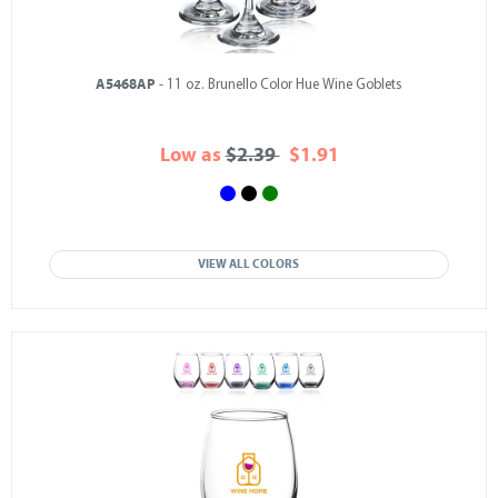
A5468AP
- 11 oz. Brunello Color Hue Wine Goblets
Low as
$2.39
$1.91
VIEW ALL COLORS