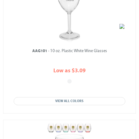
AAG101
- 10 oz. Plastic White Wine Glasses
Low as $3.09
VIEW ALL COLORS