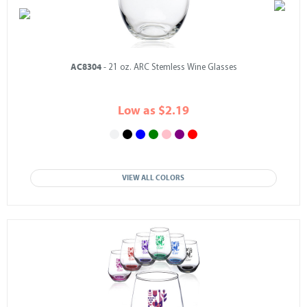
AC8304
- 21 oz. ARC Stemless Wine Glasses
Low as $2.19
VIEW ALL COLORS