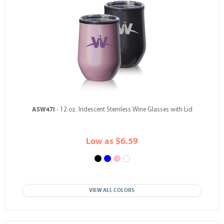
ASW47I
- 12 oz. Iridescent Stemless Wine Glasses with Lid
Low as $6.59
VIEW ALL COLORS