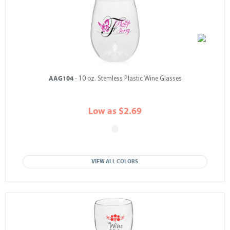
AAG104
- 10 oz. Stemless Plastic Wine Glasses
Low as $2.69
VIEW ALL COLORS