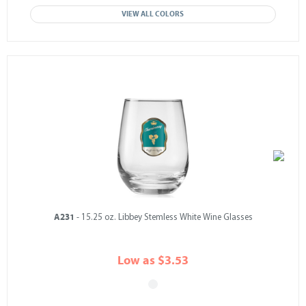
VIEW ALL COLORS
A231
- 15.25 oz. Libbey Stemless White Wine Glasses
Low as $3.53