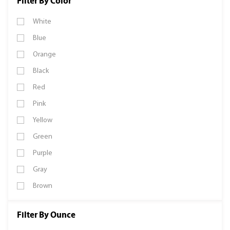
Filter By Color
White
Blue
Orange
Black
Red
Pink
Yellow
Green
Purple
Gray
Brown
Filter By Ounce