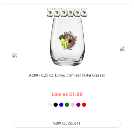
A260
- 6.25 oz. Libbey Stemless Taster Glasses
Low as $1.99
VIEW ALL COLORS