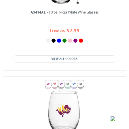
A5414AL
- 10 oz. Rioja White Wine Glasses
Low as $2.59
VIEW ALL COLORS