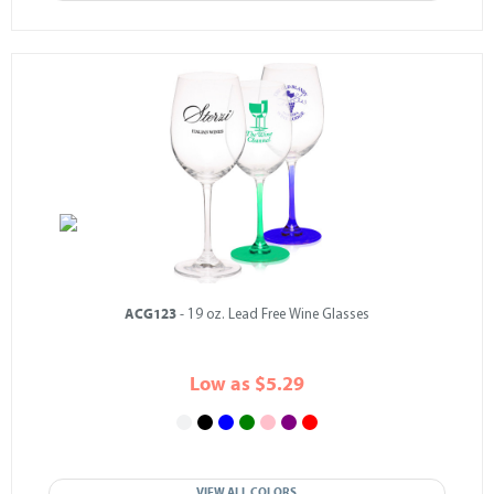
ACG123
- 19 oz. Lead Free Wine Glasses
Low as $5.29
VIEW ALL COLORS