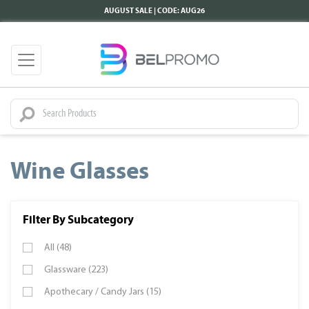
AUGUST SALE | CODE: AUG26
Wine Glasses
Filter By Subcategory
All (48)
Glassware (223)
Apothecary / Candy Jars (15)