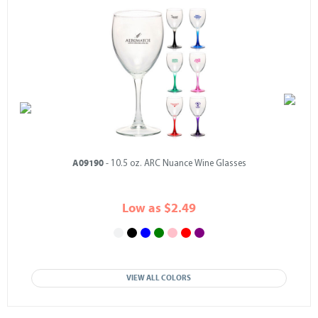
A09190
- 10.5 oz. ARC Nuance Wine Glasses
Low as $2.49
VIEW ALL COLORS