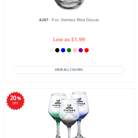
A207
- 9 oz. Stemless Wine Glasses
Low as $1.99
VIEW ALL COLORS
20
%
OFF