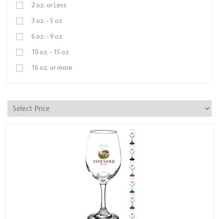
2 oz. or Less
3 oz. - 5 oz
6 oz. - 9 oz
10 oz. - 15 oz
16 oz. or more