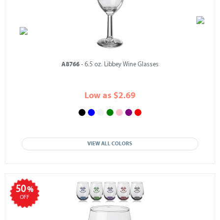
A8766
- 6.5 oz. Libbey Wine Glasses
Low as $2.69
VIEW ALL COLORS
50
%
OFF