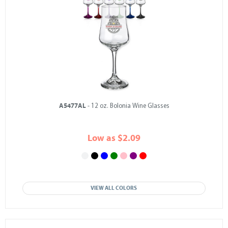
A5477AL
- 12 oz. Bolonia Wine Glasses
Low as $2.09
VIEW ALL COLORS