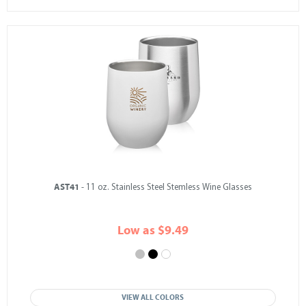
AST41
- 11 oz. Stainless Steel Stemless Wine Glasses
Low as $9.49
VIEW ALL COLORS