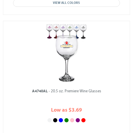
VIEW ALL COLORS
A4740AL
- 20.5 oz. Premiere Wine Glasses
Low as $3.69