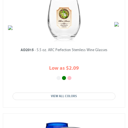
AD2015
- 5.5 oz. ARC Perfection Stemless Wine Glasses
Low as $2.09
VIEW ALL COLORS