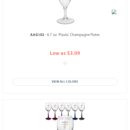
AAG102
- 6.7 oz. Plastic Champagne Flutes
Low as $3.09
VIEW ALL COLORS