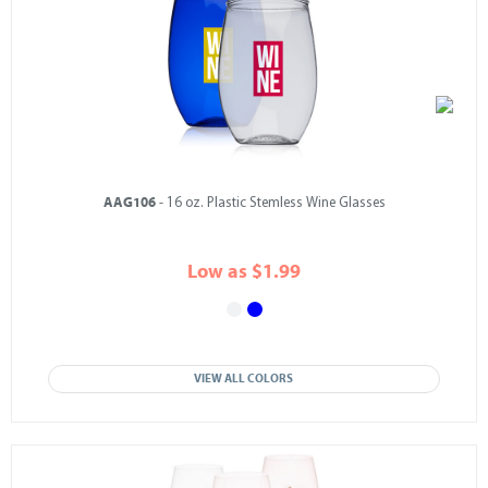
AAG106
- 16 oz. Plastic Stemless Wine Glasses
Low as $1.99
VIEW ALL COLORS