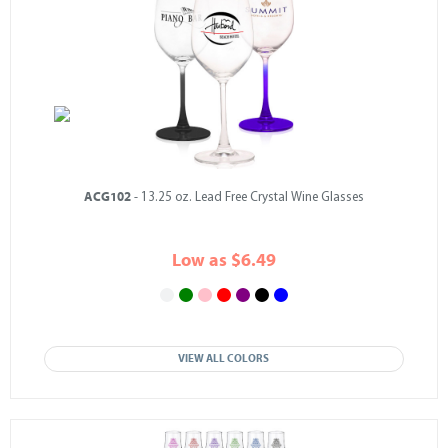
ACG102
- 13.25 oz. Lead Free Crystal Wine Glasses
Low as $6.49
VIEW ALL COLORS