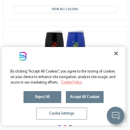
VIEW ALL COLORS
By clicking “Accept All Cookies”, you agree to the storing of cookies
on your device to enhance site navigation, analyze site usage, and
assist in our marketing efforts.
Cookie Policy
AAG108
- 16 oz. Tumbler Stemless Wine Glasses
Reject All
Accept All Cookies
Low as $3.09
Cookie Settings