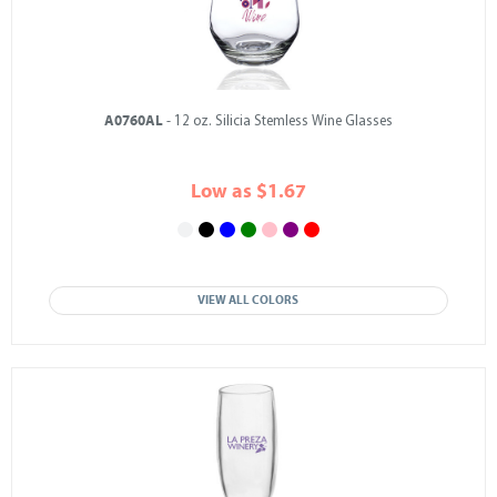
A0760AL
- 12 oz. Silicia Stemless Wine Glasses
Low as $1.67
VIEW ALL COLORS