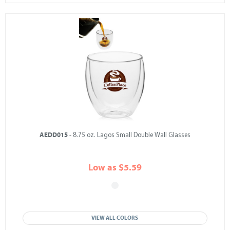
AEDD015
- 8.75 oz. Lagos Small Double Wall Glasses
Low as $5.59
VIEW ALL COLORS