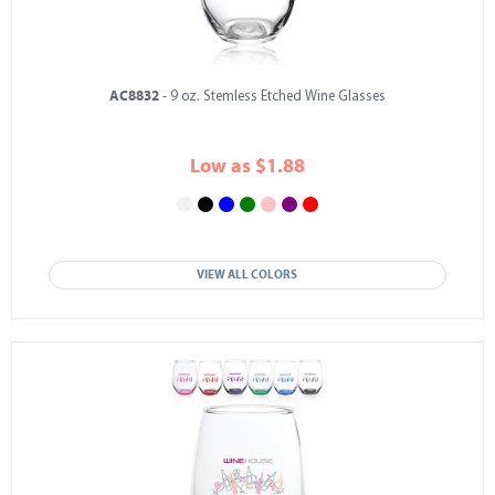
AC8832
- 9 oz. Stemless Etched Wine Glasses
Low as $1.88
VIEW ALL COLORS