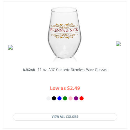
AJ6248
- 11 oz. ARC Concerto Stemless Wine Glasses
Low as $2.49
VIEW ALL COLORS