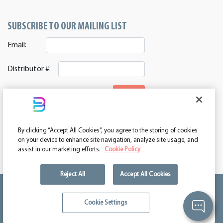
SUBSCRIBE TO OUR MAILING LIST
Email:
Distributor #:
SIGNUP
CONNECT WITH US
By clicking “Accept All Cookies”, you agree to the storing of cookies
ASI 39552 | PPAI 362224 | SAGE 67337 | DC 260232
on your device to enhance site navigation, analyze site usage, and
assist in our marketing efforts.
Cookie Policy
Reject All
Accept All Cookies
We're kind of a big deal.
Cookie Settings