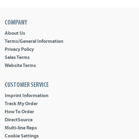
COMPANY
About Us
Terms/General Information
Privacy Policy
Sales Terms
Website Terms
CUSTOMER SERVICE
Imprint Information
Track My Order
How To Order
DirectSource
Multi-line Reps
Cookie Settings