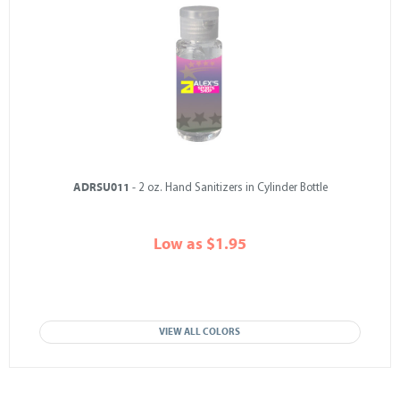
ADRSU011
- 2 oz. Hand Sanitizers in Cylinder Bottle
Low as $1.95
VIEW ALL COLORS