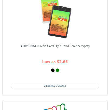
ADRSU004
- Credit Card Style Hand Sanitizer Spray
Low as $2.65
VIEW ALL COLORS