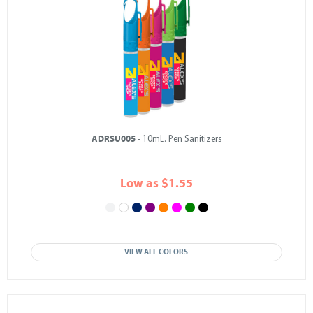
ADRSU005
- 10mL. Pen Sanitizers
Low as $1.55
VIEW ALL COLORS