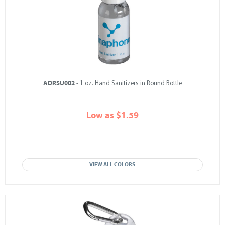
ADRSU002
- 1 oz. Hand Sanitizers in Round Bottle
Low as $1.59
VIEW ALL COLORS