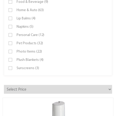
Food & Beverage (9)
Home & Auto (63)
Lip Balms (4)
Napkins (5)
Personal Care (12)
Pet Products (32)
Photo Items (22)
Plush Blankets (4)
Sunscreens (3)