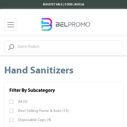
AUGUST SALE | CODE: AUG26
Hand Sanitizers
Filter By Subcategory
All (5)
Best Selling Home & Auto (11)
Disposable Cups (4)