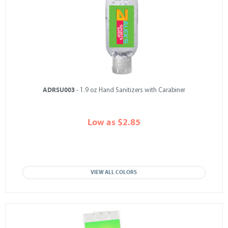
ADRSU003
- 1.9 oz Hand Sanitizers with Carabiner
Low as $2.85
VIEW ALL COLORS