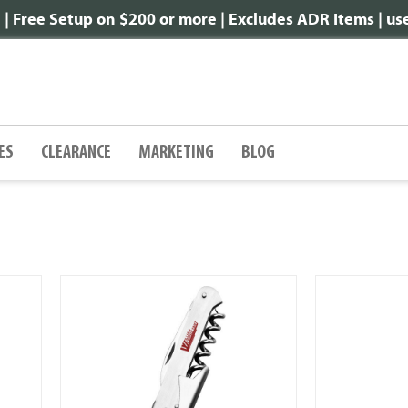
 Free Setup on $200 or more | Excludes ADR Items | u
ES
CLEARANCE
MARKETING
BLOG