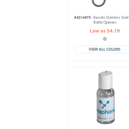
A0214073
- Barcelo Stainless Steel
Bottle Openers
Low as $4.19
VIEW ALL COLORS