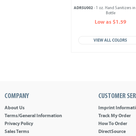
ADRSU002
- 1 oz. Hand Sanitizers i
Bottle
Low as $1.59
VIEW ALL COLORS
COMPANY
CUSTOMER SER
About Us
Imprint Informat
Terms/General Information
Track My Order
Privacy Policy
How To Order
Sales Terms
DirectSource