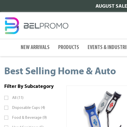
AUGUST SALE |
NEW ARRIVALS
PRODUCTS
EVENTS & INDUSTRI
Best Selling Home & Auto
Filter By Subcategory
All (11)
Disposable Cups (4)
Food & Beverage (9)