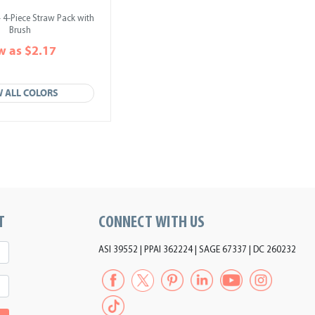
 4-Piece Straw Pack with
Brush
w as $2.17
W ALL COLORS
T
CONNECT WITH US
ASI 39552 | PPAI 362224 | SAGE 67337 | DC 260232