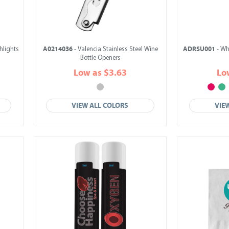
A0214036
ADRSU001
hlights
- Valencia Stainless Steel Wine
- Wh
Bottle Openers
Low as $3.63
Lo
VIEW ALL COLORS
VIE