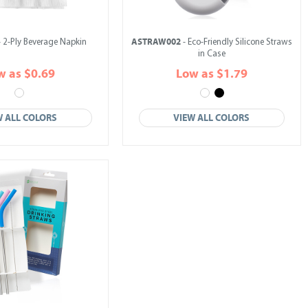
ASTRAW002
 2-Ply Beverage Napkin
- Eco-Friendly Silicone Straws
in Case
w as $0.69
Low as $1.79
W ALL COLORS
VIEW ALL COLORS