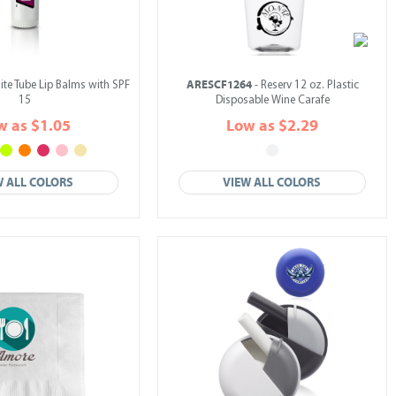
ARESCF1264
ite Tube Lip Balms with SPF
- Reserv 12 oz. Plastic
15
Disposable Wine Carafe
w as $1.05
Low as $2.29
W ALL COLORS
VIEW ALL COLORS