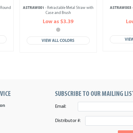
ASTRAW001
ASTRAW003
n Round
- Retractable Metal Straw with
-
Case and Brush
Low as $3.39
Lo
VIE
VIEW ALL COLORS
VICE
SUBSCRIBE TO OUR MAILING LIS
ion
Email:
Distributor #: