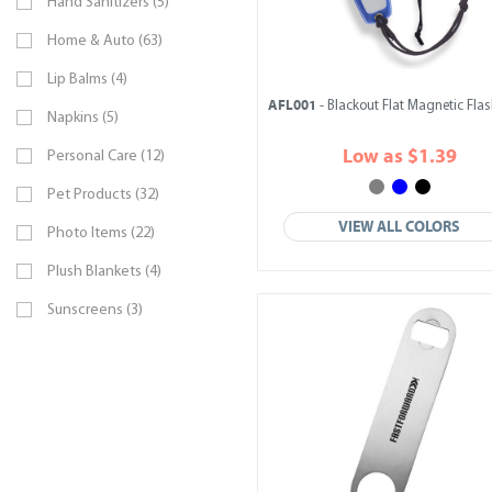
Hand Sanitizers (5)
Home & Auto (63)
Lip Balms (4)
AFL001
- Blackout Flat Magnetic Flas
Napkins (5)
Low as $1.39
Personal Care (12)
Pet Products (32)
VIEW ALL COLORS
Photo Items (22)
Plush Blankets (4)
Sunscreens (3)