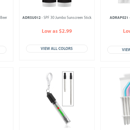
ADRSU012
ADRAP021
 Beer
- SPF 30 Jumbo Sunscreen Stick
-
Low as $2.99
Lo
VIEW ALL COLORS
VIE