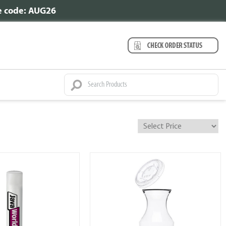
se code: AUG26