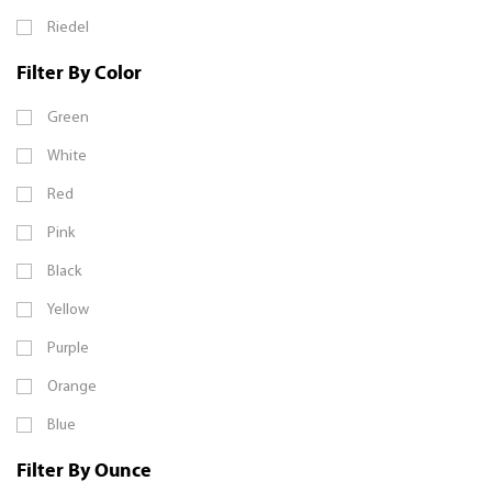
Riedel
Filter By Color
Green
White
Red
Pink
Black
Yellow
Purple
Orange
Blue
Filter By Ounce