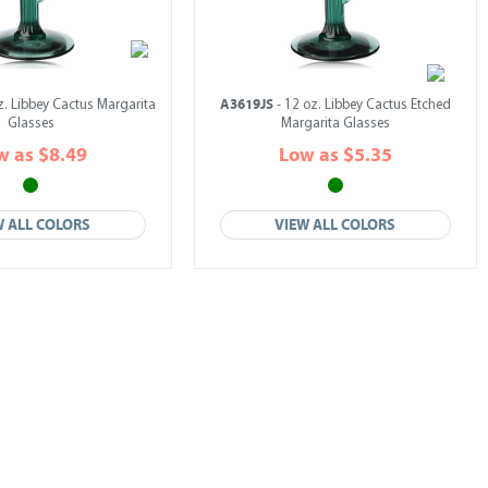
A3619JS
z. Libbey Cactus Margarita
- 12 oz. Libbey Cactus Etched
Glasses
Margarita Glasses
w as $8.49
Low as $5.35
W ALL COLORS
VIEW ALL COLORS