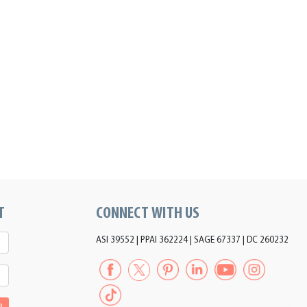
T
CONNECT WITH US
ASI 39552 | PPAI 362224 | SAGE 67337 | DC 260232