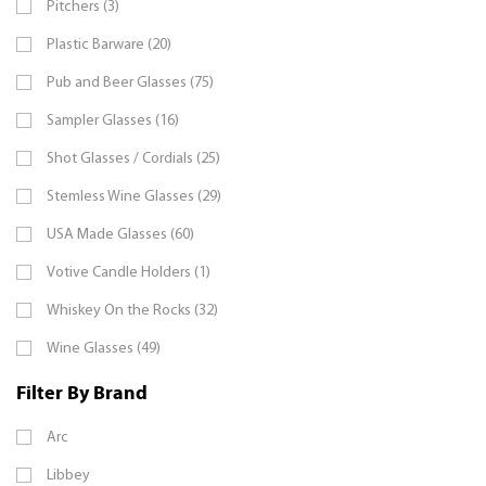
Pitchers (3)
Plastic Barware (20)
Pub and Beer Glasses (75)
Sampler Glasses (16)
Shot Glasses / Cordials (25)
Stemless Wine Glasses (29)
USA Made Glasses (60)
Votive Candle Holders (1)
Whiskey On the Rocks (32)
Wine Glasses (49)
Filter By Brand
Arc
Libbey