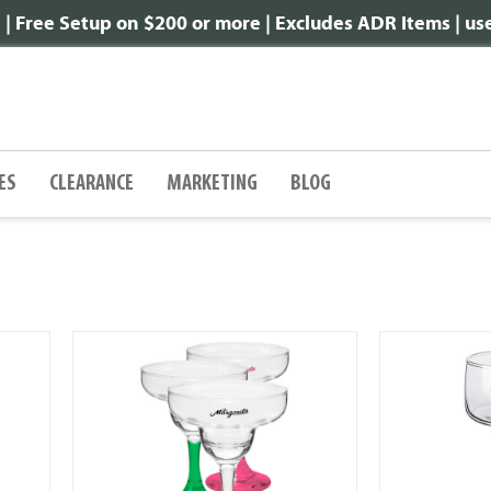
 Free Setup on $200 or more | Excludes ADR Items | u
ES
CLEARANCE
MARKETING
BLOG