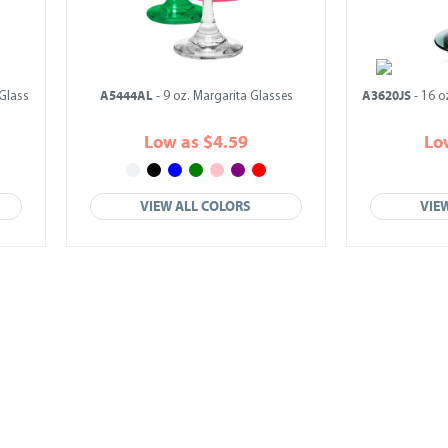
A5444AL
A3620JS
Glass
- 9 oz. Margarita Glasses
- 16 o
Low as $4.59
Lo
VIEW ALL COLORS
VIE