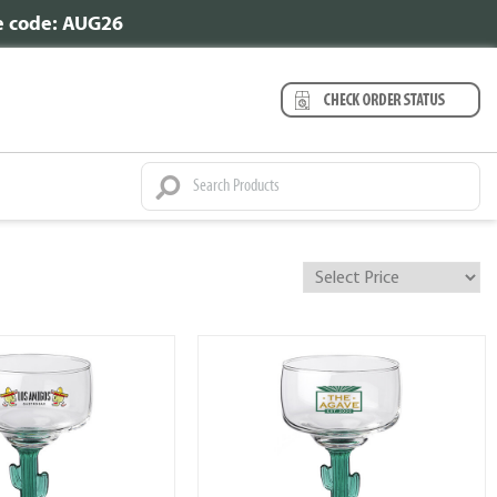
se code: AUG26