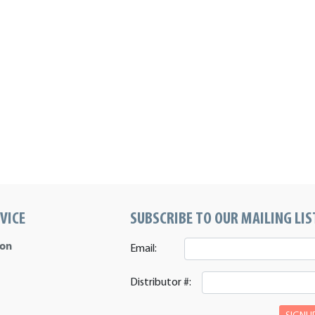
VICE
SUBSCRIBE TO OUR MAILING LIS
ion
Email:
Distributor #: