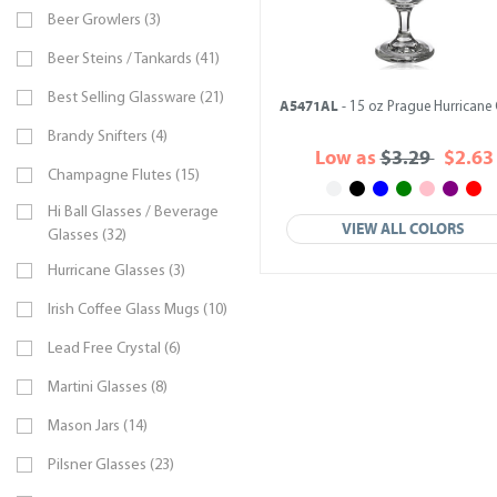
Beer Growlers (3)
Beer Steins / Tankards (41)
Best Selling Glassware (21)
A5471AL
- 15 oz Prague Hurricane 
Brandy Snifters (4)
Low as
$3.29
$2.63
Champagne Flutes (15)
Hi Ball Glasses / Beverage
VIEW ALL COLORS
Glasses (32)
Hurricane Glasses (3)
Irish Coffee Glass Mugs (10)
Lead Free Crystal (6)
Martini Glasses (8)
Mason Jars (14)
Pilsner Glasses (23)