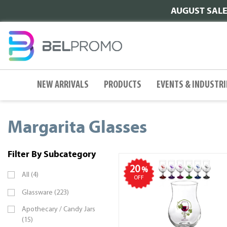
AUGUST SALE |
NEW ARRIVALS
PRODUCTS
EVENTS & INDUSTRI
Margarita Glasses
Filter By Subcategory
20
%
All (4)
OFF
Glassware (223)
Apothecary / Candy Jars
(15)