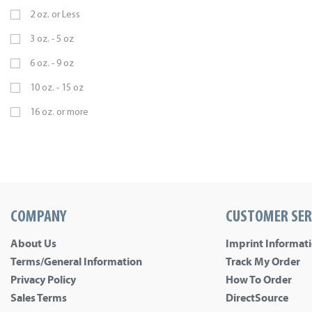
2 oz. or Less
3 oz. - 5 oz
6 oz. - 9 oz
10 oz. - 15 oz
16 oz. or more
COMPANY
CUSTOMER SER
About Us
Imprint Informat
Terms/General Information
Track My Order
Privacy Policy
How To Order
Sales Terms
DirectSource