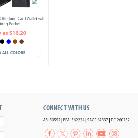
D Blocking Card Wallet with
irtag Pocket
 as $16.20
W ALL COLORS
T
CONNECT WITH US
ASI 39552 | PPAI 362224 | SAGE 67337 | DC 260232