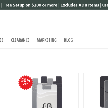
 Free Setup on $200 or more | Excludes ADR Items | u
ES
CLEARANCE
MARKETING
BLOG
50
%
OFF