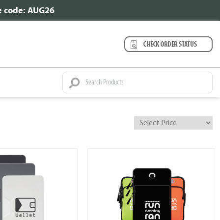
se code: AUG26