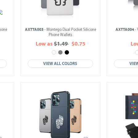
AXTTA003
AXTTA004
Phone
- Montego Dual Pocket Silicone
- 
Phone Wallets
Low as
$1.49
$0.75
Lo
VIEW ALL COLORS
VIE