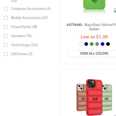
(32)
Computer Accessories (5)
Mobile Accessories (21)
AXTTA002
- Maya Basic Silicone 
Power Banks (28)
Wallets
Speakers (16)
Low as $1.39
Technology (121)
VIEW ALL COLORS
USB Drives (3)