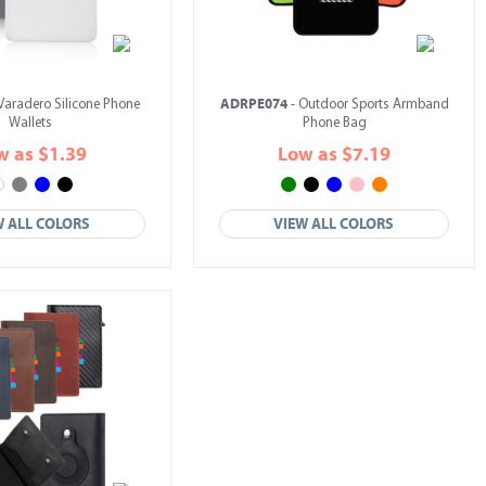
ADRPE074
Varadero Silicone Phone
- Outdoor Sports Armband
Wallets
Phone Bag
w as $1.39
Low as $7.19
W ALL COLORS
VIEW ALL COLORS