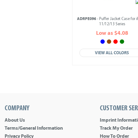
ADRPE096
- Puffer Jacket Case for 
11/12/13 Series
Low as $4.08
VIEW ALL COLORS
COMPANY
CUSTOMER SER
About Us
Imprint Informat
Terms/General Information
Track My Order
Privacy Policy
How To Order