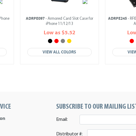
ADRPE097
ADRPE245
iPhone
- Armored Card Slot Case for
- RFI
iPhone 11/12/13
A
Low as $5.52
Low
VIEW ALL COLORS
VIE
VICE
SUBSCRIBE TO OUR MAILING LIS
ion
Email:
Distributor #: