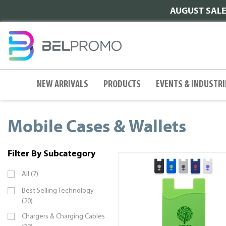
AUGUST SALE |
NEW ARRIVALS
PRODUCTS
EVENTS & INDUSTRI
Mobile Cases & Wallets
Filter By Subcategory
All (7)
Best Selling Technology
(20)
Chargers & Charging Cables