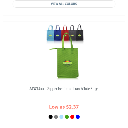
VIEW ALL COLORS
ATOT244
- Zipper Insulated Lunch Tote Bags
Low as $2.37