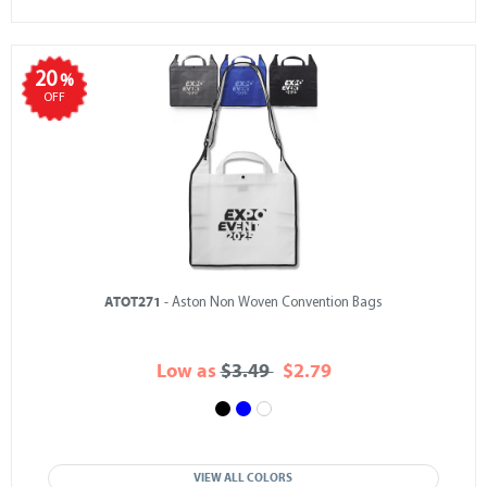
20
%
OFF
ATOT271
- Aston Non Woven Convention Bags
Low as
$3.49
$2.79
VIEW ALL COLORS