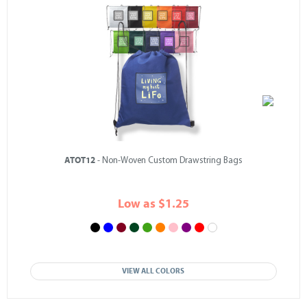
ATOT12
- Non-Woven Custom Drawstring Bags
Low as $1.25
VIEW ALL COLORS