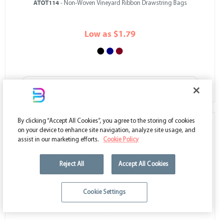
ATOT114
- Non-Woven Vineyard Ribbon Drawstring Bags
Low as $1.79
VIEW ALL COLORS
By clicking “Accept All Cookies”, you agree to the storing of cookies
on your device to enhance site navigation, analyze site usage, and
assist in our marketing efforts.
Cookie Policy
Reject All
Accept All Cookies
Cookie Settings