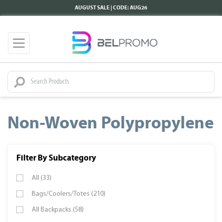
AUGUST SALE | CODE: AUG26
Non-Woven Polypropylene
Filter By Subcategory
All (33)
Bags/Coolers/Totes (210)
All Backpacks (58)