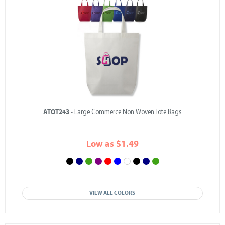
ATOT243
- Large Commerce Non Woven Tote Bags
Low as $1.49
VIEW ALL COLORS