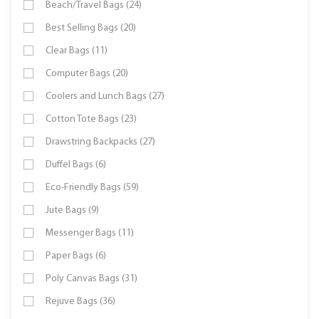
Beach/Travel Bags (24)
Best Selling Bags (20)
Clear Bags (11)
Computer Bags (20)
Coolers and Lunch Bags (27)
Cotton Tote Bags (23)
Drawstring Backpacks (27)
Duffel Bags (6)
Eco-Friendly Bags (59)
Jute Bags (9)
Messenger Bags (11)
Paper Bags (6)
Poly Canvas Bags (31)
Rejuve Bags (36)