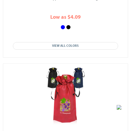
Low as $4.09
VIEW ALL COLORS