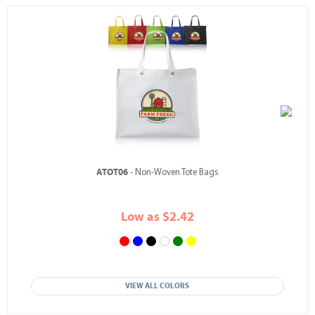
ATOT06
- Non-Woven Tote Bags
Low as $2.42
VIEW ALL COLORS