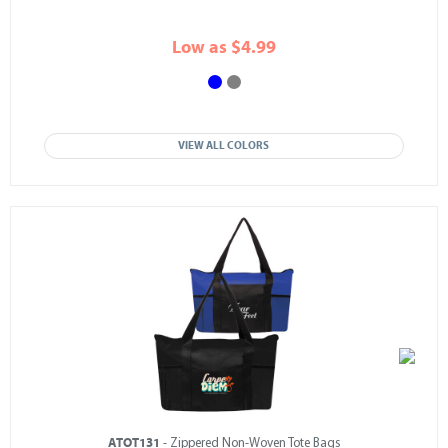
Low as $4.99
VIEW ALL COLORS
ATOT131
- Zippered Non-Woven Tote Bags