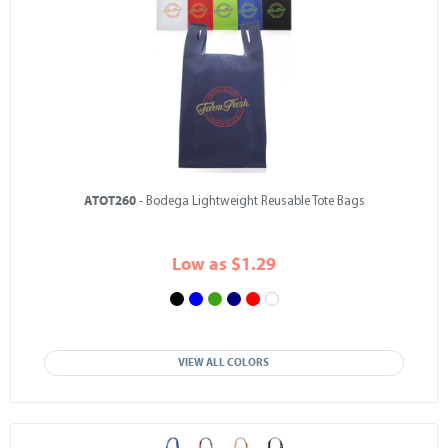
ATOT260
- Bodega Lightweight Reusable Tote Bags
Low as $1.29
VIEW ALL COLORS