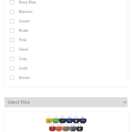
Navy Blue
Maroon
Green
Khaki
Pink
Silver
Gray
Gold
Brown