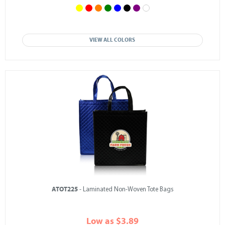
VIEW ALL COLORS
ATOT225
- Laminated Non-Woven Tote Bags
Low as $3.89