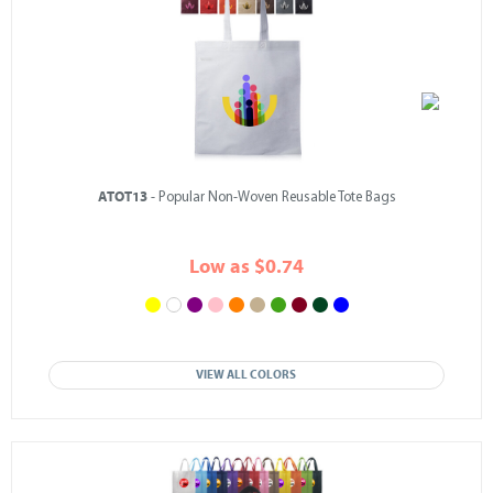
ATOT13
- Popular Non-Woven Reusable Tote Bags
Low as $0.74
VIEW ALL COLORS