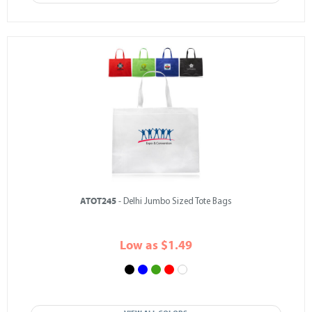
ATOT245
- Delhi Jumbo Sized Tote Bags
Low as $1.49