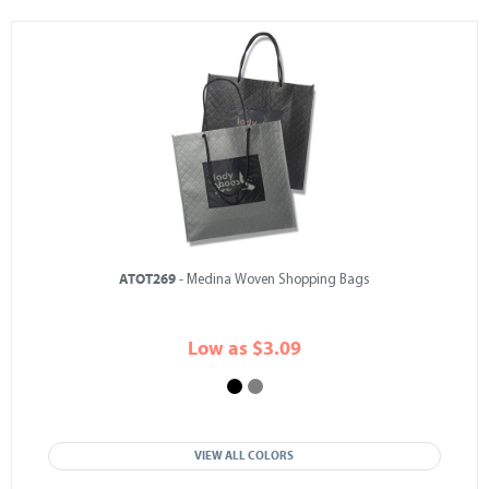
ATOT269
- Medina Woven Shopping Bags
Low as $3.09
VIEW ALL COLORS