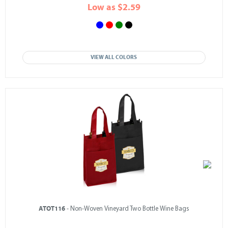
Low as $2.59
VIEW ALL COLORS
ATOT116
- Non-Woven Vineyard Two Bottle Wine Bags