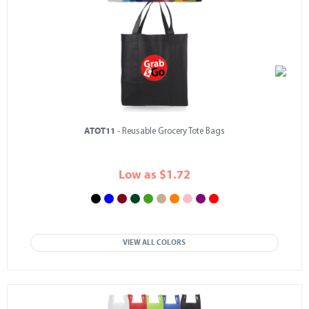
ATOT11
- Reusable Grocery Tote Bags
Low as $1.72
VIEW ALL COLORS