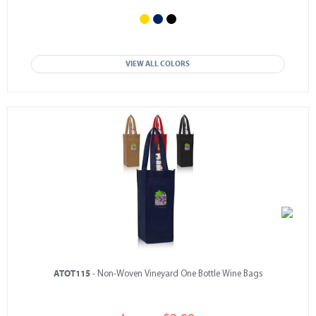
VIEW ALL COLORS
ATOT115
- Non-Woven Vineyard One Bottle Wine Bags