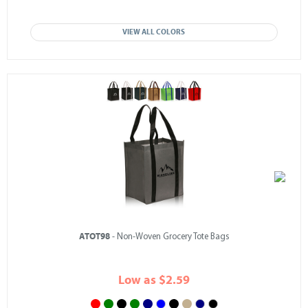
VIEW ALL COLORS
ATOT98
- Non-Woven Grocery Tote Bags
Low as $2.59