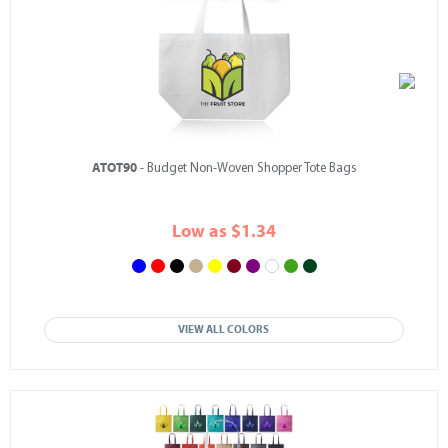
ATOT90
- Budget Non-Woven Shopper Tote Bags
Low as $1.34
VIEW ALL COLORS