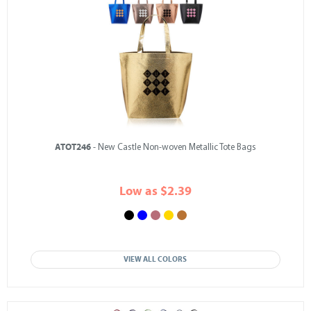
ATOT246
- New Castle Non-woven Metallic Tote Bags
Low as $2.39
VIEW ALL COLORS