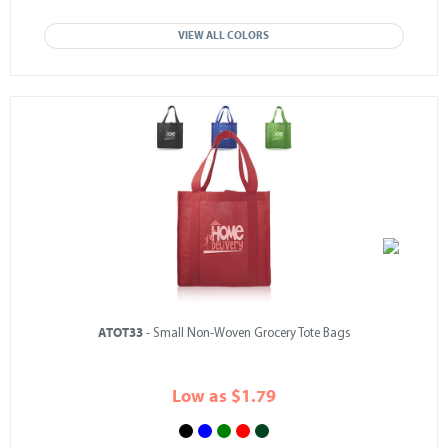
VIEW ALL COLORS
ATOT33
- Small Non-Woven Grocery Tote Bags
Low as $1.79