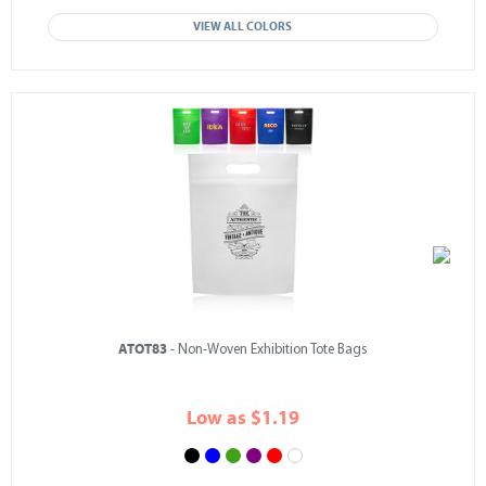
VIEW ALL COLORS
ATOT83
- Non-Woven Exhibition Tote Bags
Low as $1.19