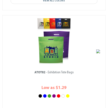
VIEW ALL COLORS
ATOT82
- Exhibition Tote Bags
Low as $1.29