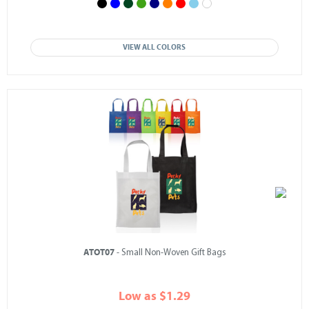
VIEW ALL COLORS
ATOT07
- Small Non-Woven Gift Bags
Low as $1.29