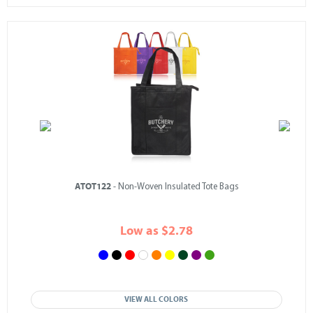
ATOT122
- Non-Woven Insulated Tote Bags
Low as $2.78
VIEW ALL COLORS