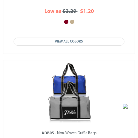
Low as
$2.39
$1.20
VIEW ALL COLORS
ADB05
- Non-Woven Duffle Bags