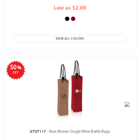
Low as $2.09
VIEW ALL COLORS
50
%
OFF
ATOT117
- Non-Woven Single Wine Bottle Bags