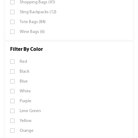
Shopping Bags (41)
Sling Backpacks (12)
Tote Bags (84)
Wine Bags (6)
Filter By Color
Red
Black
Blue
White
Purple
Lime Green
Yellow
Orange