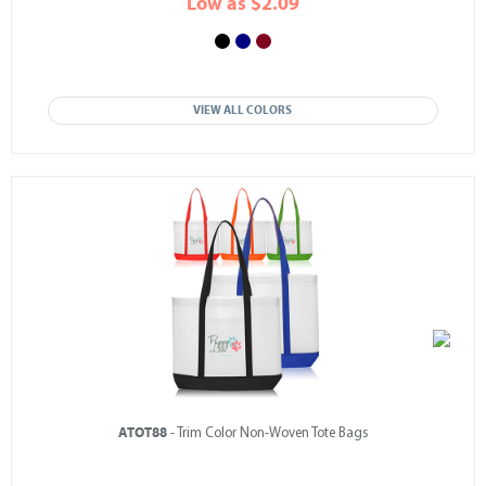
Low as $2.09
VIEW ALL COLORS
ATOT88
- Trim Color Non-Woven Tote Bags