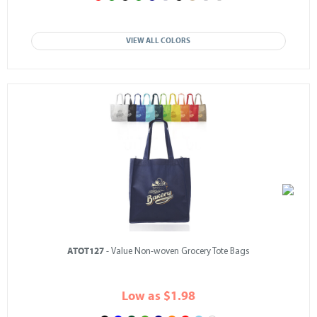
VIEW ALL COLORS
ATOT127
- Value Non-woven Grocery Tote Bags
Low as $1.98