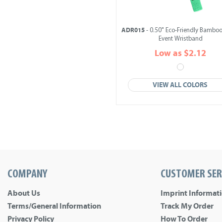
ADR015
- 0.50" Eco-Friendly Bamboo
Event Wristband
Low as $2.12
VIEW ALL COLORS
COMPANY
CUSTOMER SER
About Us
Imprint Informat
Terms/General Information
Track My Order
Privacy Policy
How To Order