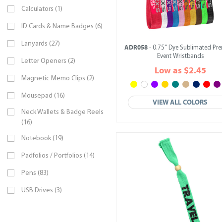
Calculators (1)
ID Cards & Name Badges (6)
Lanyards (27)
ADR058
- 0.75" Dye Sublimated Pr
Event Wristbands
Letter Openers (2)
Low as $2.45
Magnetic Memo Clips (2)
Mousepad (16)
VIEW ALL COLORS
Neck Wallets & Badge Reels
(16)
Notebook (19)
Padfolios / Portfolios (14)
Pens (83)
USB Drives (3)