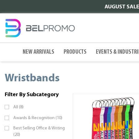
AUGUST SALE |
NEW ARRIVALS
PRODUCTS
EVENTS & INDUSTRI
Wristbands
Filter By Subcategory
All (8)
Awards & Recognition (10)
Best Selling Office & Writing
(20)