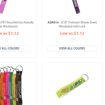
ADR014
 rPET Recycled Eco-friendly
- 0.50" Premium Woven Event
nt Wristbands
Wristband with Lock
w as $1.12
Low as $1.12
W ALL COLORS
VIEW ALL COLORS