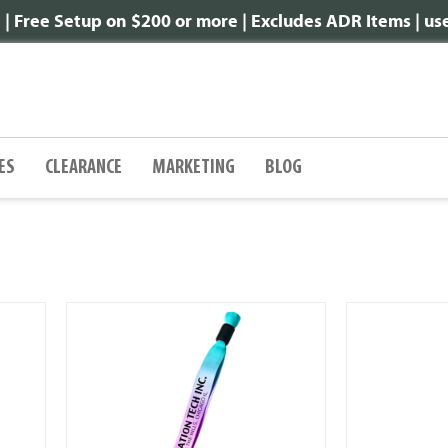
 Free Setup on $200 or more | Excludes ADR Items | u
ES
CLEARANCE
MARKETING
BLOG