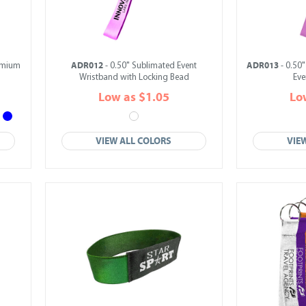
ADR012
ADR013
emium
- 0.50" Sublimated Event
- 0.50"
Wristband with Locking Bead
Eve
Low as $1.05
Lo
VIEW ALL COLORS
VIE