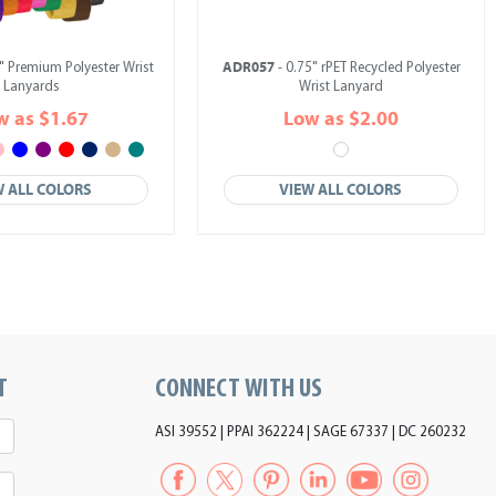
ADR057
" Premium Polyester Wrist
- 0.75" rPET Recycled Polyester
Lanyards
Wrist Lanyard
w as $1.67
Low as $2.00
W ALL COLORS
VIEW ALL COLORS
T
CONNECT WITH US
ASI 39552 | PPAI 362224 | SAGE 67337 | DC 260232