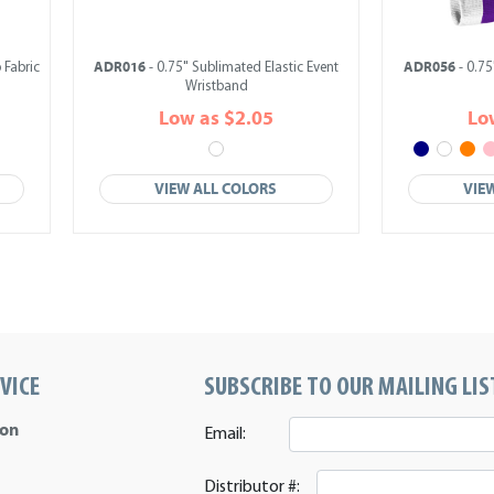
ADR016
ADR056
 Fabric
- 0.75" Sublimated Elastic Event
- 0.75
Wristband
Low as $2.05
Lo
VIEW ALL COLORS
VIE
VICE
SUBSCRIBE TO OUR MAILING LIS
ion
Email:
Distributor #: