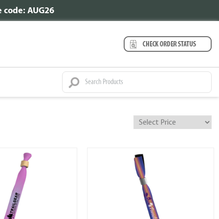
se code: AUG26