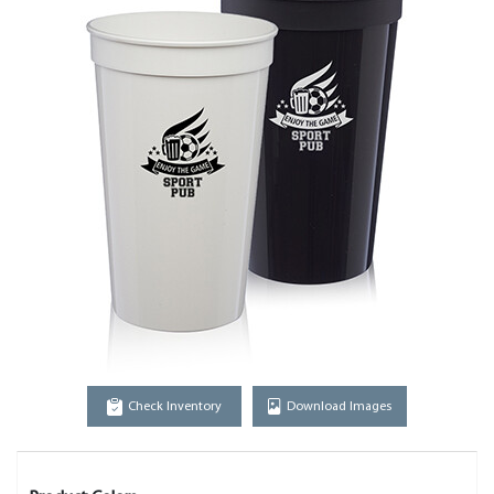
Check Inventory
Download Images