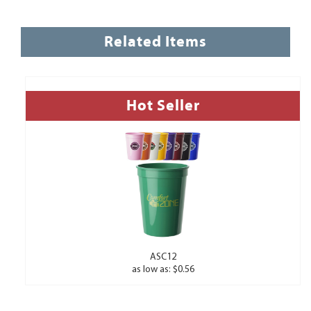
Related Items
Hot Seller
ASC12
as low as: $0.56