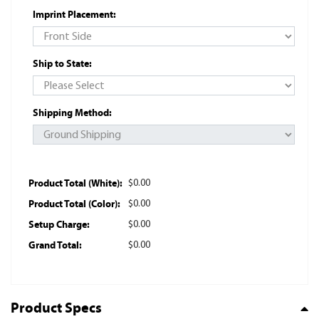
Imprint Placement:
Ship to State:
Shipping Method:
Product Total (White):
$0.00
Product Total (Color):
$0.00
Setup Charge:
$0.00
Grand Total:
$0.00
Product Specs