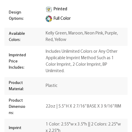
Printed
Design
Options:
Full Color
Kelly Green, Maroon, Neon Pink, Purple,
Available
Colors:
Red, Yellow
Includes Unlimited Colors or Any Other
Imprinted
Applicable Imprint Method Such as 1
Price
Color Imprint, 2 Color Imprint, BP
Includes:
Unlimited.
Product
Plastic
Material:
Product
22oz | 5.5” H X 2 7/16” BASE X 3 9/16” RIM
Dimensio
ns:
1 Color: 2.55"w x 3.5"h || 2 Colors: 2.25"w
Imprint
x 2.25"h