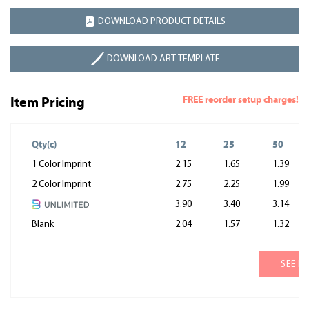
DOWNLOAD PRODUCT DETAILS
DOWNLOAD ART TEMPLATE
FREE reorder setup charges!
Item Pricing
Qty(c)
12
25
50
1 Color Imprint
2.15
1.65
1.39
2 Color Imprint
2.75
2.25
1.99
3.90
3.40
3.14
Blank
2.04
1.57
1.32
SEE M