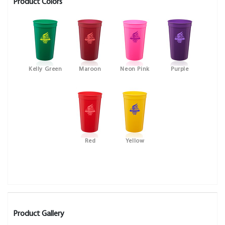
Product Colors
Kelly Green
Maroon
Neon Pink
Purple
Red
Yellow
Product Gallery