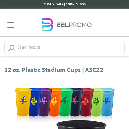
AUGUST SALE | CODE: AUG26
22 oz. Plastic Stadium Cups | ASC22