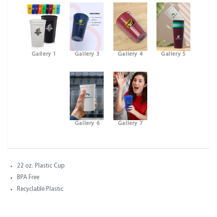
Gallery 1
Gallery 3
Gallery 4
Gallery 5
Gallery 6
Gallery 7
22 oz. Plastic Cup
BPA Free
Recyclable Plastic