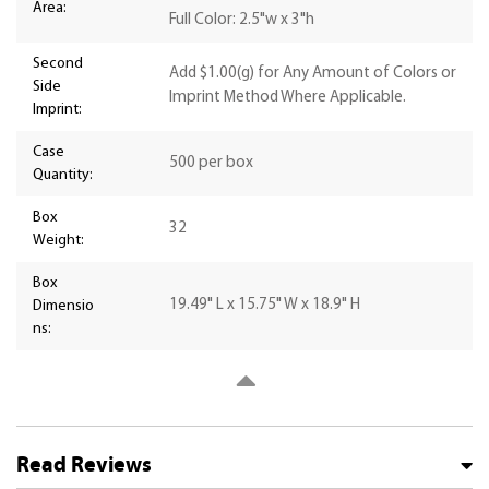
Area:
Full Color: 2.5"w x 3"h
Second
Add $1.00(g) for Any Amount of Colors or
Side
Imprint Method Where Applicable.
Imprint:
Case
500 per box
Quantity:
Box
32
Weight:
Box
19.49" L x 15.75" W x 18.9" H
Dimensio
ns:
Read Reviews