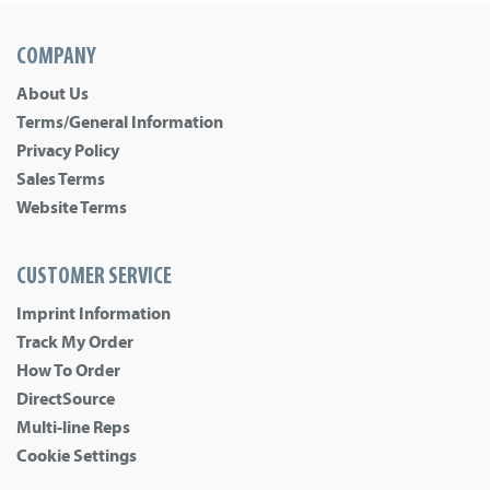
COMPANY
About Us
Terms/General Information
Privacy Policy
Sales Terms
Website Terms
CUSTOMER SERVICE
Imprint Information
Track My Order
How To Order
DirectSource
Multi-line Reps
Cookie Settings