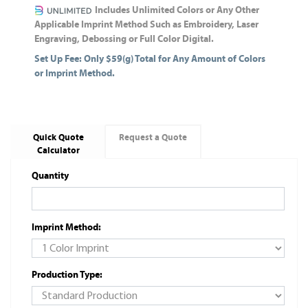
Includes Unlimited Colors or Any Other
Applicable Imprint Method Such as Embroidery, Laser
Engraving, Debossing or Full Color Digital.
Set Up Fee: Only $59(g) Total for Any Amount of Colors
or Imprint Method.
Quick Quote
Request a Quote
Calculator
Quantity
Imprint Method:
Production Type: