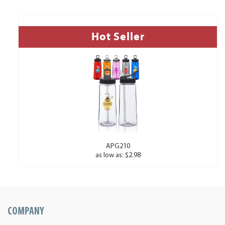
Hot Seller
APG210
as low as: $2.98
COMPANY