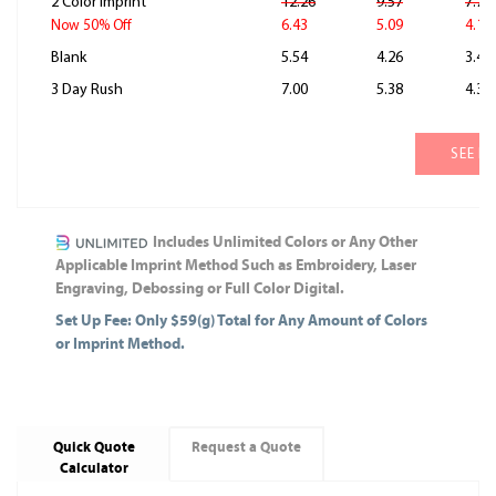
2 Color Imprint
12.26
9.57
7.78
6.43
5.09
4.19
Now 50% Off
Blank
5.54
4.26
3.41
3 Day Rush
7.00
5.38
4.31
SEE M
Includes Unlimited Colors or Any Other
Applicable Imprint Method Such as Embroidery, Laser
Engraving, Debossing or Full Color Digital.
Set Up Fee: Only $59(g) Total for Any Amount of Colors
or Imprint Method.
Quick Quote
Request a Quote
Calculator