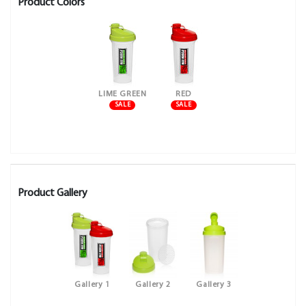
Product Colors
LIME GREEN
RED
SALE
SALE
Product Gallery
Gallery 1
Gallery 2
Gallery 3