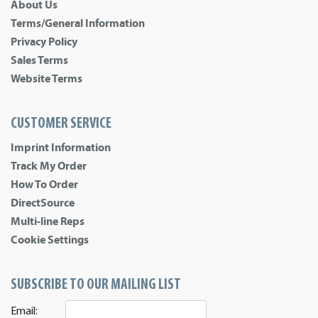
About Us
Terms/General Information
Privacy Policy
Sales Terms
Website Terms
CUSTOMER SERVICE
Imprint Information
Track My Order
How To Order
DirectSource
Multi-line Reps
Cookie Settings
SUBSCRIBE TO OUR MAILING LIST
Email: