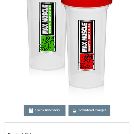
Check Inventory
Download Images