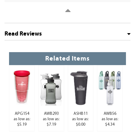
Read Reviews
Related Items
APG154
AWB293
ASHB11
AWB56
as low as:
as low as:
as low as:
as low as:
$5.19
$7.19
$0.00
$4.34