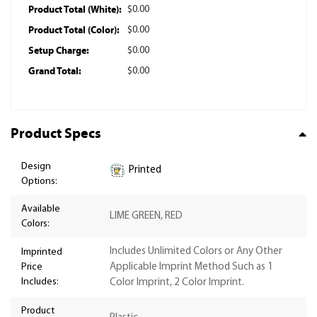
Product Total (White):
$0.00
Product Total (Color):
$0.00
Setup Charge:
$0.00
Grand Total:
$0.00
Product Specs
Design
Printed
Options:
Available
LIME GREEN, RED
Colors:
Includes Unlimited Colors or Any Other
Imprinted
Price
Applicable Imprint Method Such as 1
Includes:
Color Imprint, 2 Color Imprint.
Product