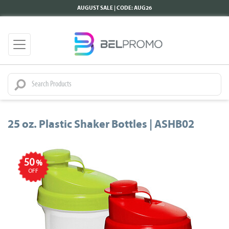
AUGUST SALE | CODE: AUG26
25 oz. Plastic Shaker Bottles | ASHB02
50
%
OFF