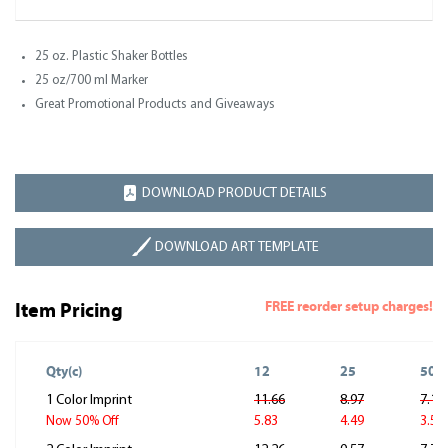
25 oz. Plastic Shaker Bottles
25 oz/700 ml Marker
Great Promotional Products and Giveaways
DOWNLOAD PRODUCT DETAILS
DOWNLOAD ART TEMPLATE
FREE reorder setup charges!
Item Pricing
Qty(c)
12
25
50
1 Color Imprint
11.66
8.97
7.18
5.83
4.49
3.59
Now 50% Off