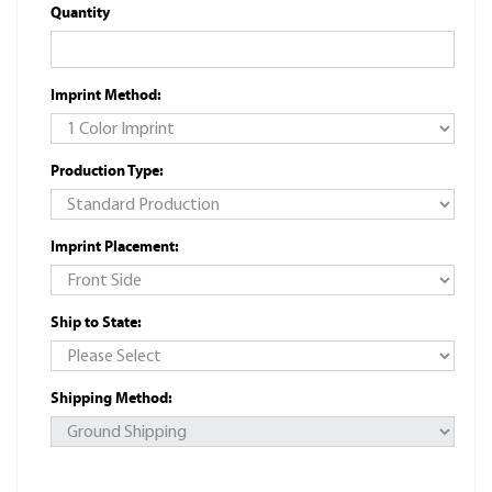
Quantity
Imprint Method:
Production Type:
Imprint Placement:
Ship to State:
Shipping Method: