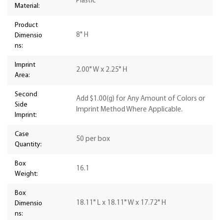
Plastic
Material:
Product
8" H
Dimensio
ns:
Imprint
2.00" W x 2.25" H
Area:
Second
Add $1.00(g) for Any Amount of Colors or
Side
Imprint Method Where Applicable.
Imprint:
Case
50 per box
Quantity:
Box
16.1
Weight:
Box
18.11" L x 18.11" W x 17.72" H
Dimensio
ns: