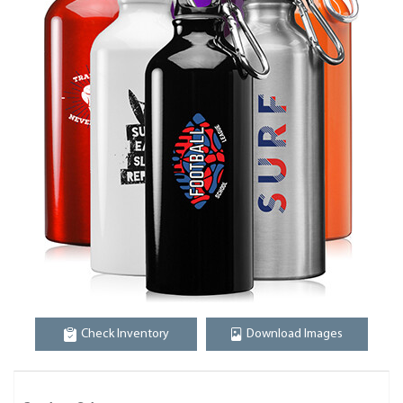
Check Inventory
Download Images