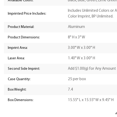
Available Colors:
Black, Blue, Green, Lime Green,
Includes Unlimited Colors or 
Imprinted Price Includes:
Color Imprint, BP Unlimited.
Product Material:
Aluminum
Product Dimensions:
8" H x 3" W
Imprint Area:
3.00" W x 3.00" H
Laser Area:
1.40" W x 3.00" H
Second Side Imprint:
Add $1.00(g) for Any Amount 
Case Quantity:
25 per box
Box Weight:
7.4
Box Dimensions:
15.55" L x 15.55" W x 9.45" H