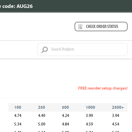
se code: AUG26
FREE reorder setup charges!
100
250
500
1000
2500+
4.74
4.49
4.24
3.99
3.94
5.34
5.09
4.84
4.59
4.54