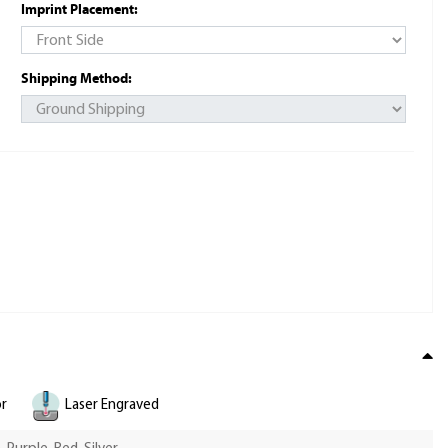
Imprint Placement:
Shipping Method:
or
Laser Engraved