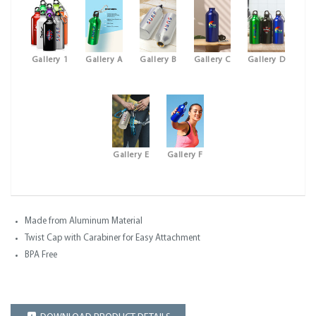
Gallery 1
Gallery A
Gallery B
Gallery C
Gallery D
Gallery E
Gallery F
Made from Aluminum Material
Twist Cap with Carabiner for Easy Attachment
BPA Free