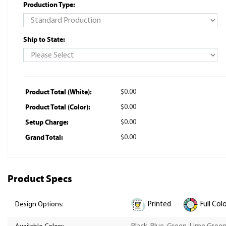
Production Type:
Ship to State:
Product Total (White):
$0.00
Product Total (Color):
$0.00
Setup Charge:
$0.00
Grand Total:
$0.00
Product Specs
Printed
Full Col
Design Options: