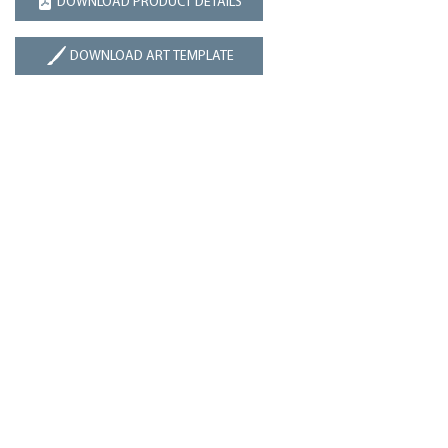
DOWNLOAD PRODUCT DETAILS
DOWNLOAD ART TEMPLATE