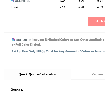
9.27
8.90
8.31
Blank
7.14
6.79
6.23
SEE M
Includes Unlimited Colors or Any Other Applicable
or Full Color Digital.
Set Up Fee: Only $59(g) Total for Any Amount of Colors or Impri
Quick Quote Calculator
Request
Quantity