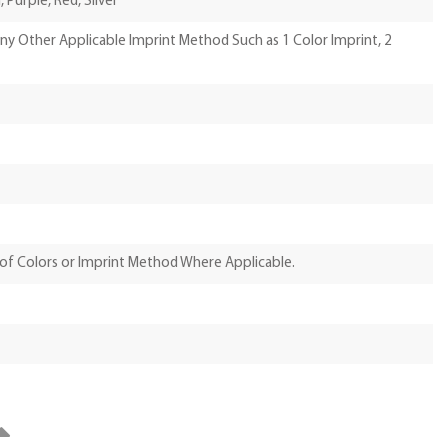
 Purple, Red, Silver
Any Other Applicable Imprint Method Such as 1 Color Imprint, 2
of Colors or Imprint Method Where Applicable.