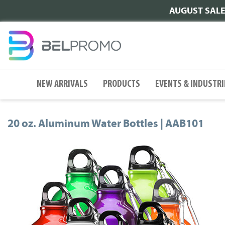
AUGUST SALE |
NEW ARRIVALS
PRODUCTS
EVENTS & INDUSTRI
20 oz. Aluminum Water Bottles | AAB101