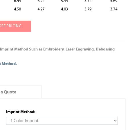
6.49
6.24
5.99
5.74
5.69
4.50
4.27
4.03
3.79
3.74
ORE PRICING
 Imprint Method Such as Embroidery, Laser Engraving, Debossing
nt Method.
 a Quote
Imprint Method: