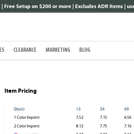
 Free Setup on $200 or more | Excludes ADR Items | u
ES
CLEARANCE
MARKETING
BLOG
Item Pricing
Qty(c)
12
25
50
1 Color Imprint
7.52
7.15
6.56
2 Color Imprint
8.12
7.75
7.16