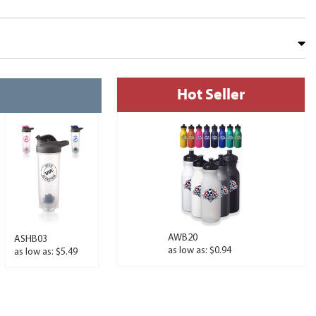
Hot Seller
AWB20
ASHB03
as low as: $0.94
as low as: $5.49