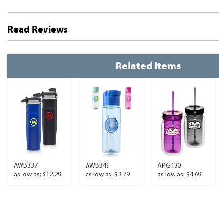
Read Reviews
Related Items
AWB337
AWB349
APG180
as low as: $12.29
as low as: $3.79
as low as: $4.69