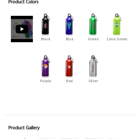
Product Colors
Black
Blue
Green
Lime Green
Purple
Red
Silver
Product Gallery