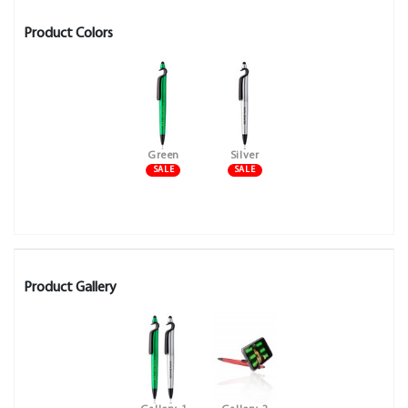
Product Colors
Green
Silver
SALE
SALE
Product Gallery