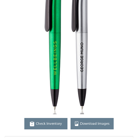
Check Inventory
Download Images