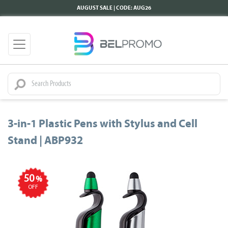
AUGUST SALE | CODE: AUG26
3-in-1 Plastic Pens with Stylus and Cell
Stand | ABP932
50
%
OFF