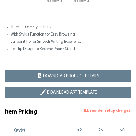
Gallery 1
Gallery 2
Three-in-One Stylus Pens
With Stylus Function for Easy Browsing
Ballpoint Tip for Smooth Writing Experience
Pen Tip Design to Become Phone Stand
DOWNLOAD PRODUCT DETAILS
DOWNLOAD ART TEMPLATE
FREE reorder setup charges!
Item Pricing
Qty(c)
12
25
50