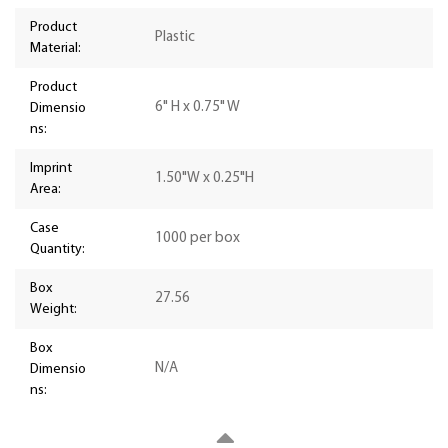
Product
Plastic
Material:
Product
6" H x 0.75" W
Dimensio
ns:
Imprint
1.50"W x 0.25"H
Area:
Case
1000 per box
Quantity:
Box
27.56
Weight:
Box
N/A
Dimensio
ns: