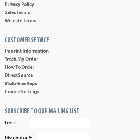
Privacy Policy
Sales Terms
Website Terms
CUSTOMER SERVICE
Imprint Information
Track My Order
How To Order
DirectSource
Multi-line Reps
Cookie Settings
SUBSCRIBE TO OUR MAILING LIST
Email:
Distributor #: