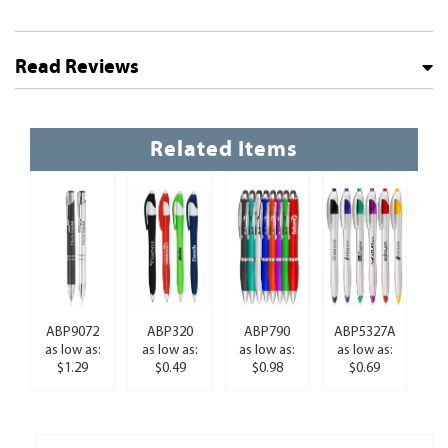
Read Reviews
Related Items
ABP9072
ABP320
ABP790
ABP5327A
as low as:
as low as:
as low as:
as low as:
$1.29
$0.49
$0.98
$0.69