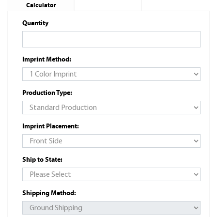
Calculator
Quantity
Imprint Method:
Production Type:
Imprint Placement:
Ship to State:
Shipping Method: