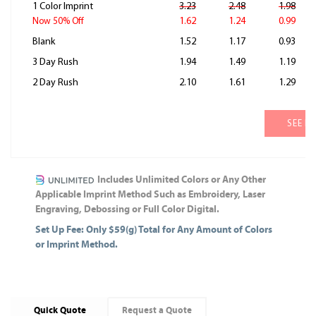
1 Color Imprint
3.23
2.48
1.98
1.62
1.24
0.99
Now 50% Off
Blank
1.52
1.17
0.93
3 Day Rush
1.94
1.49
1.19
2 Day Rush
2.10
1.61
1.29
SEE M
Includes Unlimited Colors or Any Other
Applicable Imprint Method Such as Embroidery, Laser
Engraving, Debossing or Full Color Digital.
Set Up Fee: Only $59(g) Total for Any Amount of Colors
or Imprint Method.
Quick Quote
Request a Quote