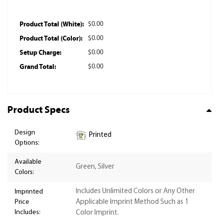
Product Total (White):
$0.00
Product Total (Color):
$0.00
Setup Charge:
$0.00
Grand Total:
$0.00
Product Specs
Design
Printed
Options:
Available
Green, Silver
Colors:
Includes Unlimited Colors or Any Other
Imprinted
Price
Applicable Imprint Method Such as 1
Includes:
Color Imprint.