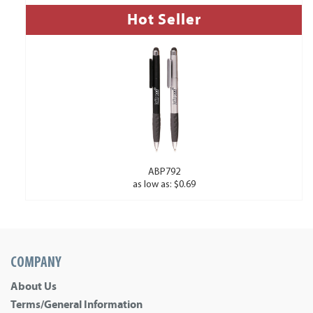
Hot Seller
ABP792
as low as: $0.69
COMPANY
About Us
Terms/General Information