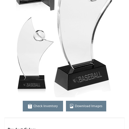
Check Inventory
Download Images