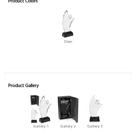
Product Colors
Clear
Product Gallery
Gallery 1
Gallery 2
Gallery 3