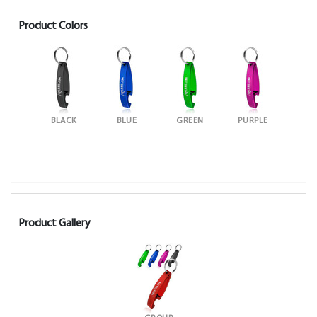
Product Colors
BLACK
BLUE
GREEN
PURPLE
Product Gallery