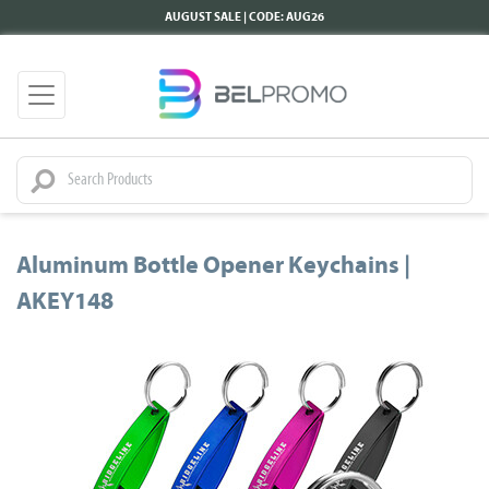
AUGUST SALE | CODE: AUG26
Aluminum Bottle Opener Keychains |
AKEY148