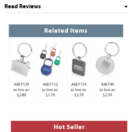
Read Reviews
Related Items
AKEY129
AKEY112
AKEY134
AKEY49
as low as:
as low as:
as low as:
as low as:
$2.89
$1.79
$2.79
$2.39
Hot Seller