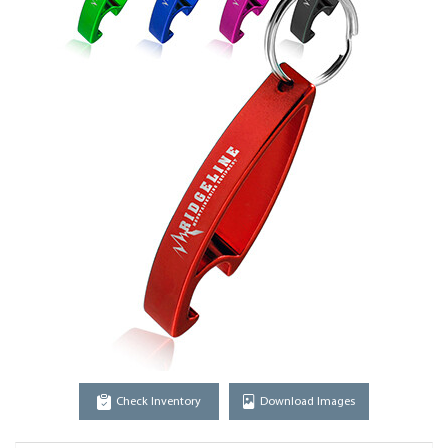
Check Inventory
Download Images