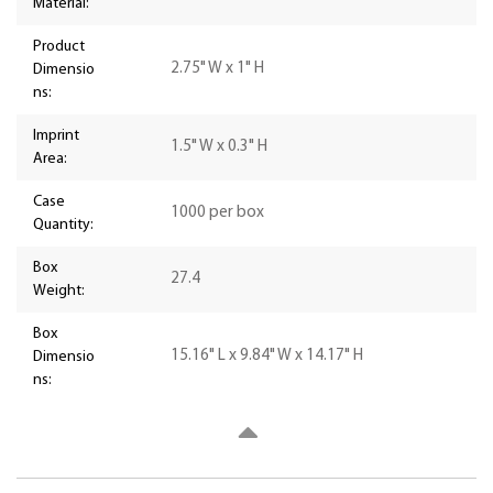
Material:
Product
2.75" W x 1" H
Dimensio
ns:
Imprint
1.5" W x 0.3" H
Area:
Case
1000 per box
Quantity:
Box
27.4
Weight:
Box
15.16" L x 9.84" W x 14.17" H
Dimensio
ns: