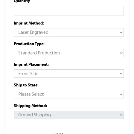
Quantity
Imprint Method:
Production Type:
Imprint Placement:
Ship to State:
Shipping Method: