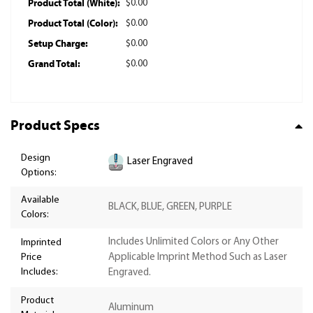
Product Total (White):
$0.00
Product Total (Color):
$0.00
Setup Charge:
$0.00
Grand Total:
$0.00
Product Specs
Design
Laser Engraved
Options:
Available
BLACK, BLUE, GREEN, PURPLE
Colors:
Includes Unlimited Colors or Any Other
Imprinted
Price
Applicable Imprint Method Such as Laser
Includes:
Engraved.
Product
Aluminum