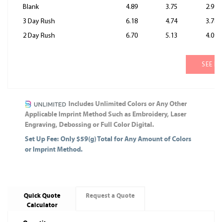
Blank
4.89
3.75
2.99
3 Day Rush
6.18
4.74
3.78
2 Day Rush
6.70
5.13
4.09
SEE M
Includes Unlimited Colors or Any Other
Applicable Imprint Method Such as Embroidery, Laser
Engraving, Debossing or Full Color Digital.
Set Up Fee: Only $59(g) Total for Any Amount of Colors
or Imprint Method.
Quick Quote
Request a Quote
Calculator