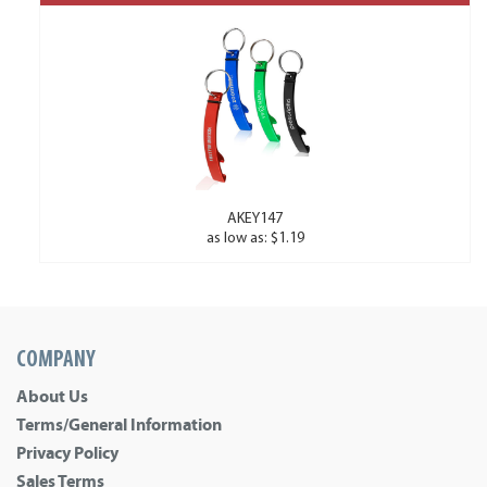
AKEY147
as low as: $1.19
COMPANY
About Us
Terms/General Information
Privacy Policy
Sales Terms