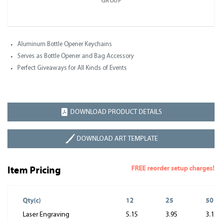
GROUP
Aluminum Bottle Opener Keychains
Serves as Bottle Opener and Bag Accessory
Perfect Giveaways for All Kinds of Events
DOWNLOAD PRODUCT DETAILS
DOWNLOAD ART TEMPLATE
FREE reorder setup charges!
Item Pricing
Qty(c)
12
25
50
Laser Engraving
5.15
3.95
3.15