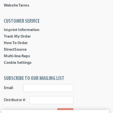
Website Terms
CUSTOMER SERVICE
Imprint Information
Track My Order
How To Order
DirectSource
Multi-line Reps
Cookie Settings
SUBSCRIBE TO OUR MAILING LIST
Email:
Distributor #:
SIGNUP