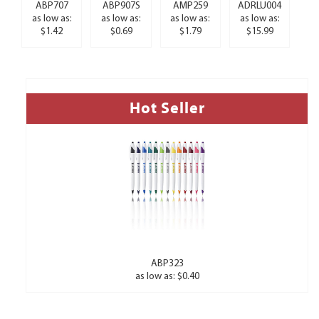
ABP707
ABP907S
AMP259
ADRLU004
as low as:
as low as:
as low as:
as low as:
$1.42
$0.69
$1.79
$15.99
Hot Seller
ABP323
as low as: $0.40