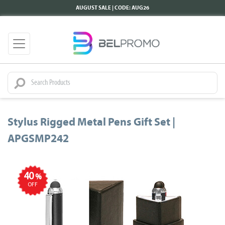
AUGUST SALE | CODE: AUG26
Stylus Rigged Metal Pens Gift Set |
APGSMP242
40
%
OFF