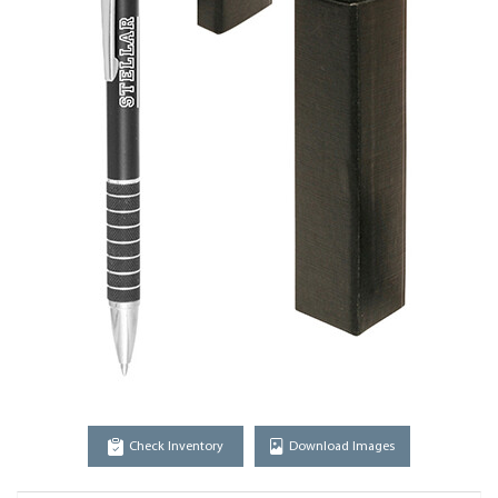
Check Inventory
Download Images