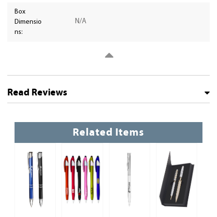
Box
N/A
Dimensio
ns:
Read Reviews
Related Items