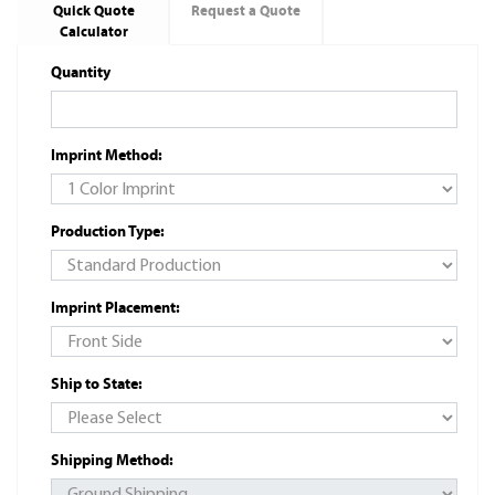
Quick Quote
Request a Quote
Calculator
Quantity
Imprint Method:
Production Type:
Imprint Placement:
Ship to State:
Shipping Method: