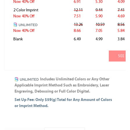
6.91
5.30
4.09
Now 40% Off
2 Color Imprint
12.11
9.44
7.41
7.51
5.90
4.69
Now 40% Off
13.26
10.59
8.56
8.66
7.05
5.84
Now 40% Off
Blank
6.49
4.99
3.84
SEE M
Includes Unlimited Colors or Any Other
Applicable Imprint Method Such as Embroidery, Laser
Engraving, Debossing or Full Color Digital.
Set Up Fee: Only $59(g) Total for Any Amount of Colors
or Imprint Method.