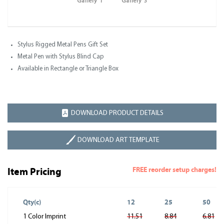
Gallery 1
Gallery 3
Stylus Rigged Metal Pens Gift Set
Metal Pen with Stylus Blind Cap
Available in Rectangle or Triangle Box
DOWNLOAD PRODUCT DETAILS
DOWNLOAD ART TEMPLATE
FREE reorder setup charges!
Item Pricing
Qty(c)
12
25
50
1 Color Imprint
11.51
8.84
6.81