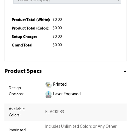
Product Total (White):
$0.00
Product Total (Color):
$0.00
Setup Charge:
$0.00
Grand Total:
$0.00
Product Specs
Printed
Design
Laser Engraved
Options:
Available
BLACKPB3
Colors:
Includes Unlimited Colors or Any Other
Imprinted