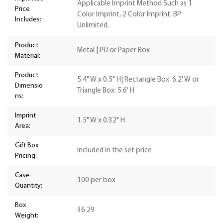
Applicable Imprint Method Such as 1
Price
Color Imprint, 2 Color Imprint, BP
Includes:
Unlimited.
Product
Metal | PU or Paper Box
Material:
Product
5.4" W x 0.5" H| Rectangle Box: 6.2' W or
Dimensio
Triangle Box: 5.6' H
ns:
Imprint
1.5" W x 0.32" H
Area:
Gift Box
Included in the set price
Pricing:
Case
100 per box
Quantity:
Box
36.29
Weight: