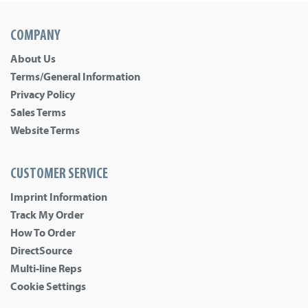
COMPANY
About Us
Terms/General Information
Privacy Policy
Sales Terms
Website Terms
CUSTOMER SERVICE
Imprint Information
Track My Order
How To Order
DirectSource
Multi-line Reps
Cookie Settings