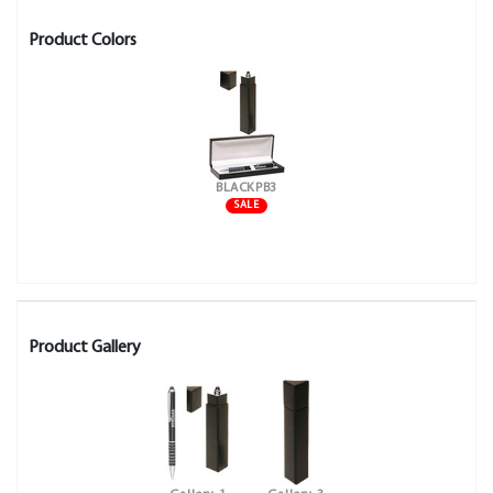
Product Colors
BLACKPB3
SALE
Product Gallery