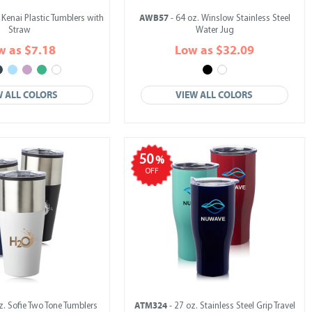
AWB57
 Kenai Plastic Tumblers with
- 64 oz. Winslow Stainless Steel
Straw
Water Jug
w as $7.18
Low as $32.09
W ALL COLORS
VIEW ALL COLORS
50
%
OFF
ATM324
z. Sofie Two Tone Tumblers
- 27 oz. Stainless Steel Grip Travel