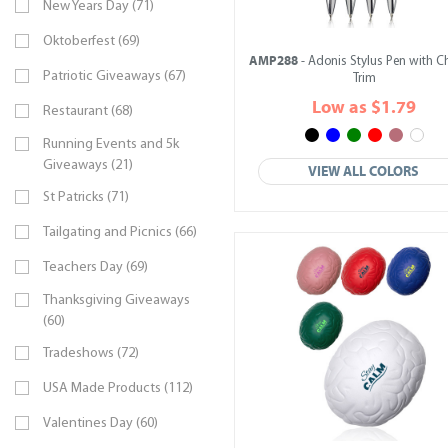
New Years Day (71)
Oktoberfest (69)
AMP288
- Adonis Stylus Pen with 
Patriotic Giveaways (67)
Trim
Low as $1.79
Restaurant (68)
Running Events and 5k
Giveaways (21)
VIEW ALL COLORS
St Patricks (71)
Tailgating and Picnics (66)
Teachers Day (69)
Thanksgiving Giveaways
(60)
Tradeshows (72)
USA Made Products (112)
Valentines Day (60)