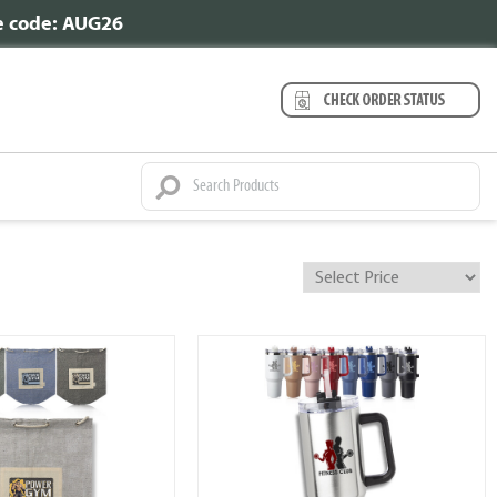
se code: AUG26