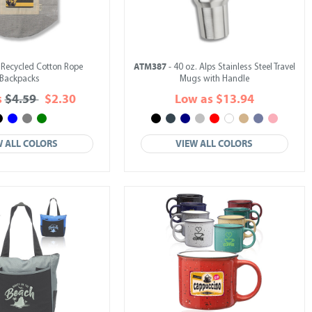
ATM387
 Recycled Cotton Rope
- 40 oz. Alps Stainless Steel Travel
Backpacks
Mugs with Handle
s
$4.59
$2.30
Low as $13.94
W ALL COLORS
VIEW ALL COLORS