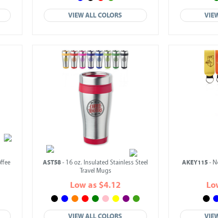
VIEW ALL COLORS
VIE
AST58
AKEY115
ffee
- 16 oz. Insulated Stainless Steel
- N
Travel Mugs
Low as $4.12
Lo
VIEW ALL COLORS
VIE