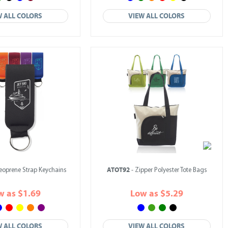
W ALL COLORS
VIEW ALL COLORS
ATOT92
eoprene Strap Keychains
- Zipper Polyester Tote Bags
w as $1.69
Low as $5.29
W ALL COLORS
VIEW ALL COLORS