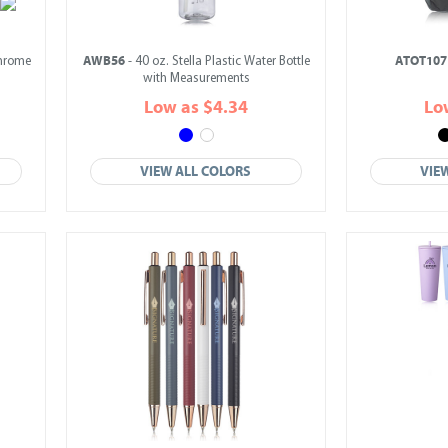
AWB56
ATOT107
Chrome
- 40 oz. Stella Plastic Water Bottle
with Measurements
Low as $4.34
Lo
VIEW ALL COLORS
VIE