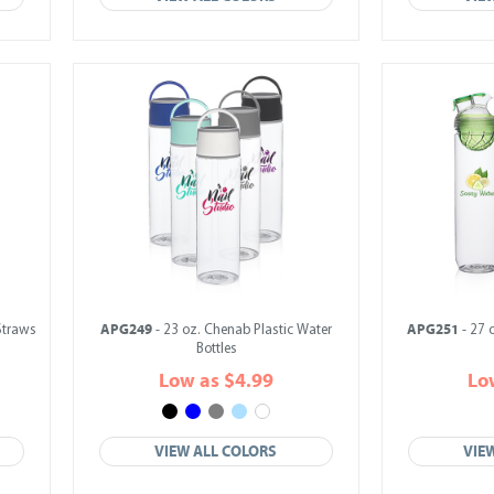
APG249
APG251
 Straws
- 23 oz. Chenab Plastic Water
- 27 
Bottles
Low as $4.99
Lo
VIEW ALL COLORS
VIE