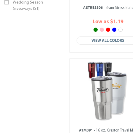
Wedding Season
ASTRESS06
- Brain Stress Ball
Giveaways (51)
Low as $1.19
VIEW ALL COLORS
ATM391
- 16 oz. Creston Travel 