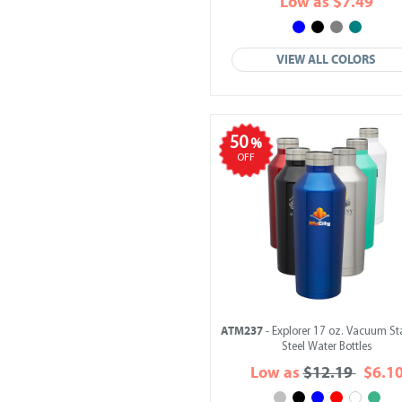
Low as $7.49
VIEW ALL COLORS
50
%
OFF
ATM237
- Explorer 17 oz. Vacuum St
Steel Water Bottles
Low as
$12.19
$6.1