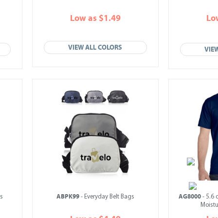
Low as $1.49
Lo
VIEW ALL COLORS
VIE
ABPK99
AG8000
s
- Everyday Belt Bags
- 5.6 
Moistu