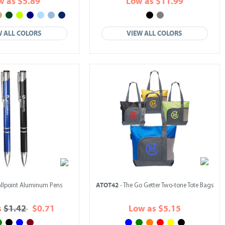
w as $5.89
Low as $11.99
W ALL COLORS
VIEW ALL COLORS
ATOT42
allpoint Aluminum Pens
- The Go Getter Two-tone Tote Bags
s
$1.42
$0.71
Low as $5.15