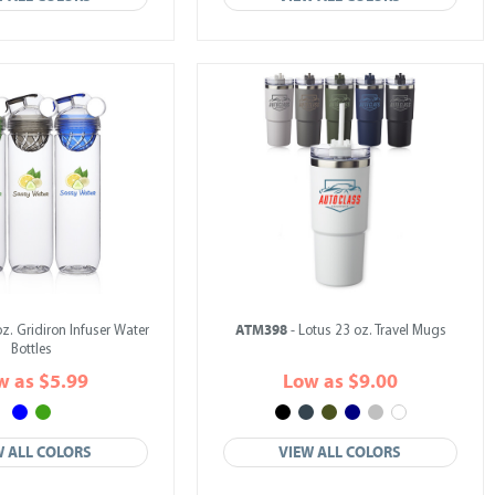
ATM398
oz. Gridiron Infuser Water
- Lotus 23 oz. Travel Mugs
Bottles
w as $5.99
Low as $9.00
W ALL COLORS
VIEW ALL COLORS