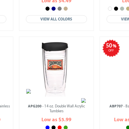
Low as $4.49
Lo
VIEW ALL COLORS
VIE
50
%
OFF
APG200
ABP707
ainless
- 14 oz. Double Wall Acrylic
- B
Tumblers
0
Low as $5.99
Low a