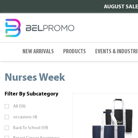
AUGUST SALE |
NEW ARRIVALS
PRODUCTS
EVENTS & INDUSTRI
Nurses Week
Filter By Subcategory
All (56)
occasions (4)
Back To School (59)