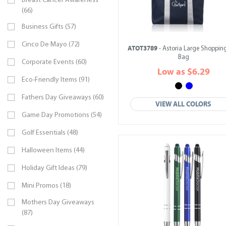
Breast Cancer Awareness
(66)
Business Gifts (57)
Cinco De Mayo (72)
ATOT3789
- Astoria Large Shopping
Bag
Corporate Events (60)
Low as $6.29
Eco-Friendly Items (91)
Fathers Day Giveaways (60)
VIEW ALL COLORS
Game Day Promotions (54)
Golf Essentials (48)
Halloween Items (44)
Holiday Gift Ideas (79)
Mini Promos (18)
Mothers Day Giveaways
(87)