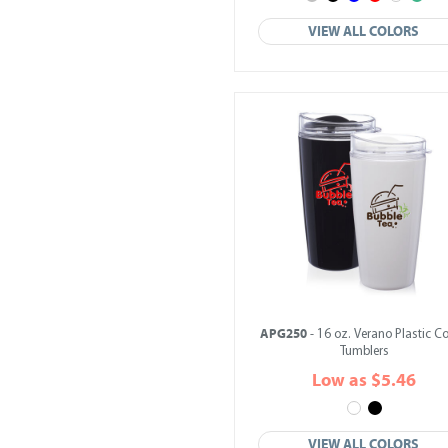
VIEW ALL COLORS
APG250
- 16 oz. Verano Plastic Co
Tumblers
Low as $5.46
VIEW ALL COLORS