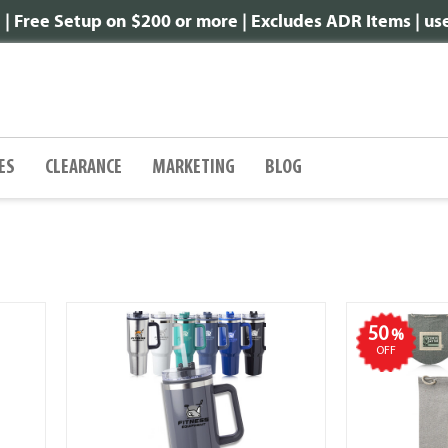
 Free Setup on $200 or more | Excludes ADR Items | u
ES
CLEARANCE
MARKETING
BLOG
50
%
OFF