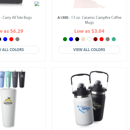
A1300
- Carry All Tote Bags
- 13 oz. Ceramic Campfire Coffee
Mugs
w as $6.29
Low as $3.04
W ALL COLORS
VIEW ALL COLORS