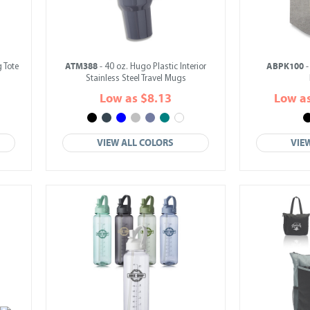
ATM388
ABPK100
 Tote
- 40 oz. Hugo Plastic Interior
-
Stainless Steel Travel Mugs
Low as $8.13
Low a
VIEW ALL COLORS
VIE