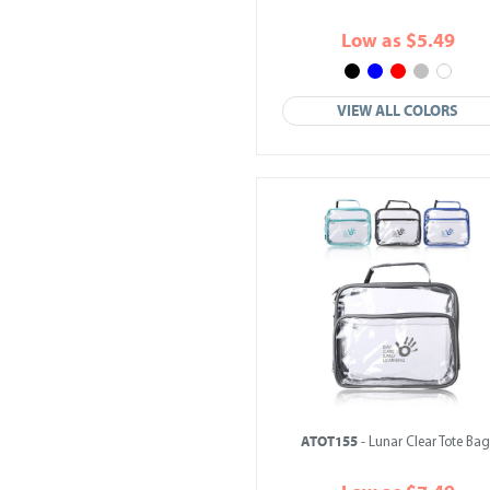
Low as $5.49
VIEW ALL COLORS
ATOT155
- Lunar Clear Tote Bag