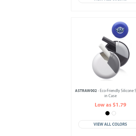
ASTRAW002
- Eco-Friendly Silicone
in Case
Low as $1.79
VIEW ALL COLORS