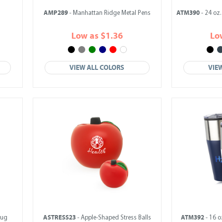
AMP289
ATM390
s
- Manhattan Ridge Metal Pens
- 24 oz.
Low as $1.36
Lo
VIEW ALL COLORS
VIE
ASTRESS23
ATM392
Mug
- Apple-Shaped Stress Balls
- 16 o