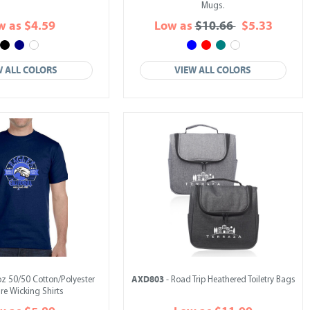
Mugs.
w as $4.59
Low as
$10.66
$5.33
W ALL COLORS
VIEW ALL COLORS
AXD803
oz 50/50 Cotton/Polyester
- Road Trip Heathered Toiletry Bags
re Wicking Shirts