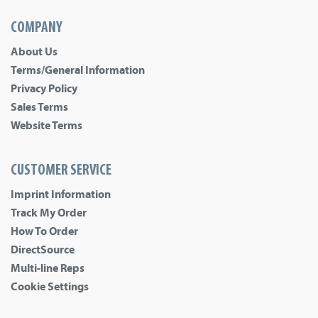
COMPANY
About Us
Terms/General Information
Privacy Policy
Sales Terms
Website Terms
CUSTOMER SERVICE
Imprint Information
Track My Order
How To Order
DirectSource
Multi-line Reps
Cookie Settings