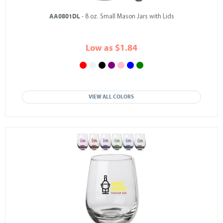
AA0801DL
- 8 oz. Small Mason Jars with Lids
Low as $1.84
VIEW ALL COLORS