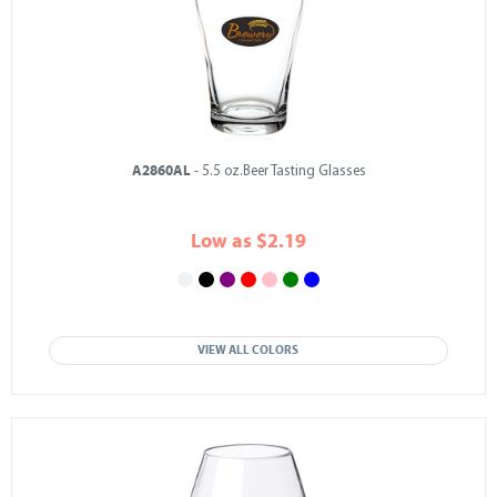
A2860AL
- 5.5 oz.Beer Tasting Glasses
Low as $2.19
VIEW ALL COLORS