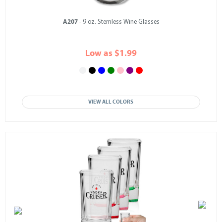
A207
- 9 oz. Stemless Wine Glasses
Low as $1.99
VIEW ALL COLORS