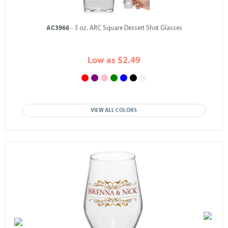
AC3966
- 3 oz. ARC Square Dessert Shot Glasses
Low as $2.49
VIEW ALL COLORS