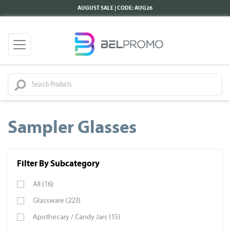
AUGUST SALE | CODE: AUG26
Sampler Glasses
Filter By Subcategory
All (16)
Glassware (223)
Apothecary / Candy Jars (15)