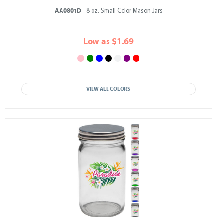
AA0801D
- 8 oz. Small Color Mason Jars
Low as $1.69
VIEW ALL COLORS