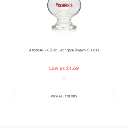
A0502AL
- 6.5 oz. Lexington Brandy Glasses
Low as $1.69
VIEW ALL COLORS