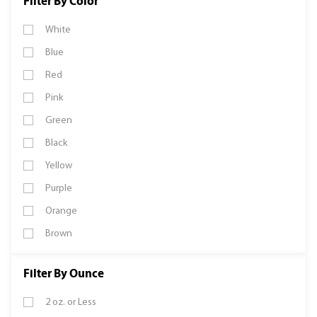
Filter By Color
White
Blue
Red
Pink
Green
Black
Yellow
Purple
Orange
Brown
Filter By Ounce
2 oz. or Less