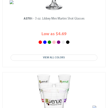
A3701
- 3 oz. Libbey Mini Martini Shot Glasses
Low as $4.69
VIEW ALL COLORS