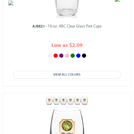
AJ8821
- 16 oz. ARC Clear Glass Pint Cups
Low as $2.09
VIEW ALL COLORS