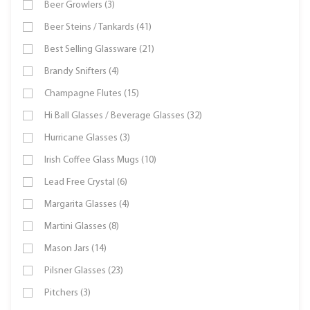
Beer Growlers (3)
Beer Steins / Tankards (41)
Best Selling Glassware (21)
Brandy Snifters (4)
Champagne Flutes (15)
Hi Ball Glasses / Beverage Glasses (32)
Hurricane Glasses (3)
Irish Coffee Glass Mugs (10)
Lead Free Crystal (6)
Margarita Glasses (4)
Martini Glasses (8)
Mason Jars (14)
Pilsner Glasses (23)
Pitchers (3)