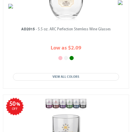
AD2015
- 5.5 oz. ARC Perfection Stemless Wine Glasses
Low as $2.09
VIEW ALL COLORS
50
%
OFF