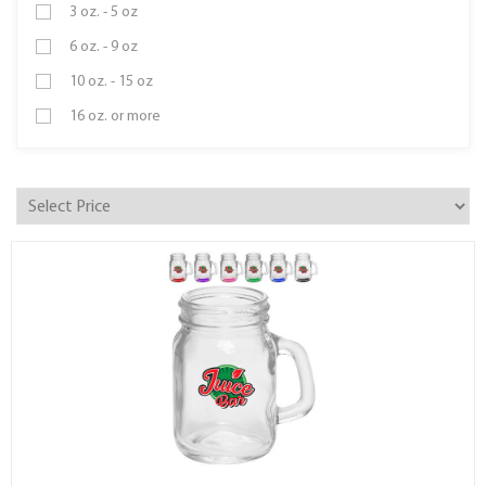
3 oz. - 5 oz
6 oz. - 9 oz
10 oz. - 15 oz
16 oz. or more