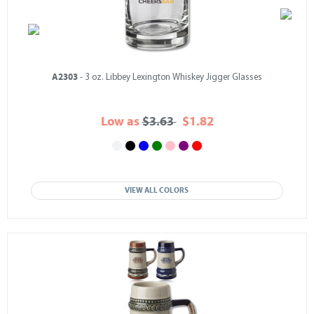
A2303
- 3 oz. Libbey Lexington Whiskey Jigger Glasses
Low as
$3.63
$1.82
VIEW ALL COLORS