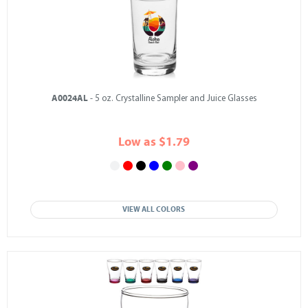
A0024AL
- 5 oz. Crystalline Sampler and Juice Glasses
Low as $1.79
VIEW ALL COLORS