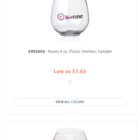
ARES6SG
- Reserv 6 oz. Plastic Stemless Sampler
Low as $1.65
VIEW ALL COLORS