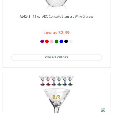
AJ6248
- 11 oz. ARC Concerto Stemless Wine Glasses
Low as $2.49
VIEW ALL COLORS