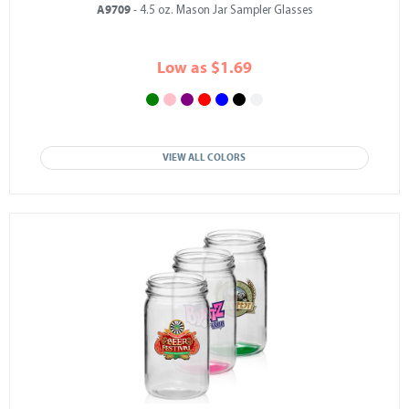
A9709
- 4.5 oz. Mason Jar Sampler Glasses
Low as $1.69
VIEW ALL COLORS