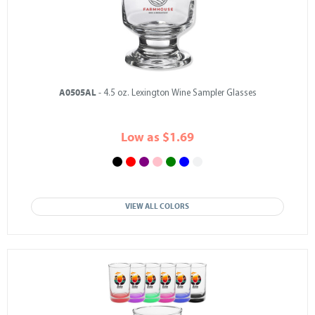
A0505AL
- 4.5 oz. Lexington Wine Sampler Glasses
Low as $1.69
VIEW ALL COLORS