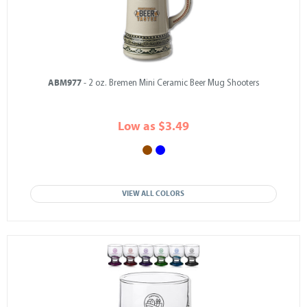
ABM977
- 2 oz. Bremen Mini Ceramic Beer Mug Shooters
Low as $3.49
VIEW ALL COLORS