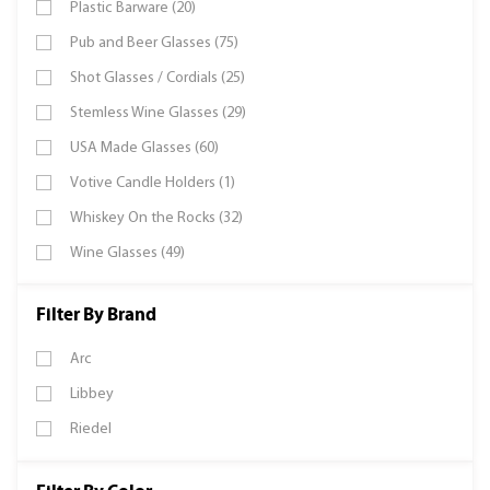
Plastic Barware (20)
Pub and Beer Glasses (75)
Shot Glasses / Cordials (25)
Stemless Wine Glasses (29)
USA Made Glasses (60)
Votive Candle Holders (1)
Whiskey On the Rocks (32)
Wine Glasses (49)
Filter By Brand
Arc
Libbey
Riedel