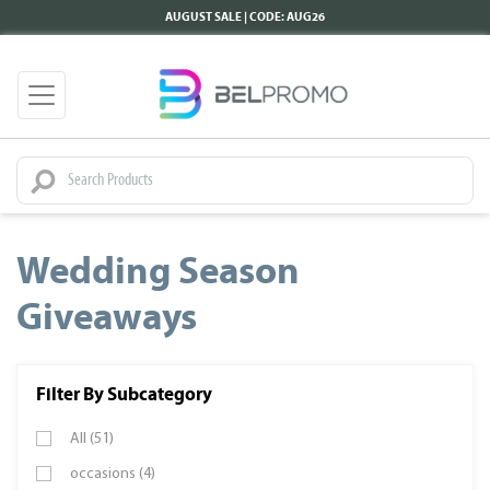
AUGUST SALE | CODE: AUG26
Wedding Season
Giveaways
Filter By Subcategory
All (51)
occasions (4)