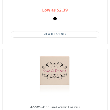
Low as $2.39
VIEW ALL COLORS
ACC02
- 4" Square Ceramic Coasters