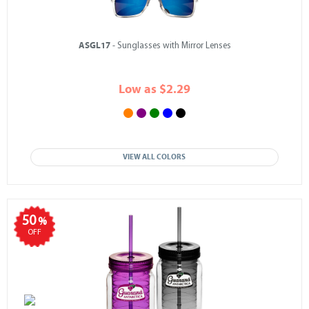
ASGL17
- Sunglasses with Mirror Lenses
Low as $2.29
VIEW ALL COLORS
50
%
OFF