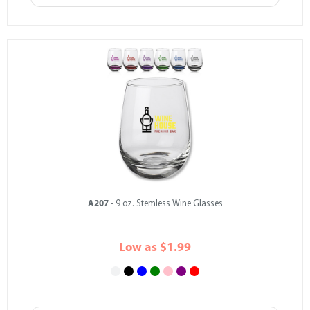
A207
- 9 oz. Stemless Wine Glasses
Low as $1.99