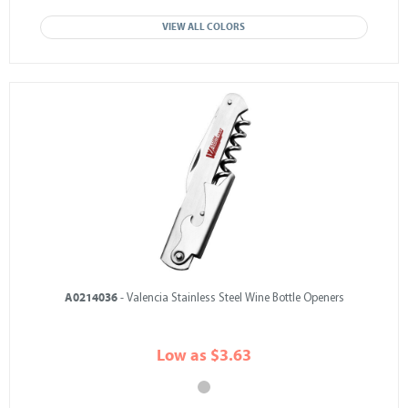
VIEW ALL COLORS
A0214036
- Valencia Stainless Steel Wine Bottle Openers
Low as $3.63