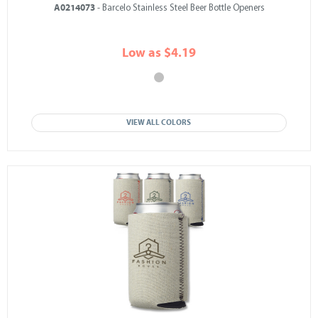
A0214073
- Barcelo Stainless Steel Beer Bottle Openers
Low as $4.19
VIEW ALL COLORS