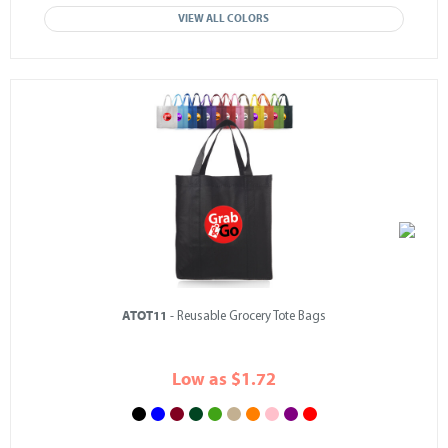
VIEW ALL COLORS
ATOT11
- Reusable Grocery Tote Bags
Low as $1.72