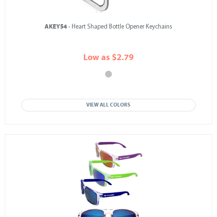
AKEY54
- Heart Shaped Bottle Opener Keychains
Low as $2.79
VIEW ALL COLORS