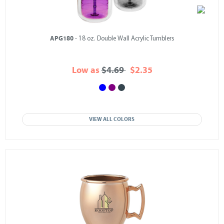
APG180
- 18 oz. Double Wall Acrylic Tumblers
Low as
$4.69
$2.35
VIEW ALL COLORS