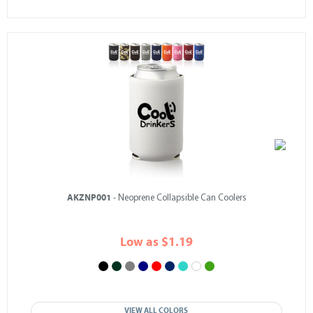
AKZNP001
- Neoprene Collapsible Can Coolers
Low as $1.19
VIEW ALL COLORS