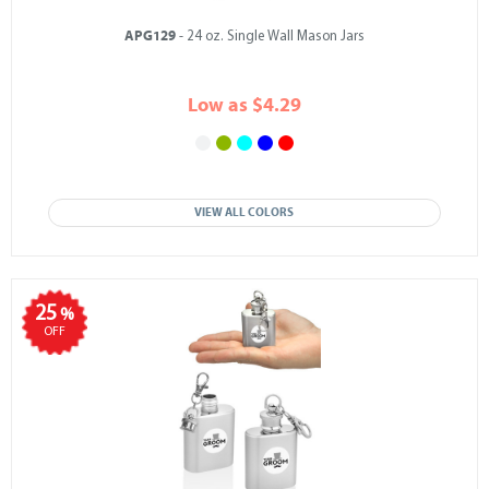
APG129
- 24 oz. Single Wall Mason Jars
Low as $4.29
VIEW ALL COLORS
25
%
OFF