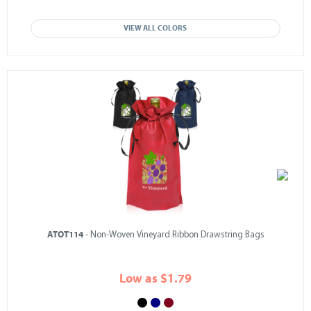
VIEW ALL COLORS
ATOT114
- Non-Woven Vineyard Ribbon Drawstring Bags
Low as $1.79