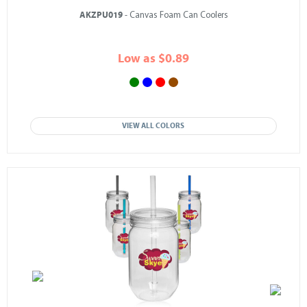
AKZPU019
- Canvas Foam Can Coolers
Low as $0.89
VIEW ALL COLORS