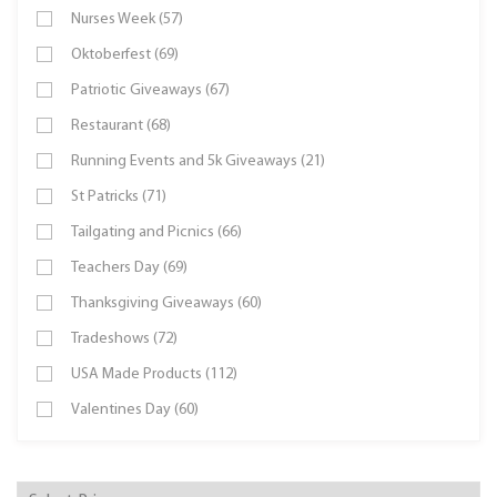
Nurses Week (57)
Oktoberfest (69)
Patriotic Giveaways (67)
Restaurant (68)
Running Events and 5k Giveaways (21)
St Patricks (71)
Tailgating and Picnics (66)
Teachers Day (69)
Thanksgiving Giveaways (60)
Tradeshows (72)
USA Made Products (112)
Valentines Day (60)