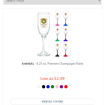
A4640AL
- 6.25 oz. Premiere Champagne Flutes
Low as $2.49
VIEW ALL COLORS