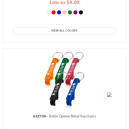
Low as $4.09
VIEW ALL COLORS
AKEY06
- Bottle Opener Metal Keychains