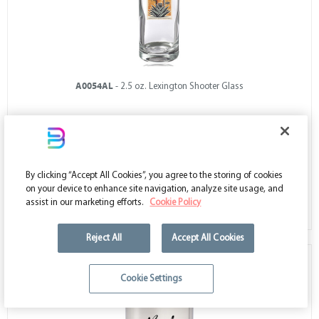
A0054AL
- 2.5 oz. Lexington Shooter Glass
Low as $1.19
By clicking “Accept All Cookies”, you agree to the storing of cookies
on your device to enhance site navigation, analyze site usage, and
VIEW ALL COLORS
assist in our marketing efforts.
Cookie Policy
Reject All
Accept All Cookies
Cookie Settings