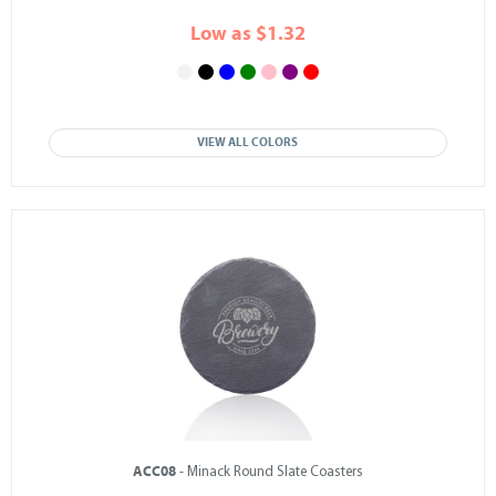
Low as $1.32
VIEW ALL COLORS
ACC08
- Minack Round Slate Coasters