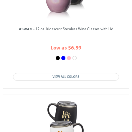
ASW47I
- 12 oz. Iridescent Stemless Wine Glasses with Lid
Low as $6.59
VIEW ALL COLORS