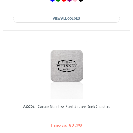
VIEW ALL COLORS
ACC06
- Carson Stainless Steel Square Drink Coasters
Low as $2.29