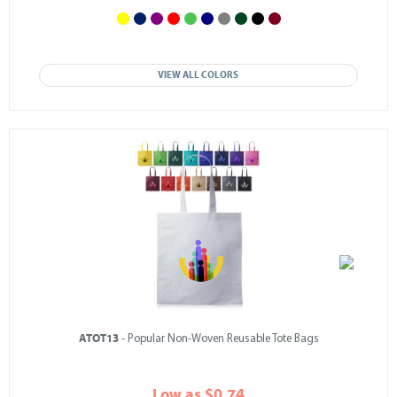
VIEW ALL COLORS
ATOT13
- Popular Non-Woven Reusable Tote Bags
Low as $0.74