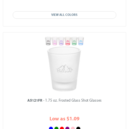
VIEW ALL COLORS
A5121FR
- 1.75 oz. Frosted Glass Shot Glasses
Low as $1.09