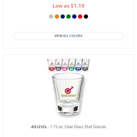
Low as $1.19
VIEW ALL COLORS
A5121CL
- 1.75 oz. Clear Glass Shot Glasses