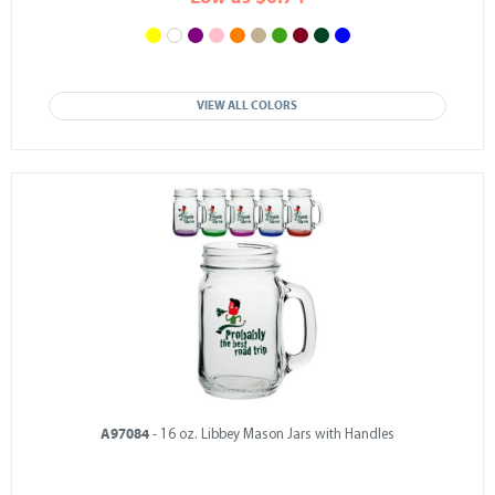
VIEW ALL COLORS
A97084
- 16 oz. Libbey Mason Jars with Handles