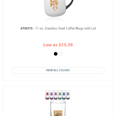
ATM375
- 11 oz. Stainless Steel Coffee Mugs with Lid
Low as $15.39
VIEW ALL COLORS