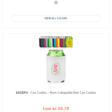
VIEW ALL COLORS
AKZEPU
- Can Coolers - 4mm Collapsible Beer Can Coolers
Low as $0.70