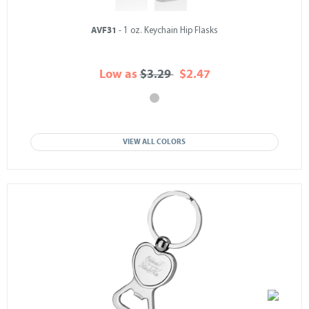
AVF31
- 1 oz. Keychain Hip Flasks
Low as
$3.29
$2.47
VIEW ALL COLORS