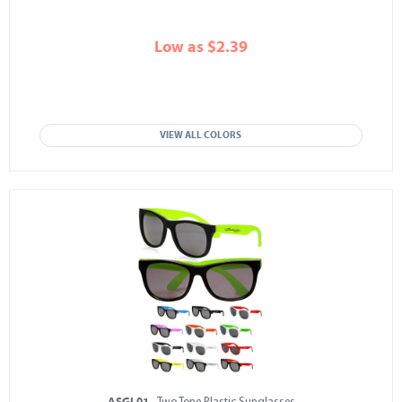
Low as $2.39
VIEW ALL COLORS