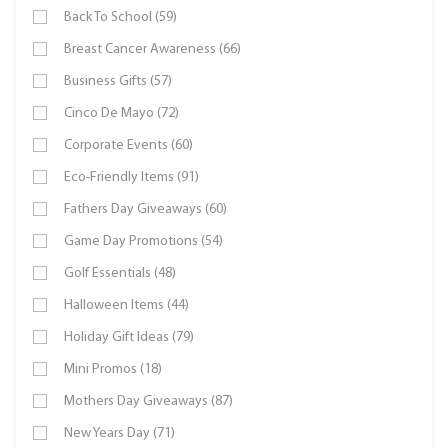
Back To School (59)
Breast Cancer Awareness (66)
Business Gifts (57)
Cinco De Mayo (72)
Corporate Events (60)
Eco-Friendly Items (91)
Fathers Day Giveaways (60)
Game Day Promotions (54)
Golf Essentials (48)
Halloween Items (44)
Holiday Gift Ideas (79)
Mini Promos (18)
Mothers Day Giveaways (87)
New Years Day (71)