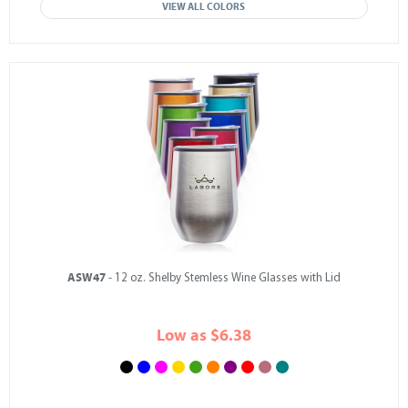
VIEW ALL COLORS
ASW47
- 12 oz. Shelby Stemless Wine Glasses with Lid
Low as $6.38