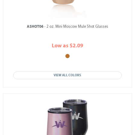
ASHOT06
- 2 oz. Mini Moscow Mule Shot Glasses
Low as $2.09
VIEW ALL COLORS