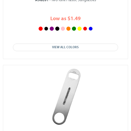
ASGL01
- Two Tone Plastic Sunglasses
Low as $1.49
VIEW ALL COLORS