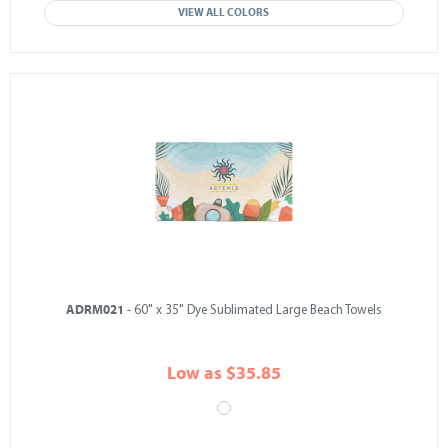
VIEW ALL COLORS
ADRM021
- 60" x 35" Dye Sublimated Large Beach Towels
Low as $35.85