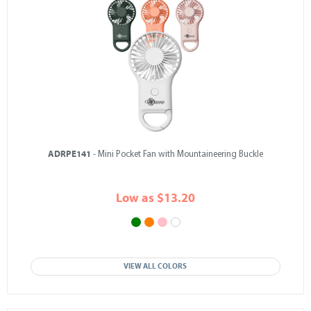
ADRPE141
- Mini Pocket Fan with Mountaineering Buckle
Low as $13.20
VIEW ALL COLORS