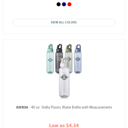
VIEW ALL COLORS
AWB56
- 40 oz. Stella Plastic Water Bottle with Measurements
Low as $4.34