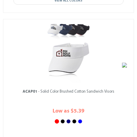
VIEW ALL COLORS
ACAP01
- Solid Color Brushed Cotton Sandwich Visors
Low as $5.39