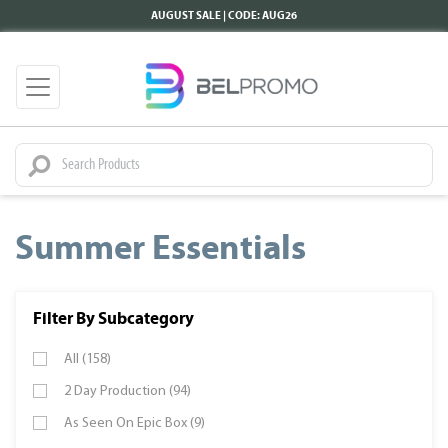
AUGUST SALE | CODE: AUG26
Summer Essentials
Filter By Subcategory
All (158)
2 Day Production (94)
As Seen On Epic Box (9)