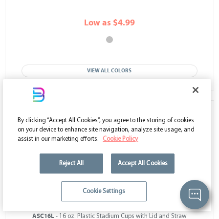
Low as $4.99
VIEW ALL COLORS
By clicking “Accept All Cookies”, you agree to the storing of cookies
on your device to enhance site navigation, analyze site usage, and
assist in our marketing efforts.
Cookie Policy
Reject All
Accept All Cookies
Cookie Settings
ASC16L
- 16 oz. Plastic Stadium Cups with Lid and Straw