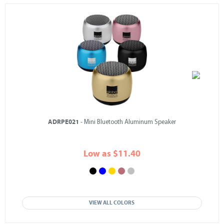
ADRPE021
- Mini Bluetooth Aluminum Speaker
Low as $11.40
VIEW ALL COLORS