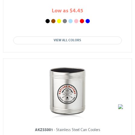
Low as $4.45
VIEW ALL COLORS
AKZSS001
- Stainless Steel Can Coolers