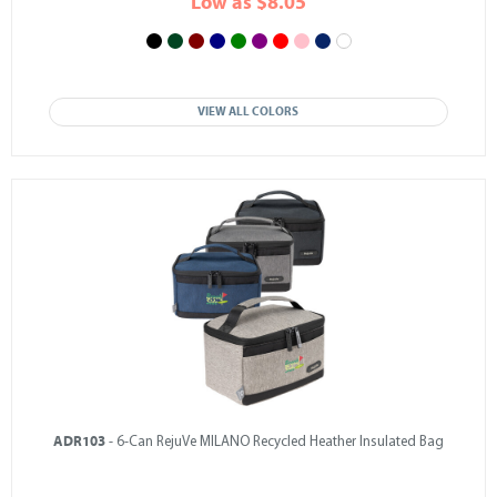
Low as $8.05
VIEW ALL COLORS
ADR103
- 6-Can RejuVe MILANO Recycled Heather Insulated Bag