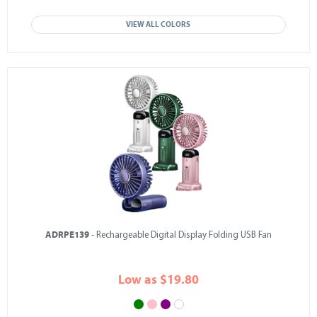
VIEW ALL COLORS
ADRPE139
- Rechargeable Digital Display Folding USB Fan
Low as $19.80