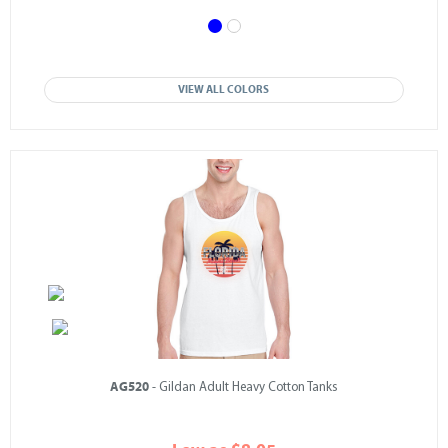
VIEW ALL COLORS
AG520
- Gildan Adult Heavy Cotton Tanks