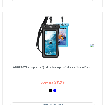
ADRPE072
- Supreme Quality Waterproof Mobile Phone Pouch
Low as $7.79