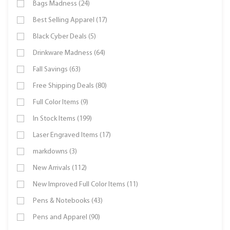
Bags Madness (24)
Best Selling Apparel (17)
Black Cyber Deals (5)
Drinkware Madness (64)
Fall Savings (63)
Free Shipping Deals (80)
Full Color Items (9)
In Stock Items (199)
Laser Engraved Items (17)
markdowns (3)
New Arrivals (112)
New Improved Full Color Items (11)
Pens & Notebooks (43)
Pens and Apparel (90)