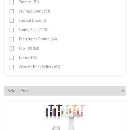
Promos (81)
Savings Event (73)
Special Deals (2)
Spring Sale (112)
Tech Items Promo (66)
Top 100 (93)
Trends (45)
View All Best Sellers (94)