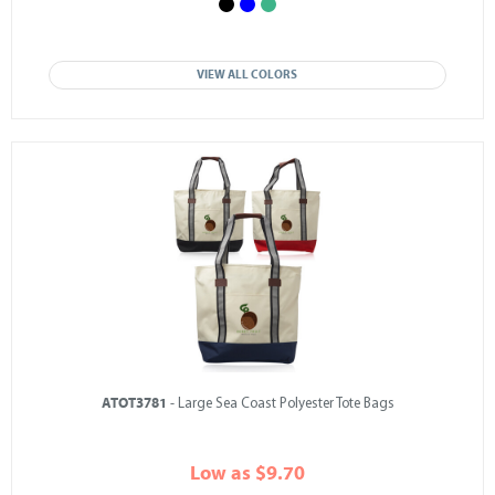
VIEW ALL COLORS
ATOT3781
- Large Sea Coast Polyester Tote Bags
Low as $9.70