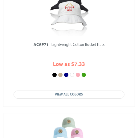
ACAP71
- Lightweight Cotton Bucket Hats
Low as $7.33
VIEW ALL COLORS