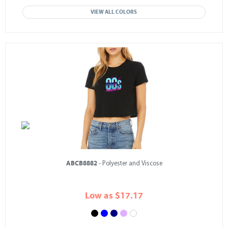
VIEW ALL COLORS
ABCB8882
- Polyester and Viscose
Low as $17.17