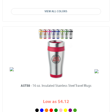
VIEW ALL COLORS
AST58
- 16 oz. Insulated Stainless Steel Travel Mugs
Low as $4.12