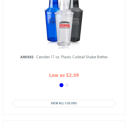
AMIX02
- Camden 17 oz. Plastic Cocktail Shaker Bottles
Low as $2.59
VIEW ALL COLORS