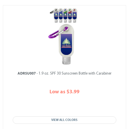
ADRSU007
- 1.9 oz. SPF 30 Sunscreen Bottle with Carabiner
Low as $3.99
VIEW ALL COLORS