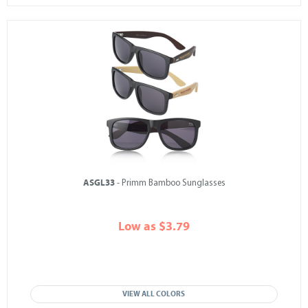
ASGL33
- Primm Bamboo Sunglasses
Low as $3.79
VIEW ALL COLORS