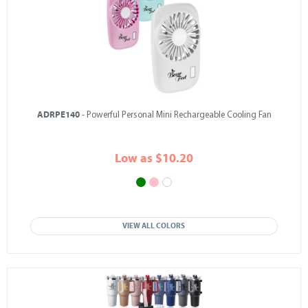
ADRPE140
- Powerful Personal Mini Rechargeable Cooling Fan
Low as $10.20
VIEW ALL COLORS