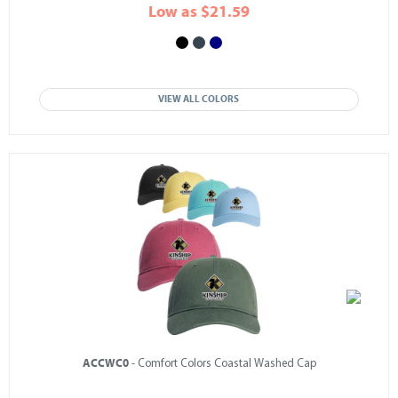
Low as $21.59
VIEW ALL COLORS
ACCWC0
- Comfort Colors Coastal Washed Cap