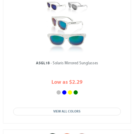
ASGL18
- Solaris Mirrored Sunglasses
Low as $2.29
VIEW ALL COLORS