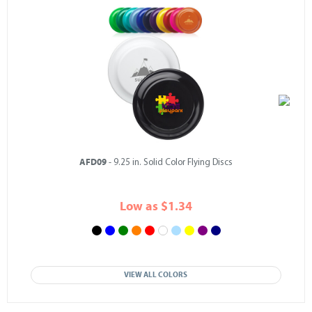
AFD09
- 9.25 in. Solid Color Flying Discs
Low as $1.34
VIEW ALL COLORS