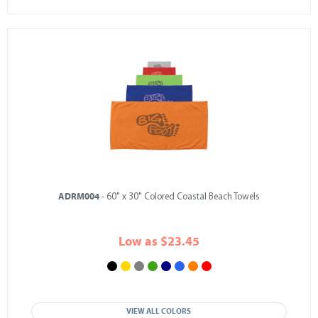
ADRM004
- 60" x 30" Colored Coastal Beach Towels
Low as $23.45
VIEW ALL COLORS