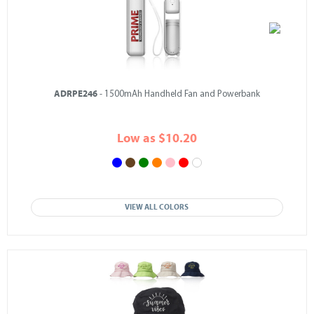
ADRPE246
- 1500mAh Handheld Fan and Powerbank
Low as $10.20
VIEW ALL COLORS