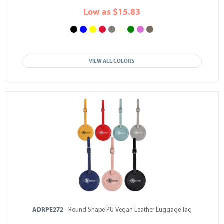
Low as $15.83
VIEW ALL COLORS
ADRPE272
- Round Shape PU Vegan Leather Luggage Tag