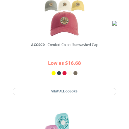
ACCSC0
- Comfort Colors Sunwashed Cap
Low as $16.68
VIEW ALL COLORS