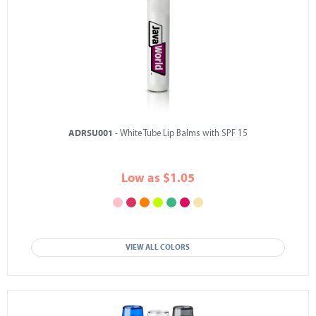
ADRSU001
- White Tube Lip Balms with SPF 15
Low as $1.05
VIEW ALL COLORS