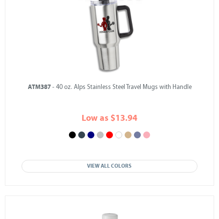
ATM387
- 40 oz. Alps Stainless Steel Travel Mugs with Handle
Low as $13.94
VIEW ALL COLORS