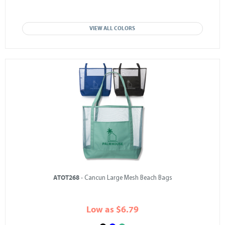
VIEW ALL COLORS
ATOT268
- Cancun Large Mesh Beach Bags
Low as $6.79